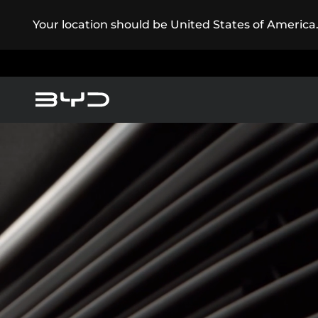
Your location should be United States of America
America
Asia-Pacific
Pure Electric
Service Maintenance
Super Plug-in Hybrid
Argentina
Baham
Caribbean Region
Chile