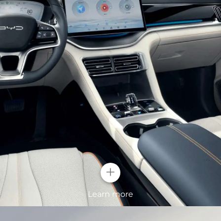
ghts
lt-in crystal
 at first sight. With
ight up your
+
Surging Wav
Learn more
The standard 19-inc