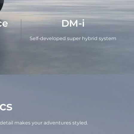
ce
DM-i
Self-developed super hybrid system
cs
 detail makes your adventures styled.