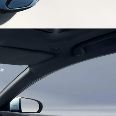
CE
hetics designed front face enhance recognition
f high-tech.
in.