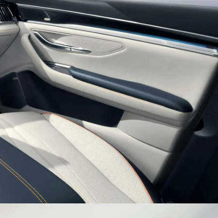
es Inspired Sporty Wheel
h tire with sporty wheels surges an endless