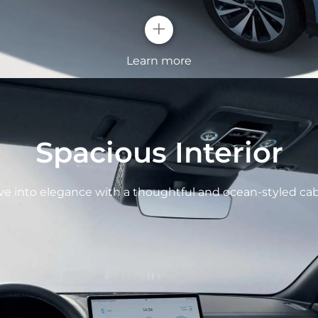
+
Learn more
OCEAN X FA
Spacious Interior
All new ocean aest
and raise features o
ve into elegance with a thoughtful and ocean-styled cab