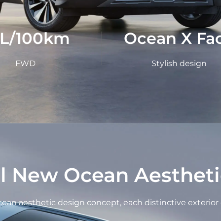
1L/100km
Ocean X Fa
FWD
Stylish design
ll New Ocean Aestheti
an aesthetic design concept, each distinctive exterior