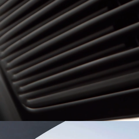
Dominican Republic
Ecuad
Mexico
Pana
United States
Urugu