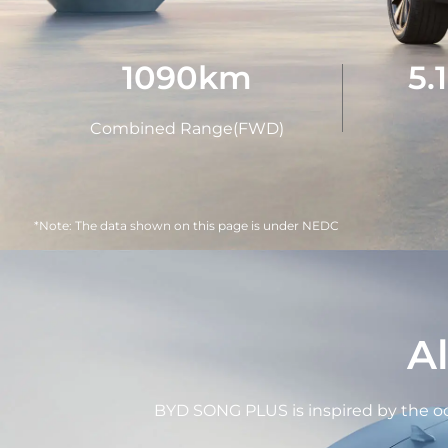
1090
km
5.
Combined Range(FWD)
*Note: The data shown on this page is under NEDC
A
BYD SONG PLUS is inspired by the oce