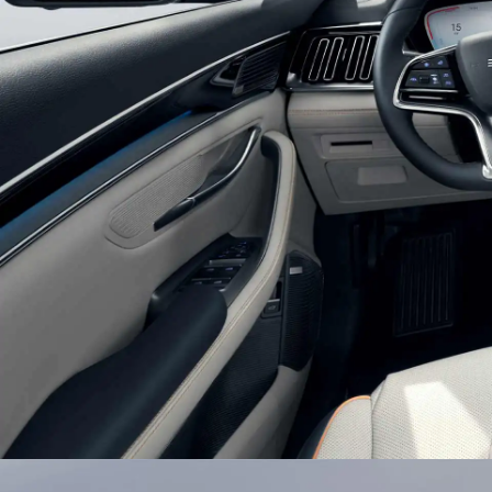
Glistening Combination Headli
Double U-shaped suspension headlights with bui
texture light belts bring a chic and efficient look
auto-on lights setting, BYD SONG PLUS would l
journey.