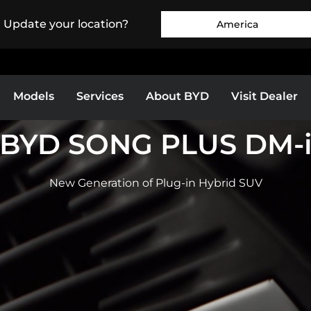
. Update your location?
America
Models
Services
About BYD
Visit Dealer
BYD SONG PLUS DM-
Europe
Middle East & Africa
BYD Ti 7
BYD SEALION 7
New Generation of Plug-in Hybrid SUV
as
Bolivia
Colombia
EXPLORE MORE