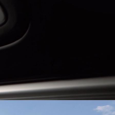
Guatemala
Peru