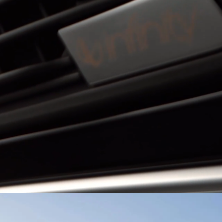
EXPLORE MORE
or
El Salvador
BYD HAN
BYD ATTO 3
ma
Paraguay
ay
EXPLORE MORE
EXPLORE MORE