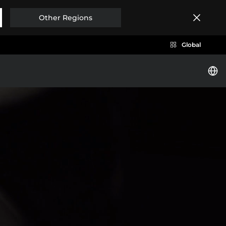
Other Regions
Global
i
BYD SEAL
Brazil
Costa Rica
EXPLORE MORE