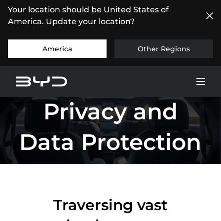
Your location should be United States of
America. Update your location?
America
Other Regions
Privacy and
Data Protection
Traversing vast