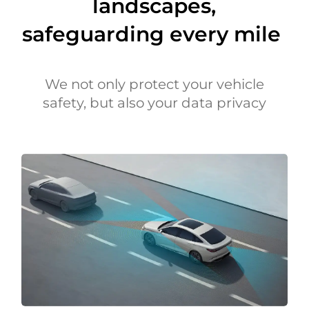
landscapes,
safeguarding every mile
We not only protect your vehicle
safety, but also your data privacy