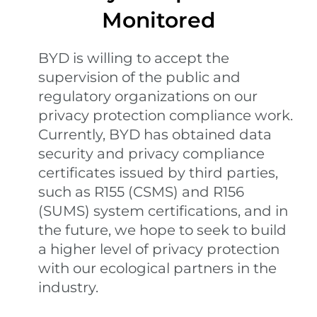
Monitored
BYD is willing to accept the
supervision of the public and
regulatory organizations on our
privacy protection compliance work.
Currently, BYD has obtained data
security and privacy compliance
certificates issued by third parties,
such as R155 (CSMS) and R156
(SUMS) system certifications, and in
the future, we hope to seek to build
a higher level of privacy protection
with our ecological partners in the
industry.