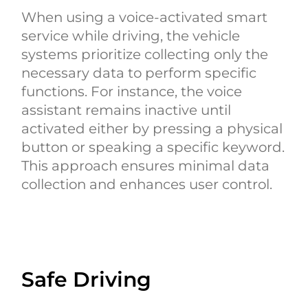
When using a voice-activated smart
service while driving, the vehicle
systems prioritize collecting only the
necessary data to perform specific
functions. For instance, the voice
assistant remains inactive until
activated either by pressing a physical
button or speaking a specific keyword.
This approach ensures minimal data
collection and enhances user control.
Safe Driving