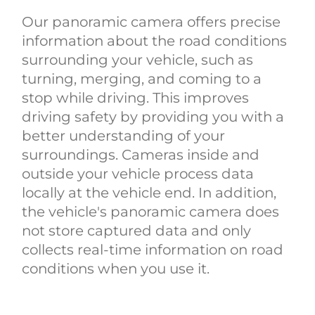
Our panoramic camera offers precise
information about the road conditions
surrounding your vehicle, such as
turning, merging, and coming to a
stop while driving. This improves
driving safety by providing you with a
better understanding of your
surroundings. Cameras inside and
outside your vehicle process data
locally at the vehicle end. In addition,
the vehicle's panoramic camera does
not store captured data and only
collects real-time information on road
conditions when you use it.