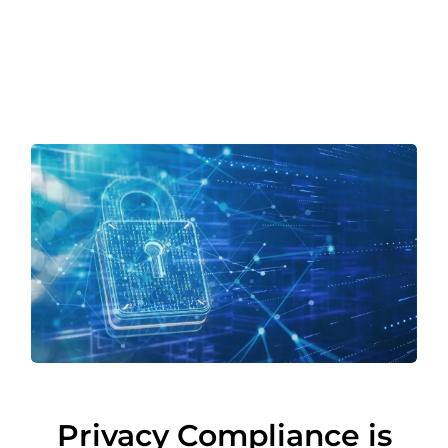
Privacy Compliance is