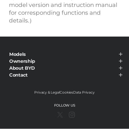
model version and instruction manual
for corresponding functions and
details.）
Models
BYD SEALION 7
Ownership
BYD SEAL
Service Maintenance
About BYD
BYD HAN
BYD ATTO 3
About BYD
Contact
BYD SONG PLUS DM-i
Visit Dealer
BYD QIN PLUS DM-i
BYD SHARK 6
BYD SEAL 7 DM-i
Privacy & Legal
Cookies
Data Privacy
FOLLOW US