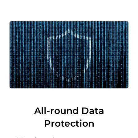
All-round Data
Protection