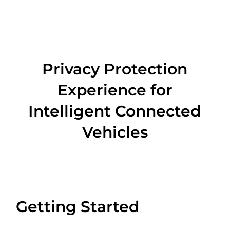
Privacy Protection
Experience for
Intelligent Connected
Vehicles
Getting Started