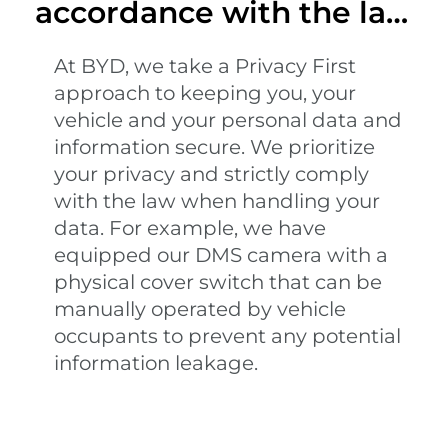
accordance with the law
and regulations
At BYD, we take a Privacy First
approach to keeping you, your
vehicle and your personal data and
information secure. We prioritize
your privacy and strictly comply
with the law when handling your
data. For example, we have
equipped our DMS camera with a
physical cover switch that can be
manually operated by vehicle
occupants to prevent any potential
information leakage.