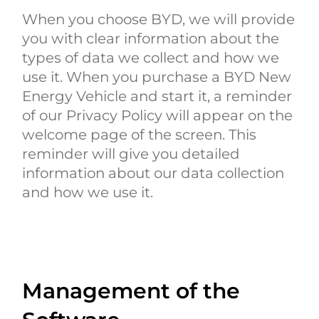
When you choose BYD, we will provide
you with clear information about the
types of data we collect and how we
use it. When you purchase a BYD New
Energy Vehicle and start it, a reminder
of our Privacy Policy will appear on the
welcome page of the screen. This
reminder will give you detailed
information about our data collection
and how we use it.
Management of the