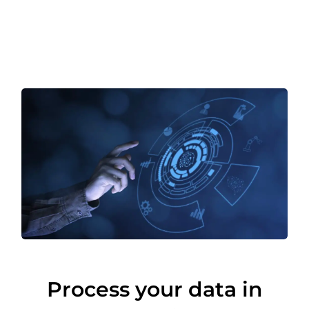
Process your data in