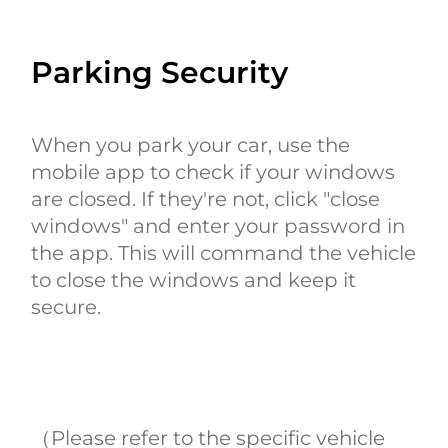
Parking Security
When you park your car, use the
mobile app to check if your windows
are closed. If they're not, click "close
windows" and enter your password in
the app. This will command the vehicle
to close the windows and keep it
secure.
（Please refer to the specific vehicle