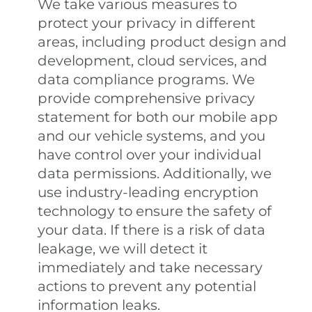
We take various measures to
protect your privacy in different
areas, including product design and
development, cloud services, and
data compliance programs. We
provide comprehensive privacy
statement for both our mobile app
and our vehicle systems, and you
have control over your individual
data permissions. Additionally, we
use industry-leading encryption
technology to ensure the safety of
your data. If there is a risk of data
leakage, we will detect it
immediately and take necessary
actions to prevent any potential
information leaks.