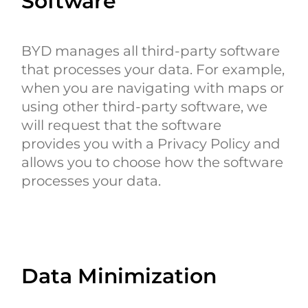
Software
BYD manages all third-party software
that processes your data. For example,
when you are navigating with maps or
using other third-party software, we
will request that the software
provides you with a Privacy Policy and
allows you to choose how the software
processes your data.
Data Minimization