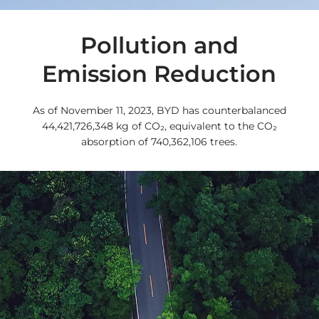
Pollution and
Emission Reduction
As of November 11, 2023, BYD has counterbalanced
44,421,726,348 kg of CO₂, equivalent to the CO₂
absorption of 740,362,106 trees.