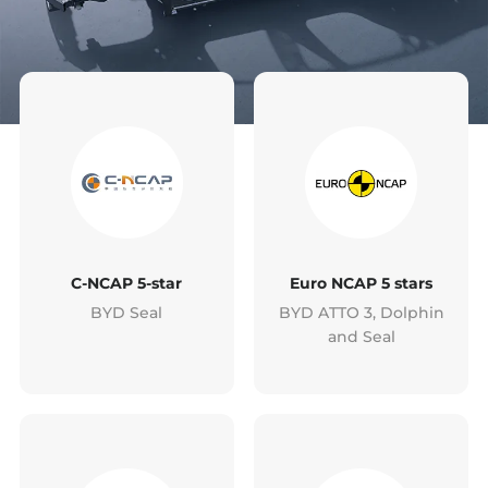
C-NCAP 5-star
Euro NCAP 5 stars
BYD Seal
BYD ATTO 3, Dolphin
and Seal