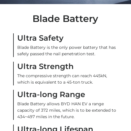
Blade Battery
Ultra Safety
Blade Battery is the only power battery that has
safely passed the nail penetration test.
Ultra Strength
The compressive strength can reach 445kN,
which is equivalent to a 45-ton truck.
Ultra-long Range
Blade Battery allows BYD HAN EV a range
capacity of 372 miles, which is to be extended to
434~497 miles in the future.
Ultra-long Lifespan