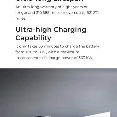
An ultra-long warranty of eight years or
longer,and 310,685 miles or even up to 621,371
miles.
Ultra-high Charging
Capability
It only takes 33 minutes to charge the battery
from 10% to 80%, with a maximum
instantaneous discharge power of 363 kW.