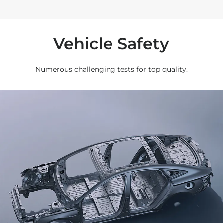
Vehicle Safety
Numerous challenging tests for top quality.