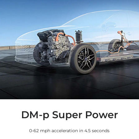
DM-p Super Power
0-62 mph acceleration in 4.5 seconds