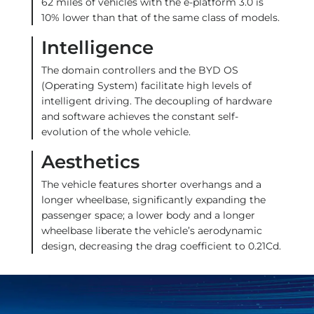
62 miles of vehicles with the e-platform 3.0 is
10% lower than that of the same class of models.
Intelligence
The domain controllers and the BYD OS
(Operating System) facilitate high levels of
intelligent driving. The decoupling of hardware
and software achieves the constant self-
evolution of the whole vehicle.
Aesthetics
The vehicle features shorter overhangs and a
longer wheelbase, significantly expanding the
passenger space; a lower body and a longer
wheelbase liberate the vehicle’s aerodynamic
design, decreasing the drag coefficient to 0.21Cd.