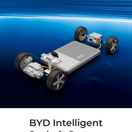
BYD Intelligent