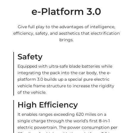
e-Platform 3.0
Give full play to the advantages of intelligence,
efficiency, safety, and aesthetics that electrification
brings.
Safety
Equipped with ultra-safe blade batteries while
integrating the pack into the car body, the e-
platform 3.0 builds up a special pure electric
vehicle frame structure to increase the rigidity
of the vehicle.
High Efficiency
It enables ranges exceeding 620 miles on a
single charge through the world’s first 8-in-1
electric powertrain. The power consumption per