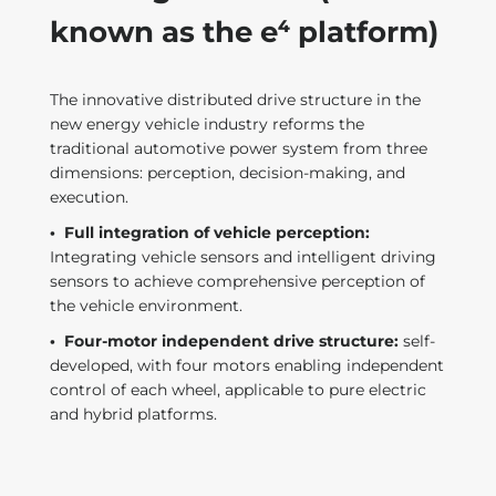
known as the e⁴ platform)
The innovative distributed drive structure in the
new energy vehicle industry reforms the
traditional automotive power system from three
dimensions: perception, decision-making, and
execution.
·
Full integration of vehicle perception:
Integrating vehicle sensors and intelligent driving
sensors to achieve comprehensive perception of
the vehicle environment.
·
Four-motor independent drive structure:
self-
developed, with four motors enabling independent
control of each wheel, applicable to pure electric
and hybrid platforms.
t