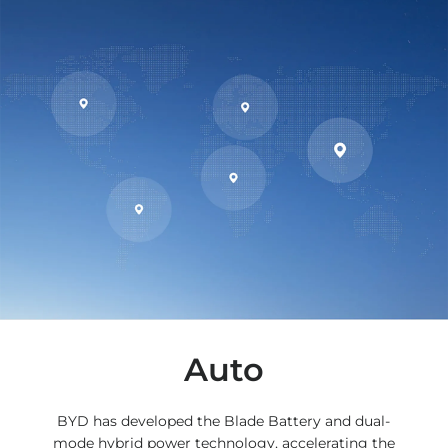
Auto
BYD has developed the Blade Battery and dual-
mode hybrid power technology, accelerating the