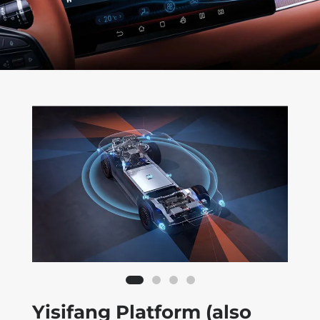
Yisifang Platform (also