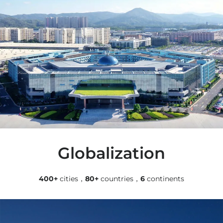
Globalization
400+
cities，
80+
countries，
6
continents