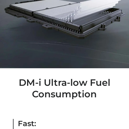
DM-i Ultra-low Fuel
Consumption
Fast: