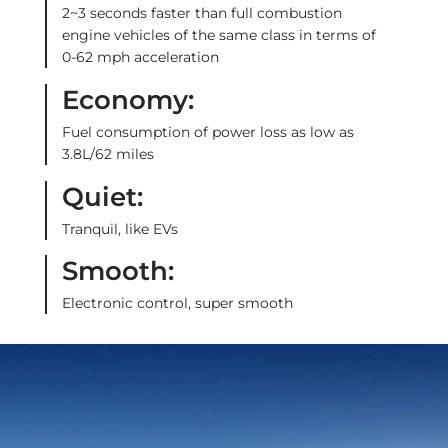
2~3 seconds faster than full combustion
engine vehicles of the same class in terms of
0-62 mph acceleration
Economy:
Fuel consumption of power loss as low as
3.8L/62 miles
Quiet:
Tranquil, like EVs
Smooth:
Electronic control, super smooth