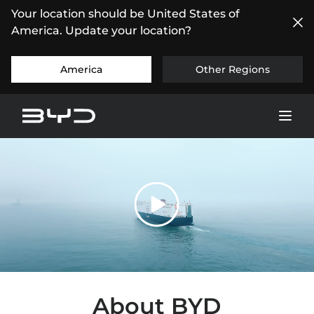
Your location should be United States of
America. Update your location?
America
Other Regions
About BYD