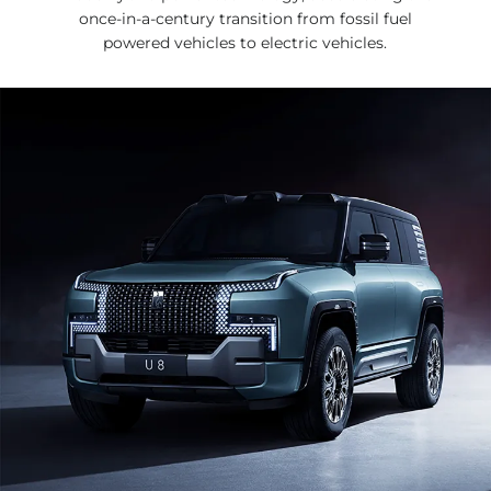
once-in-a-century transition from fossil fuel
powered vehicles to electric vehicles.