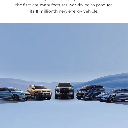
the first car manufacturer worldwide to produce
its
8
millionth new energy vehicle.