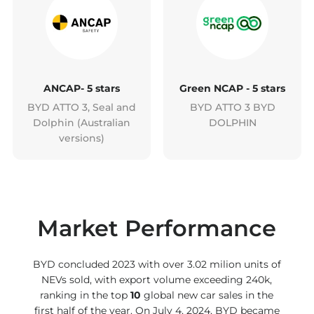
ANCAP- 5 stars
Green NCAP - 5 stars
BYD ATTO 3, Seal and
BYD ATTO 3 BYD
Dolphin (Australian
DOLPHIN
versions)
Market Performance
BYD concluded 2023 with over 3.02 milion units of
NEVs sold, with export volume exceeding 240k,
ranking in the top
10
global new car sales in the
first half of the year. On July 4, 2024, BYD became