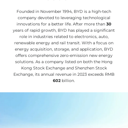
Founded in November 1994, BYD is a high-tech
company devoted to leveraging technological
innovations for a better life. After more than
30
years of rapid growth, BYD has played a significant
role in industries related to electronics, auto,
renewable energy and rail transit. With a focus on
energy acquisition, storage, and application, BYD
offers comprehensive zero-emission new energy
solutions. As a company listed on both the Hong
Kong Stock Exchange and Shenzhen Stock
Exchange, its annual revenue in 2023 exceeds RMB
602
billion.