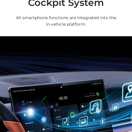
Cockpit System
All smartphone functions are integrated into the
in-vehicle platform.