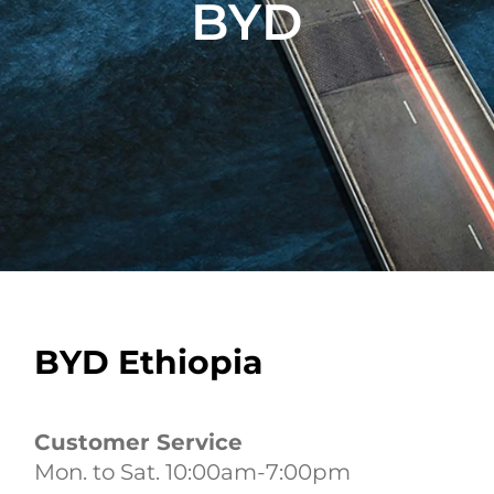
BYD
BYD Ethiopia
Customer Service
Mon. to Sat. 10:00am-7:00pm