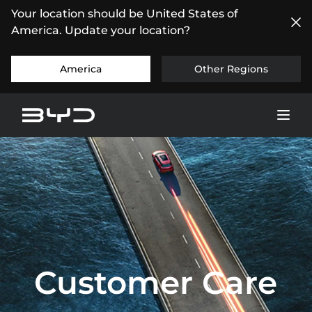
Your location should be United States of
America. Update your location?
America
Other Regions
Customer Care