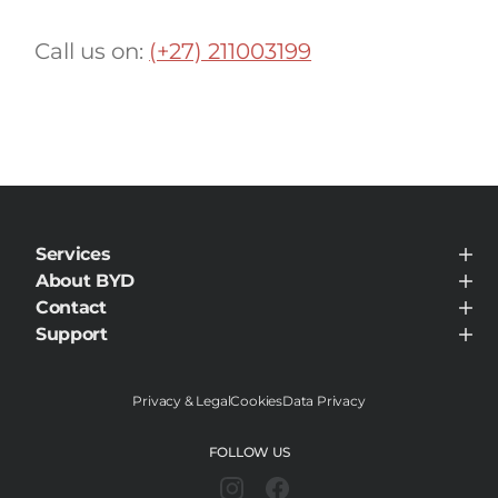
Call us on:
(+27) 211003199
Services
BYD Customer Care
About BYD
About BYD
Contact
Visit Dealer
Support
Support
Privacy & Legal
Cookies
Data Privacy
FOLLOW US