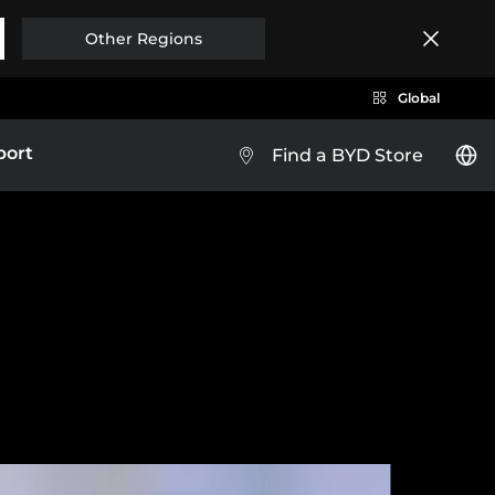
Other Regions
Global
port
Find a BYD Store
y
Brazil
Costa Rica