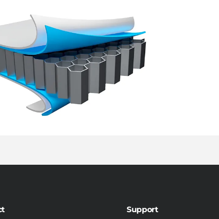
ct
Support