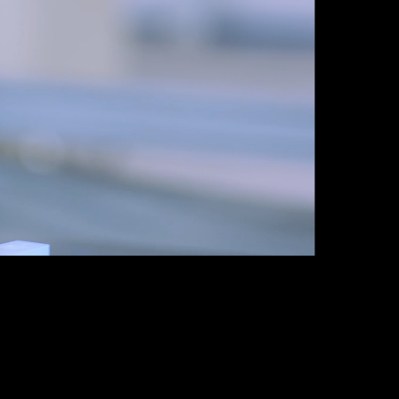
Guatemala
Peru