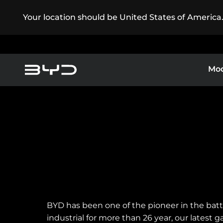
Your location should be United States of America
Mod
BYD Customer Care
America
Asia-Pacific
Super Plug-in Hybrid
B
Pure Electric
Other Cars
Argentina
Baham
BYD has been one of the pioneer in the bat
Caribbean Region
Chile
industrial for more than 26 year, our latest 