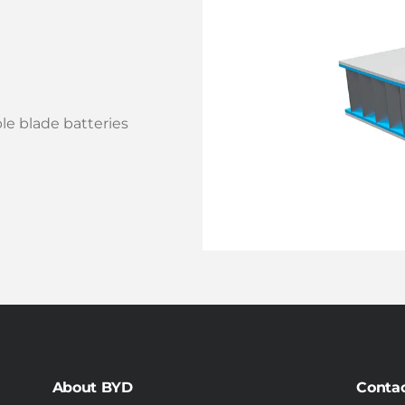
e blade batteries
About BYD
Conta