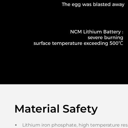
Material Safety
Lithium iron phosphate, high temperature resi