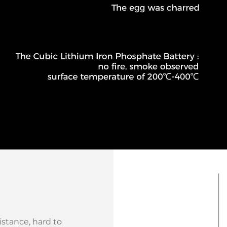
stance, hard to