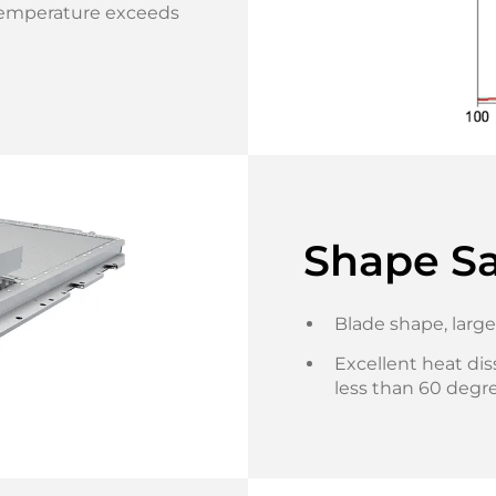
emperature exceeds
Shape Sa
Blade shape, large
Excellent heat dis
less than 60 degre