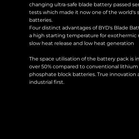
changing ultra-safe blade battery passed se
tests which made it now one of the world's 
Dominican Republic
Ecuad
batteries.
Four distinct advantages of BYD's Blade Bat
a high starting temperature for exothermic 
Mexico
Pana
slow heat release and low heat generation
United States
Urugu
The space utilisation of the battery pack is 
over 50% compared to conventional lithium 
phosphate block batteries. True innovation
industrial first.