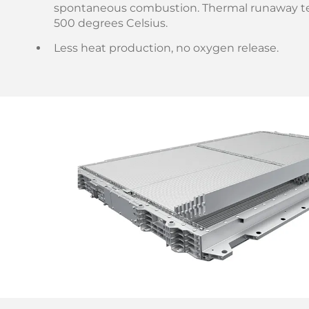
spontaneous combustion. Thermal runaway t
500 degrees Celsius.
Less heat production, no oxygen release.