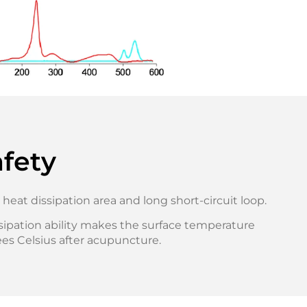
fety
 heat dissipation area and long short-circuit loop.
sipation ability makes the surface temperature
es Celsius after acupuncture.