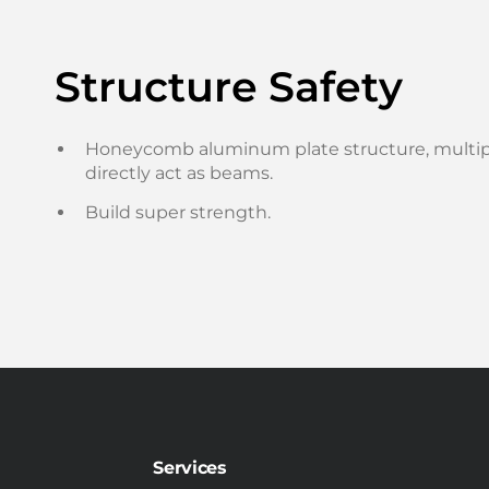
Structure Safety
Honeycomb aluminum plate structure, multipl
directly act as beams.
Build super strength.
Services