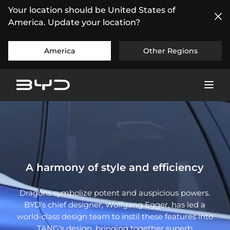
Your location should be United States of
America. Update your location?
America
Other Regions
A harmony of style and efficiency
Dragons symbolize potent and auspicious powers.
BYD’s chief designer, Wolfgang Egger, has led a
world-class design team to instil these features into
TANG’s design, bringing together superb