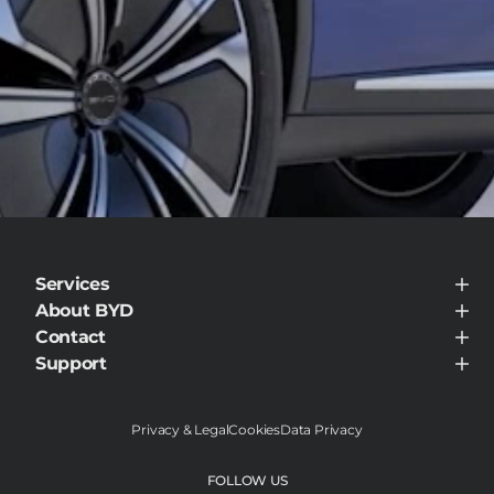
Services
BYD Customer Care
About BYD
About BYD
Contact
Visit Dealer
Support
Support
Privacy & Legal
Cookies
Data Privacy
FOLLOW US