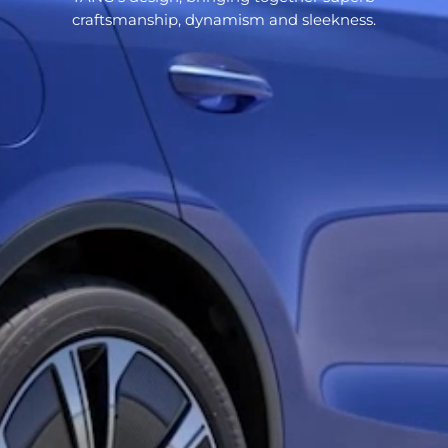
craftsmanship, dynamism and sleekness.