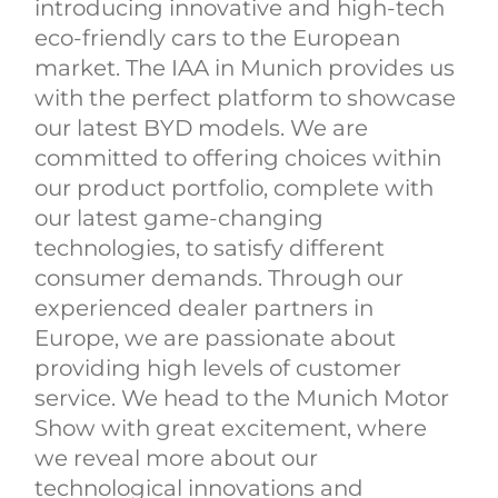
introducing innovative and high-tech
eco-friendly cars to the European
market. The IAA in Munich provides us
with the perfect platform to showcase
our latest BYD models. We are
committed to offering choices within
our product portfolio, complete with
our latest game-changing
technologies, to satisfy different
consumer demands. Through our
experienced dealer partners in
Europe, we are passionate about
providing high levels of customer
service. We head to the Munich Motor
Show with great excitement, where
we reveal more about our
technological innovations and