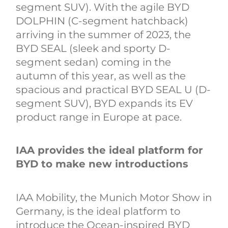
segment SUV). With the agile BYD
DOLPHIN (C-segment hatchback)
arriving in the summer of 2023, the
BYD SEAL (sleek and sporty D-
segment sedan) coming in the
autumn of this year, as well as the
spacious and practical BYD SEAL U (D-
segment SUV), BYD expands its EV
product range in Europe at pace.
IAA provides the ideal platform for
BYD to make new introductions
IAA Mobility, the Munich Motor Show in
Germany, is the ideal platform to
introduce the Ocean-inspired BYD