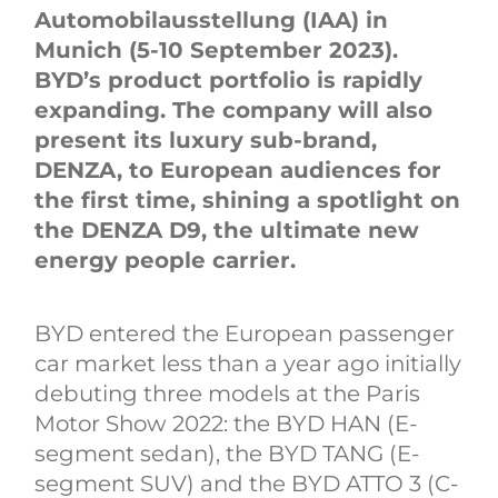
Automobilausstellung (IAA) in
Munich (5-10 September 2023).
BYD’s product portfolio is rapidly
expanding. The company will also
present its luxury sub-brand,
DENZA, to European audiences for
the first time, shining a spotlight on
the DENZA D9, the ultimate new
energy people carrier.
BYD entered the European passenger
car market less than a year ago initially
debuting three models at the Paris
Motor Show 2022: the BYD HAN (E-
segment sedan), the BYD TANG (E-
segment SUV) and the BYD ATTO 3 (C-