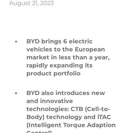
August 21, 2023
BYD brings 6 electric
vehicles to the European
market in less than a year,
rapidly expanding its
product portfolio
BYD also introduces new
and innovative
technologies: CTB (Cell-to-
Body) technology and iTAC
(Intelligent Torque Adaption
Control)