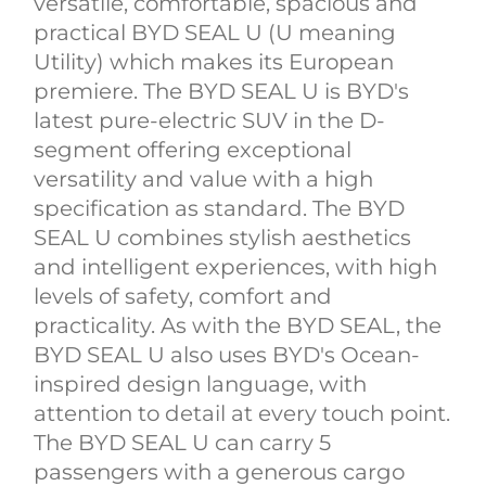
versatile, comfortable, spacious and
practical BYD SEAL U (U meaning
Utility) which makes its European
premiere. The BYD SEAL U is BYD's
latest pure-electric SUV in the D-
segment offering exceptional
versatility and value with a high
specification as standard. The BYD
SEAL U combines stylish aesthetics
and intelligent experiences, with high
levels of safety, comfort and
practicality. As with the BYD SEAL, the
BYD SEAL U also uses BYD's Ocean-
inspired design language, with
attention to detail at every touch point.
The BYD SEAL U can carry 5
passengers with a generous cargo