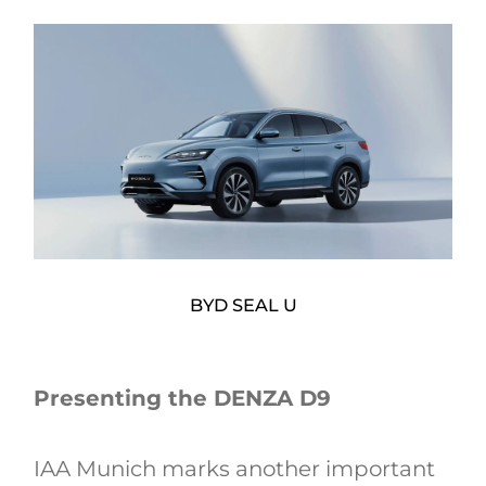
BYD SEAL U
Presenting the DENZA D9
IAA Munich marks another important