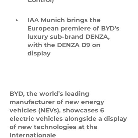
IAA Munich brings the
European premiere of BYD’s
luxury sub-brand DENZA,
with the DENZA D9 on
display
BYD, the world’s leading
manufacturer of new energy
vehicles (NEVs), showcases 6
electric vehicles alongside a display
of new technologies at the
Internationale