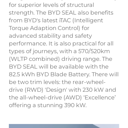
for superior levels of structural
strength. The BYD SEAL also benefits
from BYD's latest iTAC (Intelligent
Torque Adaption Control) for
advanced stability and safety
performance. It is also practical for all
types of journeys, with a 570/520km
(WLTP combined) driving range. The
BYD SEAL will be available with the
82.5 kWh BYD Blade Battery. There will
be two trim levels: the rear-wheel-
drive (RWD) 'Design' with 230 kW and
the all-wheel-drive (AWD) ‘Excellence’
offering a stunning 390 kW.