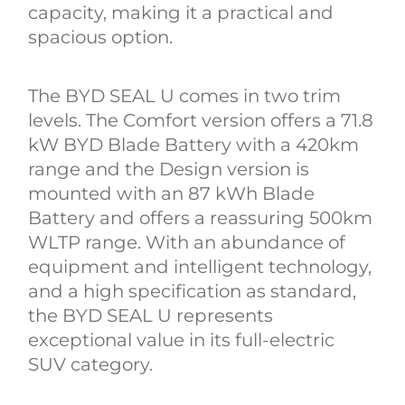
capacity, making it a practical and
spacious option.
The BYD SEAL U comes in two trim
levels. The Comfort version offers a 71.8
kW BYD Blade Battery with a 420km
range and the Design version is
mounted with an 87 kWh Blade
Battery and offers a reassuring 500km
WLTP range. With an abundance of
equipment and intelligent technology,
and a high specification as standard,
the BYD SEAL U represents
exceptional value in its full-electric
SUV category.