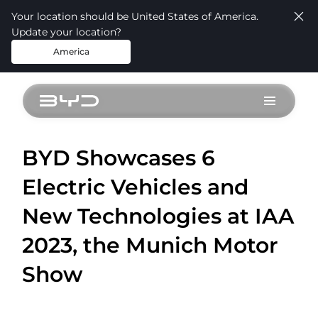
Your location should be United States of America.
Update your location?
America
BYD Showcases 6
Electric Vehicles and
New Technologies at IAA
2023, the Munich Motor
Show