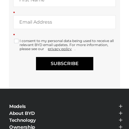
*
*
I consent to my personal data being used to receive all
relevant BYD email updates. For more information,
please see our
privacy policy
.
SUBSCRIBE
Models
BYD HAN
About BYD
BYD SEAL
About BYD
Technology
BYD SEAL U
Media Hub
BYD SEAL U DM-i
BYD Blade Battery
Ownership
News