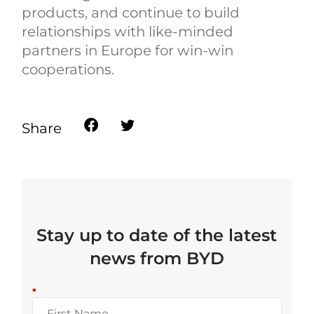
products, and continue to build
relationships with like-minded
partners in Europe for win-win
cooperations.
Share
Stay up to date of the latest
news from BYD
*