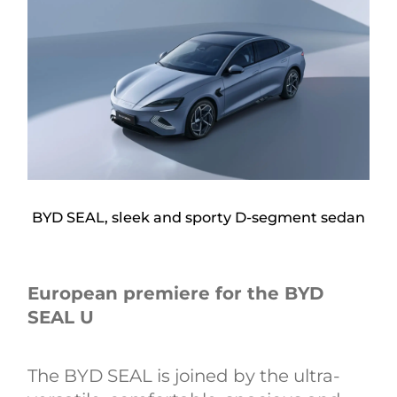
BYD SEAL, sleek and sporty D-segment sedan
European premiere for the BYD
SEAL U
The BYD SEAL is joined by the ultra-