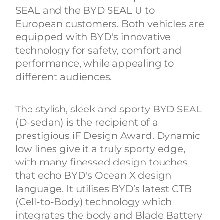
SEAL and the BYD SEAL U to
European customers. Both vehicles are
equipped with BYD's innovative
technology for safety, comfort and
performance, while appealing to
different audiences.
The stylish, sleek and sporty BYD SEAL
(D-sedan) is the recipient of a
prestigious iF Design Award. Dynamic
low lines give it a truly sporty edge,
with many finessed design touches
that echo BYD's Ocean X design
language. It utilises BYD’s latest CTB
(Cell-to-Body) technology which
integrates the body and Blade Battery