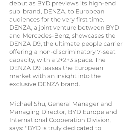
debut as BYD previews its high-end
sub-brand, DENZA, to European
audiences for the very first time.
DENZA, a joint venture between BYD
and Mercedes-Benz, showcases the
DENZA D9, the ultimate people carrier
offering a non-discriminatory 7-seat
capacity, with a 2+2+3 space. The
DENZA D9 teases the European
market with an insight into the
exclusive DENZA brand.
Michael Shu, General Manager and
Managing Director, BYD Europe and
International Cooperation Division,
says: ''BYD is truly dedicated to