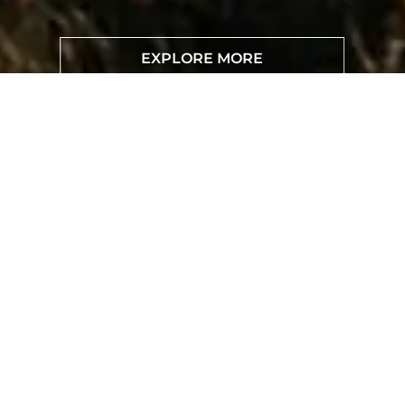
EXPLORE MORE
TEST DRIVE
BYD SONG PLUS