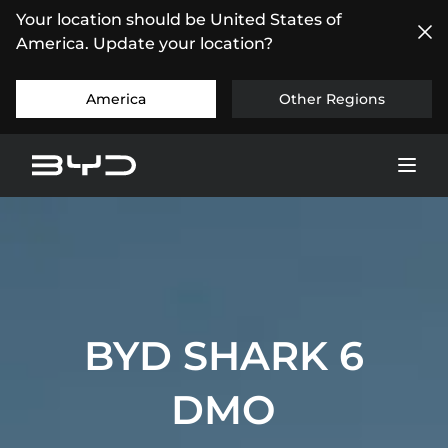
Your location should be United States of
America. Update your location?
America
Other Regions
BYD SHARK 6
DMO