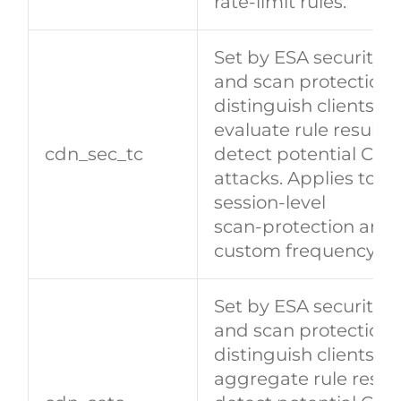
rate‑limit rules.
Set by ESA security 
and scan protection)
distinguish clients a
evaluate rule results 
cdn_sec_tc
detect potential CC/
attacks. Applies to
session‑level
scan‑protection and
custom frequency rul
Set by ESA security 
and scan protection)
distinguish clients a
aggregate rule result