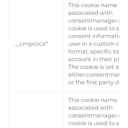
This cookie name is
associated with
consentmanager.net.
cookie is used to stor
consent information 
__cmpcccx*
user in a custom con
format, specific to a 
account in their plat
The cookie is set on
either.consentmanag
or the first party dom
This cookie name is
associated with
consentmanager.net.
cookie is used to stor