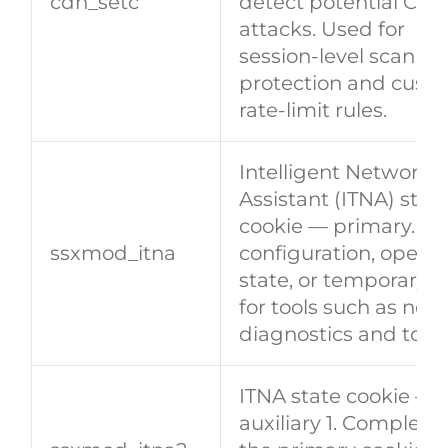
​​cdn_setc​​
detect potential CC/
attacks. Used for
session‑level scan
protection and cust
rate‑limit rules.
Intelligent Network
Assistant (ITNA) stat
cookie — primary. St
​​ssxmod_itna​​
configuration, operat
state, or temporary 
for tools such as net
diagnostics and topo
ITNA state cookie —
auxiliary 1. Complem