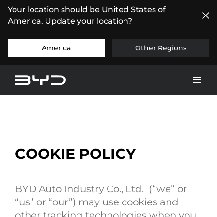
Your location should be United States of
America. Update your location?
America
Other Regions
COOKIE POLICY
BYD Auto Industry Co., Ltd. (“we” or
“us” or “our”) may use cookies and
other tracking technologies when you