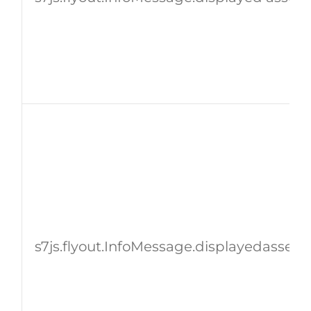
s7js.flyout.InfoMessage.displayedassetId