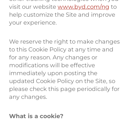
visit our website
www.byd.com/ng
to
help customize the Site and improve
your experience.
We reserve the right to make changes
to this Cookie Policy at any time and
for any reason. Any changes or
modifications will be effective
immediately upon posting the
updated Cookie Policy on the Site, so
please check this page periodically for
any changes.
What is a cookie?