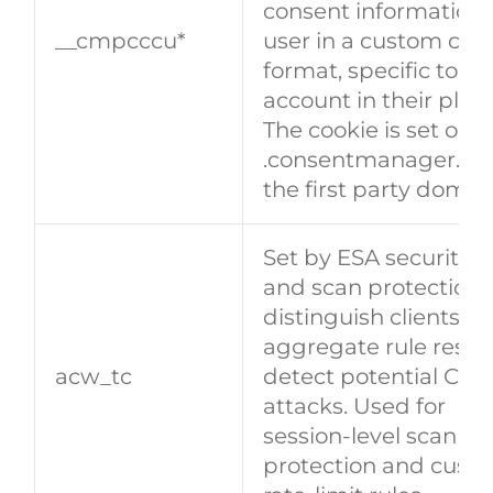
consent information 
__cmpcccu*
user in a custom con
format, specific to a 
account in their plat
The cookie is set on e
.consentmanager.net
the first party domai
Set by ESA security 
and scan protection)
distinguish clients a
aggregate rule result
​​acw_tc​​
detect potential CC/
attacks. Used for
session‑level scan
protection and cust