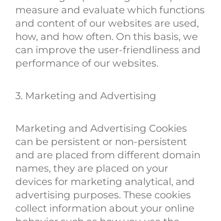
measure and evaluate which functions
and content of our websites are used,
how, and how often. On this basis, we
can improve the user-friendliness and
performance of our websites.
3. Marketing and Advertising
Marketing and Advertising Cookies
can be persistent or non-persistent
and are placed from different domain
names, they are placed on your
devices for marketing analytical, and
advertising purposes. These cookies
collect information about your online