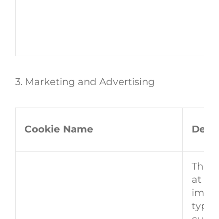
3. Marketing and Advertising
Cookie Name
Descr
This 
at th
image
typica
custo