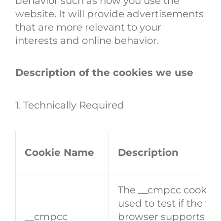
behavior such as how you use the
website. It will provide advertisements
that are more relevant to your
interests and online behavior.
Description of the cookies we use
1. Technically Required
Cookie Name
Description
The __cmpcc cookie i
used to test if the visi
__cmpcc
browser supports coo