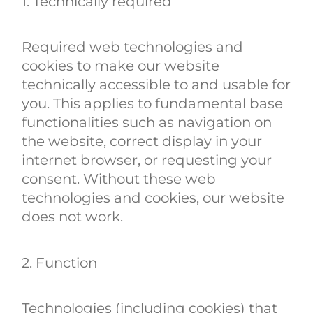
1. Technically required
Required web technologies and
cookies to make our website
technically accessible to and usable for
you. This applies to fundamental base
functionalities such as navigation on
the website, correct display in your
internet browser, or requesting your
consent. Without these web
technologies and cookies, our website
does not work.
2. Function
Technologies (including cookies) that