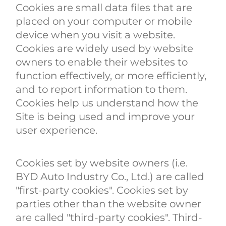
Cookies are small data files that are
placed on your computer or mobile
device when you visit a website.
Cookies are widely used by website
owners to enable their websites to
function effectively, or more efficiently,
and to report information to them.
Cookies help us understand how the
Site is being used and improve your
user experience.
Cookies set by website owners (i.e.
BYD Auto Industry Co., Ltd.) are called
"first-party cookies". Cookies set by
parties other than the website owner
are called "third-party cookies". Third-