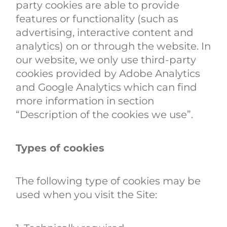
party cookies are able to provide
features or functionality (such as
advertising, interactive content and
analytics) on or through the website. In
our website, we only use third-party
cookies provided by Adobe Analytics
and Google Analytics which can find
more information in section
“Description of the cookies we use”.
Types of cookies
The following type of cookies may be
used when you visit the Site: