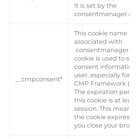
It is set by the
consentmanager.net
This cookie name is
associated with
consentmanager.net.
cookie is used to stor
consent information 
user, especially for t
__cmpconsent*
CMP Framework (TCF
The expiration period
this cookie is at least
session. This means 
the cookie expires w
you close your brows