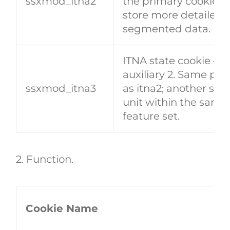
​​ssxmod_itna2​​
the primary cookie; 
store more detailed 
segmented data.
ITNA state cookie —
auxiliary 2. Same pu
​​ssxmod_itna3​​
as itna2; another sto
unit within the same
feature set.
2. Function
.
Cookie Name