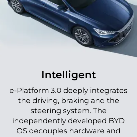
Immersive Drive​
A tech-infused journey with a 10.1'' electric rotatory
multimedia screen, seamlessly integrating smart
Intelligent
phone connectivity, Apple/Android CarPlay, and
voice-activated assistant capabilities for an
unparalleled driving experience.​
e-Platform 3.0 deeply integrates
the driving, braking and the
steering system. The
independently developed BYD
OS decouples hardware and