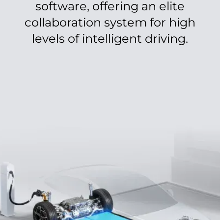
software, offering an elite
collaboration system for high
levels of intelligent driving.