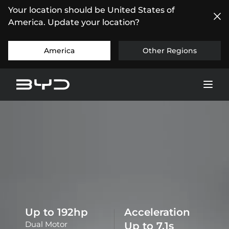
Your location should be United States of
America. Update your location?
America
Other Regions
Up to
196
hp
Acceleration
Dual Motor
Up to
7.3
s