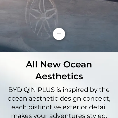
Safety Innovations​
Enhanced safety features include parking sensors
+
for secure parking and strategically positioned
airbags, ensuring protection for the driver,
passenger, and sides.
All New Ocean
Aesthetics
BYD QIN PLUS is inspired by the
ocean aesthetic design concept,
each distinctive exterior detail
makes your adventures styled.