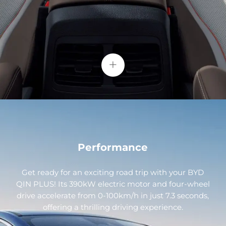
+
Performance
Get ready for an exciting road trip with your BYD
QIN PLUS! Its 390kW electric motor and four-wheel
drive accelerate from 0-100km/h in just 7.3 seconds,
offering a thrilling driving experience.