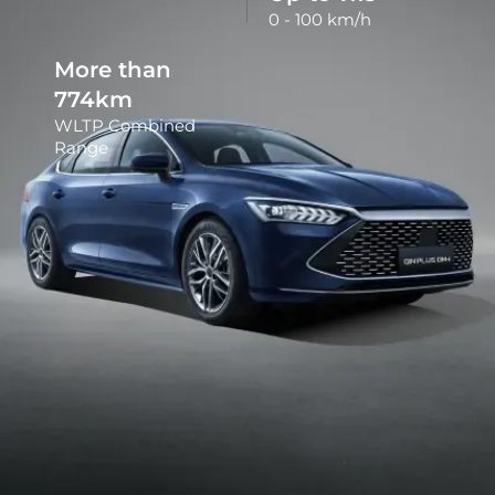
0 - 100 km/h
More than
790
km
WLTP Combined
Range