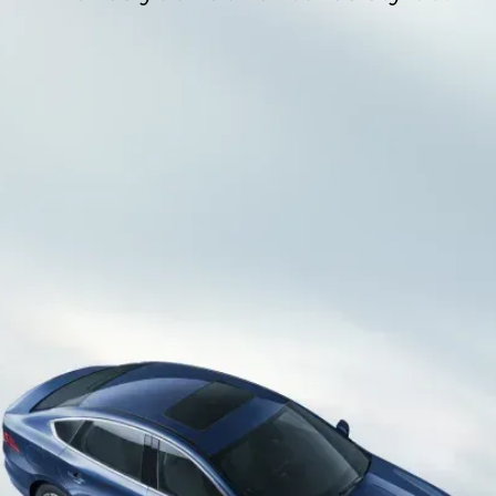
Hybrid
Fueled by a potent Lithium Iron Phosphate battery
boasting an 18.3 kWh capacity, this vehicle operates
as a plug-in hybrid, harnessing electric motor
Adaptable Comfort​
power for an impressive range of 1000km​.
Indulge in personalised comfort as the vehicle
offers a driver's seat with a 6-way adjustment,
allowing you to tailor your seating position to
perfection​.