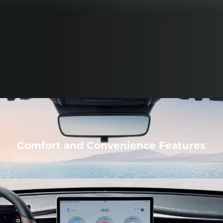
Comfort and Convenience Features