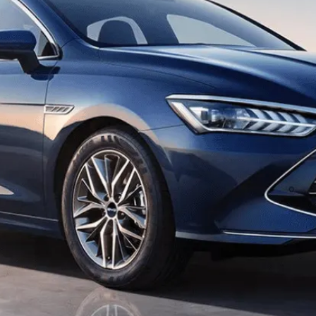
Dragon Inspired
Boasting a hexagonal profile with enhanced air
intake, a sleek dot matrix arrangement, and a
dynamic driving feel reminiscent of a dragon in
flight.​