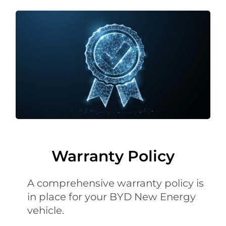
Warranty Policy
A comprehensive warranty policy is
in place for your BYD New Energy
vehicle.