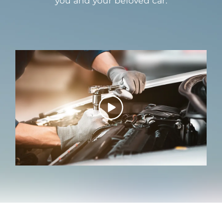
you and your beloved car.