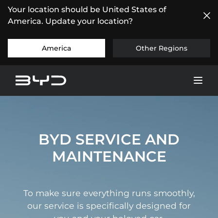
Your location should be United States of
America. Update your location?
America
Other Regions
BYD SERVICE AND
MAINTENANCE
To make sure everything runs smoothly,
our service is specifically designed for