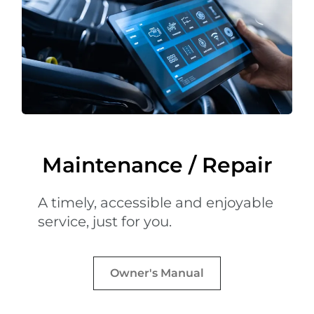
Maintenance / Repair
A timely, accessible and enjoyable
service, just for you.
Owner's Manual