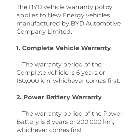
The BYD vehicle warranty policy
applies to New Energy vehicles
manufactured by BYD Automotive
Company Limited.
1. Complete Vehicle Warranty
·The warranty period of the
Complete vehicle is 6 years or
150,000 km, whichever comes first.
2. Power Battery Warranty
·The warranty period of the Power
Battery is 8 years or 200,000 km,
whichever comes first.