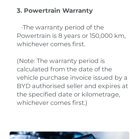
3. Powertrain Warranty
·The warranty period of the
Powertrain is 8 years or 150,000 km,
whichever comes first.
(Note: The warranty period is
calculated from the date of the
vehicle purchase invoice issued by a
BYD authorised seller and expires at
the specified date or kilometrage,
whichever comes first.)