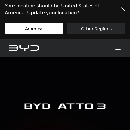
Your location should be United States of
America. Update your location?
America
Other Regions