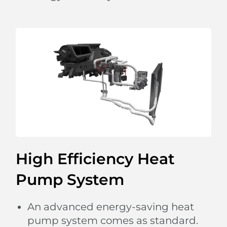
moods and responds automatically to different
rhythms of music with flowing illumination.
From sunshine to stars,
the panoramic sliding glass roof with adjustable
sunshade allows you
to embrace the beauty of the sky.
High Efficiency Heat
Pump System
An advanced energy-saving heat
pump system comes as standard.