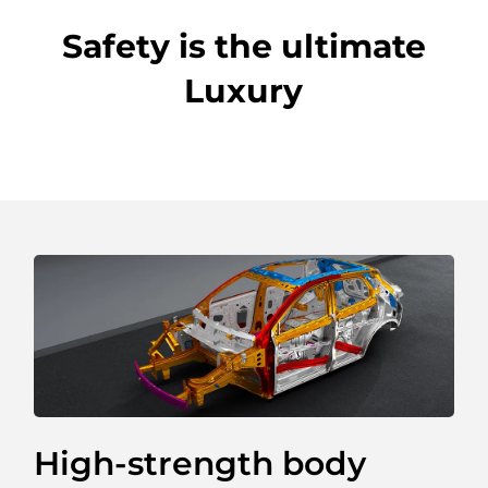
Safety is the ultimate
Luxury
Spacious Trunk
With a simple click, the tailgate automatically
opens. The anti-pinch design ensures your safety
when you are closing the tailgate.
Fill your life to the brim with the large storage
compartment featuring an extra hidden trunk
space. By placing your possessions in different
layers, you can make the most of the space.
High-strength body