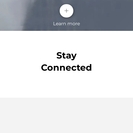
+
Learn more
Stay
Connected
Blind Spot Detection( BSD)
Our Blind Spot Detection will alert you when a
vehicle is approaching quickly in the blind spot of
the outside rear view mirrors.