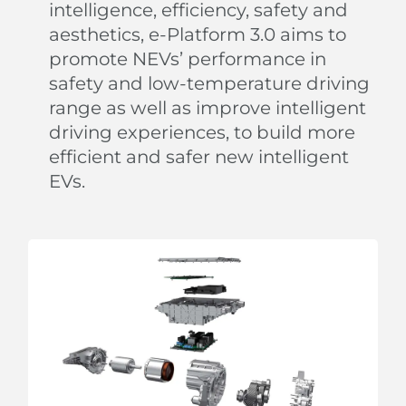
intelligence, efficiency, safety and
aesthetics, e-Platform 3.0 aims to
promote NEVs’ performance in
safety and low-temperature driving
range as well as improve intelligent
Strum Your 'Guitar'
driving experiences, to build more
efficient and safer new intelligent
The unique strings combined with the speaker
EVs.
emulate a guitar-like design on the door panel.
Relax and strum your playful 'guitar' to create your
own melody.
The flexible strings can also expand to hold bottles
and more.