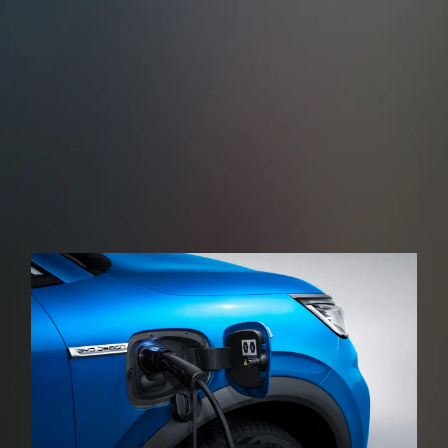
Cross Traffic Alert (RCTA)
Rear Cross Traffic Brake (RCTB)
When reversing, the rear-angle millimetre-wave
radar, monitors other road users approaching the
rear of the vehicle in real time issuing a warning
sound and then applying the brakes in the event of
a possible collision.