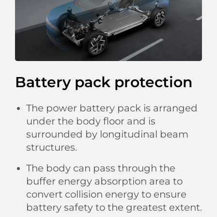
Battery pack protection
The power battery pack is arranged
under the body floor and is
surrounded by longitudinal beam
structures.
The body can pass through the
buffer energy absorption area to
convert collision energy to ensure
battery safety to the greatest extent.