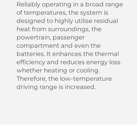
Reliably operating in a broad range
of temperatures, the system is
designed to highly utilise residual
heat from surroundings, the
powertrain, passenger
compartment and even the
batteries. It enhances the thermal
efficiency and reduces energy loss
From Sunshine To Stars
whether heating or cooling.
Therefore, the low-temperature
the panoramic sliding glass roof with adjustable
sunshade allows you to embrace the beauty of the
driving range is increased.
sky.