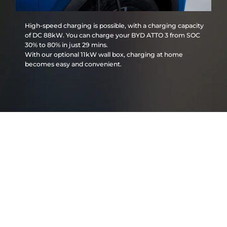
High-speed charging is possible, with a charging capacity
of DC 88kW. You can charge your BYD ATTO 3 from SOC
30% to 80% in just 29 mins.
With our optional 11kW wall box, charging at home
becomes easy and convenient.
BYD ATTO 3