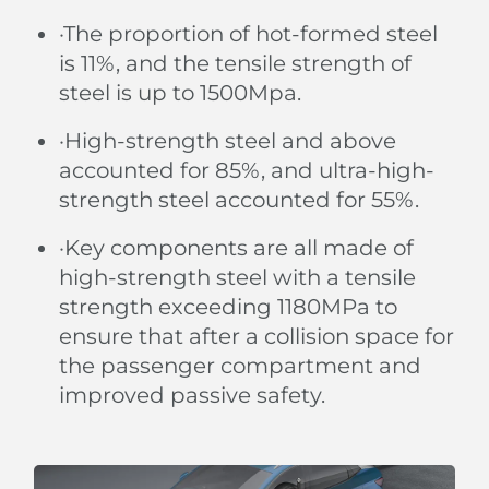
·The proportion of hot-formed steel
is 11%, and the tensile strength of
steel is up to 1500Mpa.
·High-strength steel and above
accounted for 85%, and ultra-high-
strength steel accounted for 55%.
·Key components are all made of
high-strength steel with a tensile
strength exceeding 1180MPa to
ensure that after a collision space for
the passenger compartment and
improved passive safety.