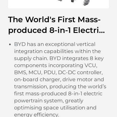
The World's First Mass-
produced 8-in-1 Electric
Powertrain
BYD has an exceptional vertical
integration capabilities within the
supply chain. BYD integrates 8 key
components incorporating VCU,
BMS, MCU, PDU, DC-DC controller,
on-board charger, drive motor and
transmission, producing the world’s
first mass-produced 8-in-1 electric
powertrain system, greatly
Light up Your Feelings
optimising space utilisation and
The multi-coloured ambient lighting listens to your
energy efficiency.