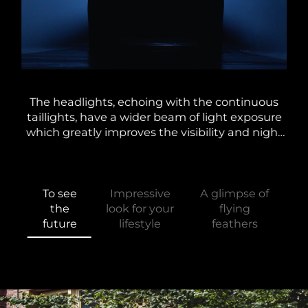
lti-
The headlights, echoing with the continuous
Alo
the
taillights, have a wider beam of light exposure
and
d at
which greatly improves the visibility and night
A
g
driving experience. In conjunction with the
e
unique dynamic steering light.
To see
Impressive
A glimpse of
the
look for your
flying
future
lifestyle
feathers