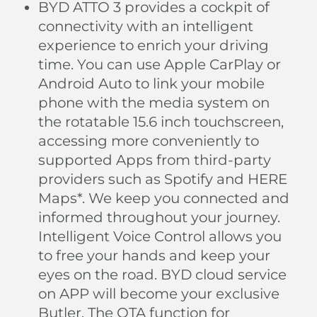
BYD ATTO 3 provides a cockpit of
connectivity with an intelligent
experience to enrich your driving
time. You can use Apple CarPlay or
Android Auto to link your mobile
phone with the media system on
the rotatable 15.6 inch touchscreen,
accessing more conveniently to
supported Apps from third-party
providers such as Spotify and HERE
Maps*. We keep you connected and
informed throughout your journey.
Intelligent Voice Control allows you
to free your hands and keep your
eyes on the road. BYD cloud service
on APP will become your exclusive
Butler. The OTA function for