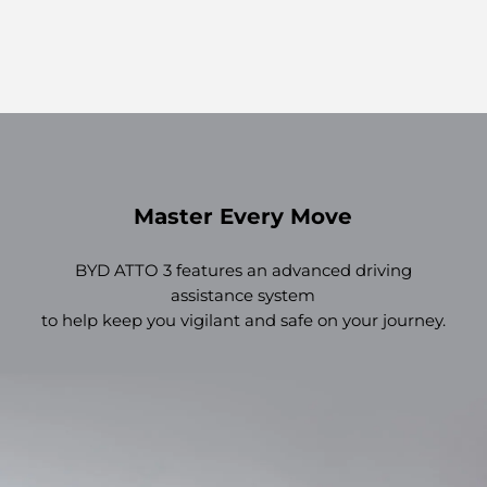
Master Every Move
BYD ATTO 3 features an advanced driving
assistance system
to help keep you vigilant and safe on your journey.