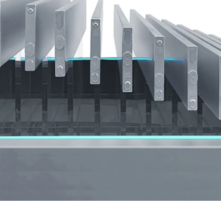
in the rear is completely flat, creating a surprisingly
large space.
This spacious legroom provides a relaxing and
joyful space for your family and friends to enjoy the
ride.