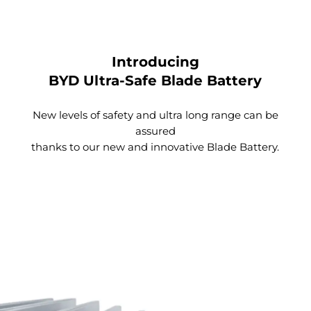
Introducing
BYD Ultra-Safe Blade Battery
New levels of safety and ultra long range can be
assured
thanks to our new and innovative Blade Battery.
Large Rear Passenger Space
Thanks to the design of the e-Platform 3.0, the floor