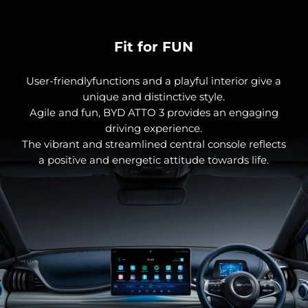
Fit for FUN
User-friendlyfunctions and a playful interior give a
unique and distinctive style.
Agile and fun, BYD ATTO 3 provides an engaging
driving experience.
The vibrant and streamlined central console reflects
a positive and energetic attitude towards life.