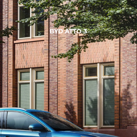
BYD ATTO 3