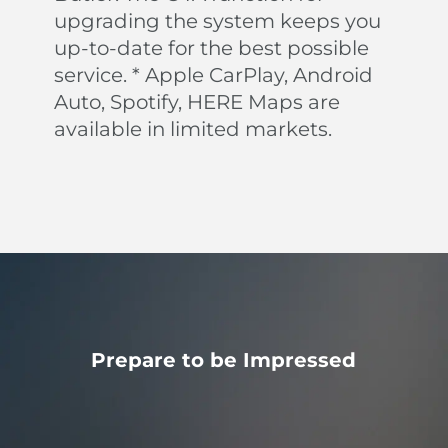
upgrading the system keeps you
up-to-date for the best possible
Keep Assistance (LKA)
service. * Apple CarPlay, Android
Your BYD ATTO 3 can automatically guide you back
to your lane should lose concentration.
Auto, Spotify, HERE Maps are
Intelligent Cruise Control (ICC)
available in limited markets.
BYD's Intelligent Cruise Control system helps you
automatically follow the path and pace of the car in
front at speeds below 60 km/h.
Prepare to be Impressed