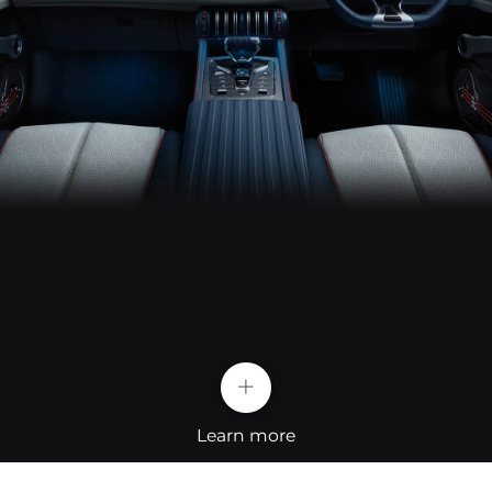
+
Learn more