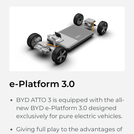
charging pad,
so you are always connected.
e-Platform 3.0
BYD ATTO 3 is equipped with the all-
new BYD e-Platform 3.0 designed
exclusively for pure electric vehicles.
Giving full play to the advantages of