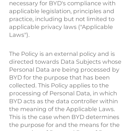
necessary for BYD's compliance with
applicable legislation, principles and
practice, including but not limited to
applicable privacy laws ("Applicable
Laws").
The Policy is an external policy and is
directed towards Data Subjects whose
Personal Data are being processed by
BYD for the purpose that has been
collected. This Policy applies to the
processing of Personal Data, in which
BYD acts as the data controller within
the meaning of the Applicable Laws.
This is the case when BYD determines
the purpose for and the means for the