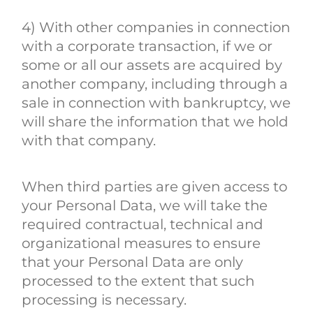
4) With other companies in connection
with a corporate transaction, if we or
some or all our assets are acquired by
another company, including through a
sale in connection with bankruptcy, we
will share the information that we hold
with that company.
When third parties are given access to
your Personal Data, we will take the
required contractual, technical and
organizational measures to ensure
that your Personal Data are only
processed to the extent that such
processing is necessary.