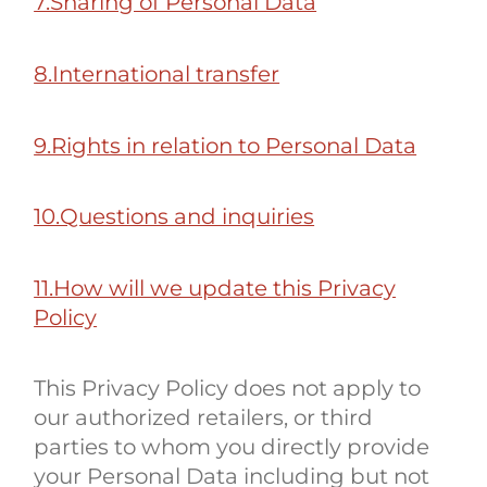
7.Sharing of Personal Data
8.International transfer
9.Rights in relation to Personal Data
10.Questions and inquiries
11.How will we update this Privacy
Policy
This Privacy Policy does not apply to
our authorized retailers, or third
parties to whom you directly provide
your Personal Data including but not