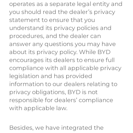
operates as a separate legal entity and
you should read the dealer’s privacy
statement to ensure that you
understand its privacy policies and
procedures, and the dealer can
answer any questions you may have
about its privacy policy. While BYD
encourages its dealers to ensure full
compliance with all applicable privacy
legislation and has provided
information to our dealers relating to
privacy obligations, BYD is not
responsible for dealers’ compliance
with applicable law.
Besides, we have integrated the