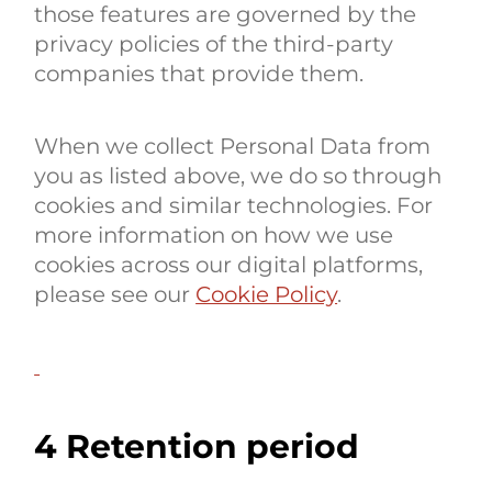
those features are governed by the
privacy policies of the third-party
companies that provide them.
When we collect Personal Data from
you as listed above, we do so through
cookies and similar technologies. For
more information on how we use
cookies across our digital platforms,
please see our
Cookie Policy
.
4 Retention period