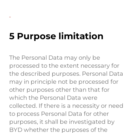
5 Purpose limitation
The Personal Data may only be
processed to the extent necessary for
the described purposes. Personal Data
may in principle not be processed for
other purposes other than that for
which the Personal Data were
collected. If there is a necessity or need
to process Personal Data for other
purposes, it shall be investigated by
BYD whether the purposes of the