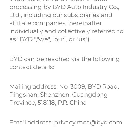
processing by BYD Auto Industry Co.,
Ltd., including our subsidiaries and
affiliate companies (hereinafter
individually and collectively referred to
as "BYD ","we", "our", or "us").
BYD can be reached via the following
contact details:
Mailing address: No. 3009, BYD Road,
Pingshan, Shenzhen, Guangdong
Province, 518118, P.R. China
Email address: privacy.mea@byd.com