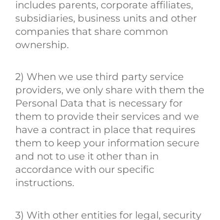
includes parents, corporate affiliates,
subsidiaries, business units and other
companies that share common
ownership.
2) When we use third party service
providers, we only share with them the
Personal Data that is necessary for
them to provide their services and we
have a contract in place that requires
them to keep your information secure
and not to use it other than in
accordance with our specific
instructions.
3) With other entities for legal, security