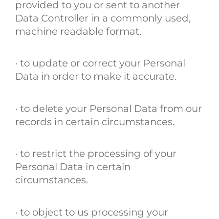
provided to you or sent to another
Data Controller in a commonly used,
machine readable format.
· to update or correct your Personal
Data in order to make it accurate.
· to delete your Personal Data from our
records in certain circumstances.
· to restrict the processing of your
Personal Data in certain
circumstances.
· to object to us processing your