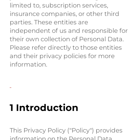
limited to, subscription services,
insurance companies, or other third
parties. These entities are
independent of us and responsible for
their own collection of Personal Data.
Please refer directly to those entities
and their privacy policies for more
information.
1 Introduction
This Privacy Policy ("Policy") provides
information on the Personal Data