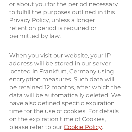
or about you for the period necessary
to fulfill the purposes outlined in this
Privacy Policy, unless a longer
retention period is required or
permitted by law.
When you visit our website, your IP
address will be stored in our server
located in Frankfurt, Germany using
encryption measures. Such data will
be retained 12 months, after which the
data will be automatically deleted. We
have also defined specific expiration
time for the use of cookies. For details
on the expiration time of Cookies,
please refer to our
Cookie Policy
.