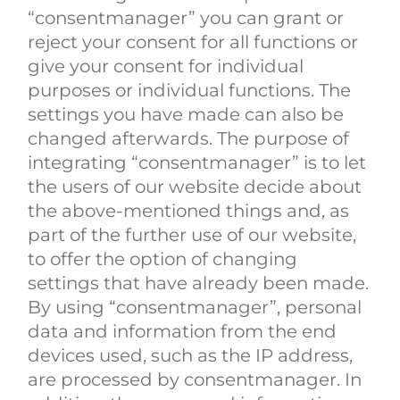
“consentmanager” you can grant or
reject your consent for all functions or
give your consent for individual
purposes or individual functions. The
settings you have made can also be
changed afterwards. The purpose of
integrating “consentmanager” is to let
the users of our website decide about
the above-mentioned things and, as
part of the further use of our website,
to offer the option of changing
settings that have already been made.
By using “consentmanager”, personal
data and information from the end
devices used, such as the IP address,
are processed by consentmanager. In