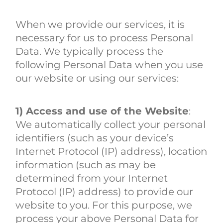
When we provide our services, it is
necessary for us to process Personal
Data. We typically process the
following Personal Data when you use
our website or using our services:
1) Access and use of the Website
:
We automatically collect your personal
identifiers (such as your device’s
Internet Protocol (IP) address), location
information (such as may be
determined from your Internet
Protocol (IP) address) to provide our
website to you. For this purpose, we
process your above Personal Data for