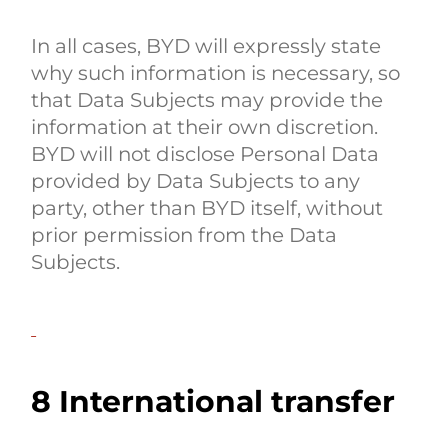
In all cases, BYD will expressly state
why such information is necessary, so
that Data Subjects may provide the
information at their own discretion.
BYD will not disclose Personal Data
provided by Data Subjects to any
party, other than BYD itself, without
prior permission from the Data
Subjects.
8 International transfer