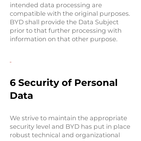
intended data processing are
compatible with the original purposes.
BYD shall provide the Data Subject
prior to that further processing with
information on that other purpose.
6 Security of Personal
Data
We strive to maintain the appropriate
security level and BYD has put in place
robust technical and organizational