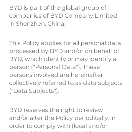
BYD is part of the global group of
companies of BYD Company Limited
in Shenzhen, China.
This Policy applies for all personal data
processed by BYD and/or on behalf of
BYD, which identify or may identify a
person ("Personal Data"). These
persons involved are hereinafter
collectively referred to as data subjects
("Data Subjects").
BYD reserves the right to review
and/or alter the Policy periodically, in
order to comply with (local and/or