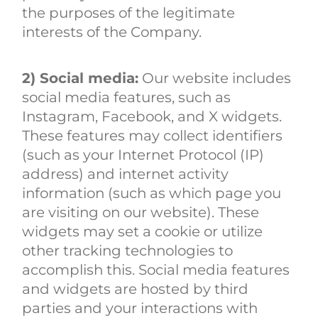
the purposes of the legitimate
interests of the Company.
2) Social media:
Our website includes
social media features, such as
Instagram, Facebook, and X widgets.
These features may collect identifiers
(such as your Internet Protocol (IP)
address) and internet activity
information (such as which page you
are visiting on our website). These
widgets may set a cookie or utilize
other tracking technologies to
accomplish this. Social media features
and widgets are hosted by third
parties and your interactions with