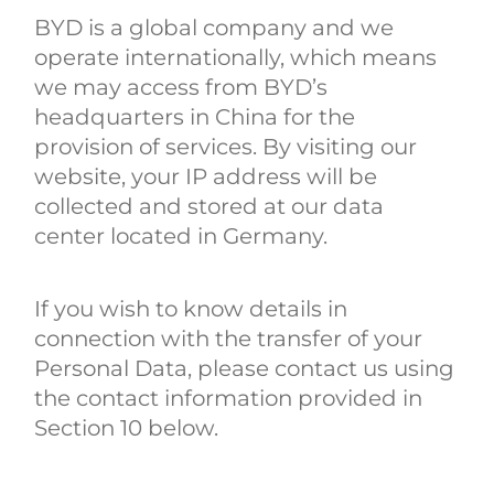
BYD is a global company and we
operate internationally, which means
we may access from BYD’s
headquarters in China for the
provision of services. By visiting our
website, your IP address will be
collected and stored at our data
center located in Germany.
If you wish to know details in
connection with the transfer of your
Personal Data, please contact us using
the contact information provided in
Section 10 below.