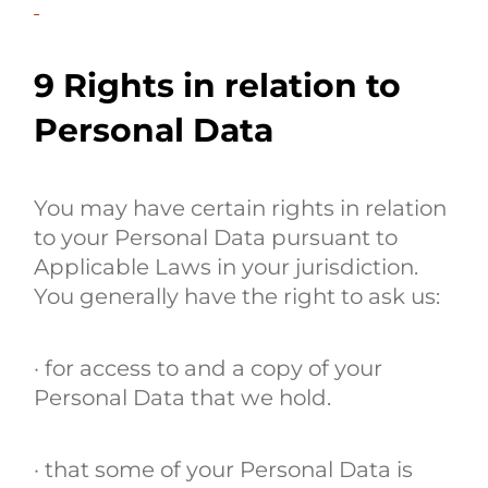
9 Rights in relation to
Personal Data
You may have certain rights in relation
to your Personal Data pursuant to
Applicable Laws in your jurisdiction.
You generally have the right to ask us:
· for access to and a copy of your
Personal Data that we hold.
· that some of your Personal Data is