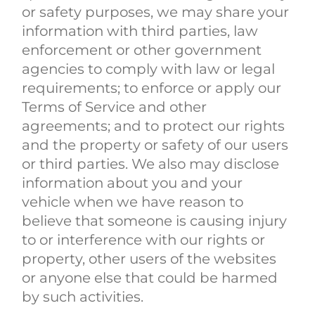
or safety purposes, we may share your
information with third parties, law
enforcement or other government
agencies to comply with law or legal
requirements; to enforce or apply our
Terms of Service and other
agreements; and to protect our rights
and the property or safety of our users
or third parties. We also may disclose
information about you and your
vehicle when we have reason to
believe that someone is causing injury
to or interference with our rights or
property, other users of the websites
or anyone else that could be harmed
by such activities.