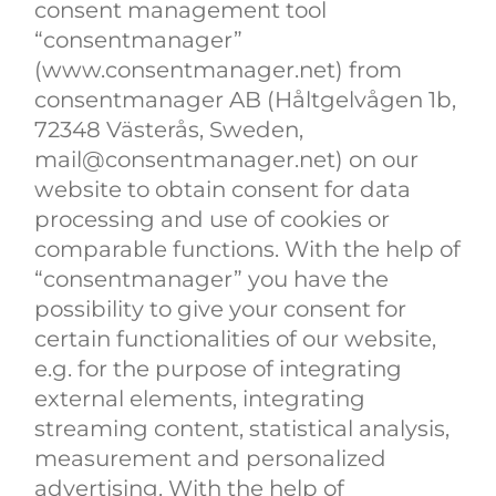
consent management tool
“consentmanager”
(www.consentmanager.net) from
consentmanager AB (Håltgelvågen 1b,
72348 Västerås, Sweden,
mail@consentmanager.net) on our
website to obtain consent for data
processing and use of cookies or
comparable functions. With the help of
“consentmanager” you have the
possibility to give your consent for
certain functionalities of our website,
e.g. for the purpose of integrating
external elements, integrating
streaming content, statistical analysis,
measurement and personalized
advertising. With the help of