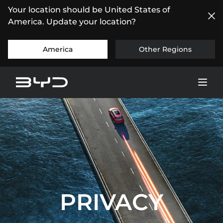
Your location should be United States of
America. Update your location?
America
Other Regions
PRIVACY