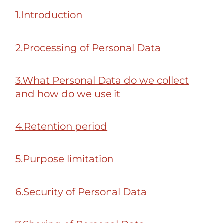
1.Introduction
2.Processing of Personal Data
3.What Personal Data do we collect
and how do we use it
4.Retention period
5.Purpose limitation
6.Security of Personal Data