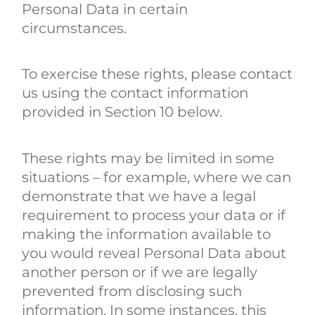
Personal Data in certain
circumstances.
To exercise these rights, please contact
us using the contact information
provided in Section 10 below.
These rights may be limited in some
situations – for example, where we can
demonstrate that we have a legal
requirement to process your data or if
making the information available to
you would reveal Personal Data about
another person or if we are legally
prevented from disclosing such
information. In some instances, this