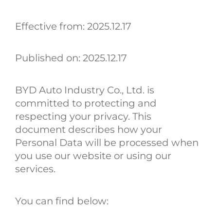
Effective from: 2025.12.17
Published on: 2025.12.17
BYD Auto Industry Co., Ltd. is
committed to protecting and
respecting your privacy. This
document describes how your
Personal Data will be processed when
you use our website or using our
services.
You can find below: