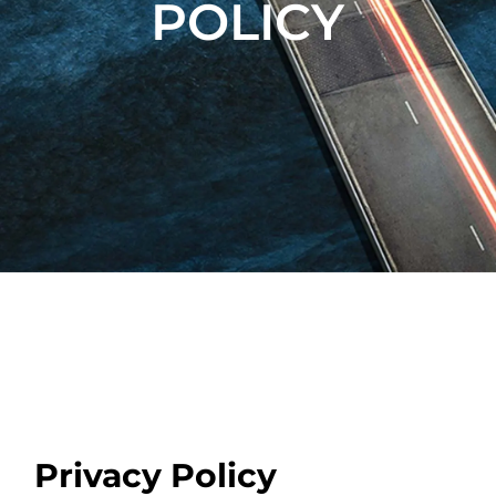
POLICY
Privacy Policy