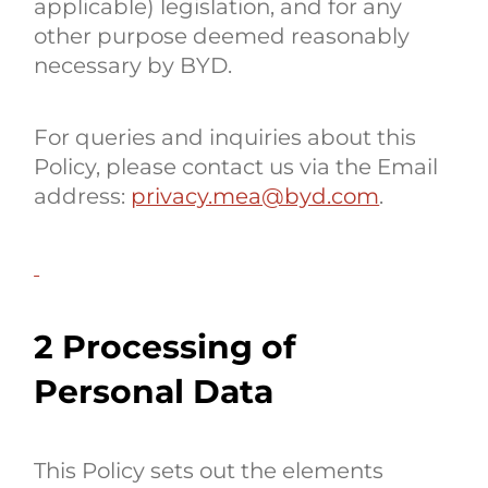
applicable) legislation, and for any
other purpose deemed reasonably
necessary by BYD.
For queries and inquiries about this
Policy, please contact us via the Email
address:
privacy.mea@byd.com
.
2 Processing of
Personal Data
This Policy sets out the elements