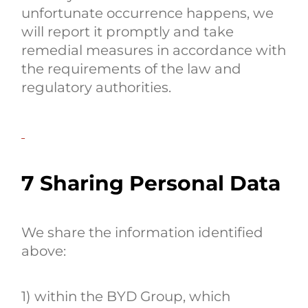
unfortunate occurrence happens, we
will report it promptly and take
remedial measures in accordance with
the requirements of the law and
regulatory authorities.
7 Sharing Personal Data
We share the information identified
above:
1) within the BYD Group, which