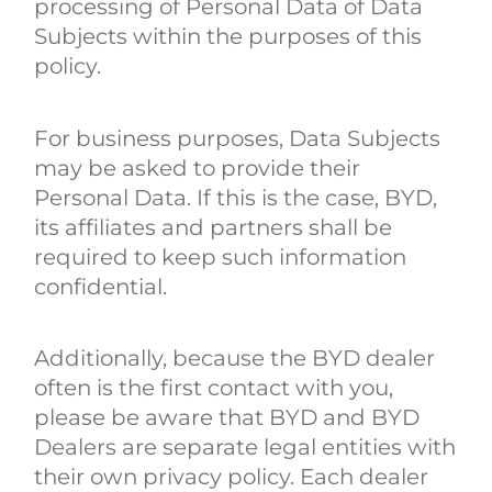
processing of Personal Data of Data
Subjects within the purposes of this
policy.
For business purposes, Data Subjects
may be asked to provide their
Personal Data. If this is the case, BYD,
its affiliates and partners shall be
required to keep such information
confidential.
Additionally, because the BYD dealer
often is the first contact with you,
please be aware that BYD and BYD
Dealers are separate legal entities with
their own privacy policy. Each dealer