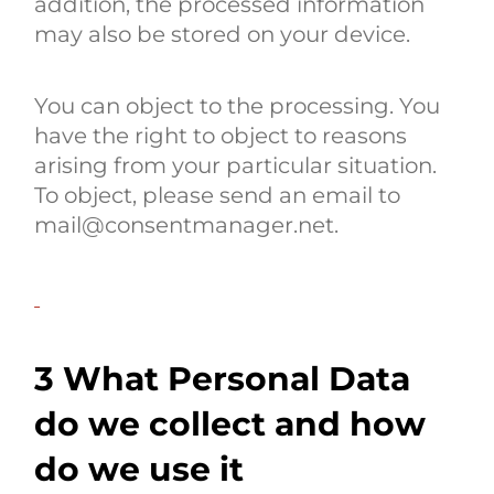
addition, the processed information
may also be stored on your device.
You can object to the processing. You
have the right to object to reasons
arising from your particular situation.
To object, please send an email to
mail@consentmanager.net.
3 What Personal Data
do we collect and how
do we use it