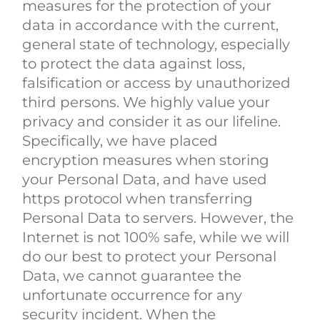
measures for the protection of your
data in accordance with the current,
general state of technology, especially
to protect the data against loss,
falsification or access by unauthorized
third persons. We highly value your
privacy and consider it as our lifeline.
Specifically, we have placed
encryption measures when storing
your Personal Data, and have used
https protocol when transferring
Personal Data to servers. However, the
Internet is not 100% safe, while we will
do our best to protect your Personal
Data, we cannot guarantee the
unfortunate occurrence for any
security incident. When the