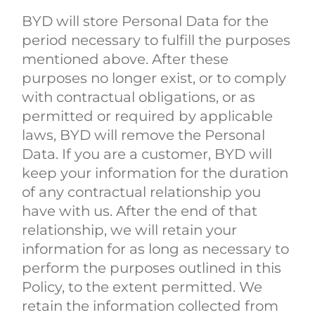
BYD will store Personal Data for the
period necessary to fulfill the purposes
mentioned above. After these
purposes no longer exist, or to comply
with contractual obligations, or as
permitted or required by applicable
laws, BYD will remove the Personal
Data. If you are a customer, BYD will
keep your information for the duration
of any contractual relationship you
have with us. After the end of that
relationship, we will retain your
information for as long as necessary to
perform the purposes outlined in this
Policy, to the extent permitted. We
retain the information collected from