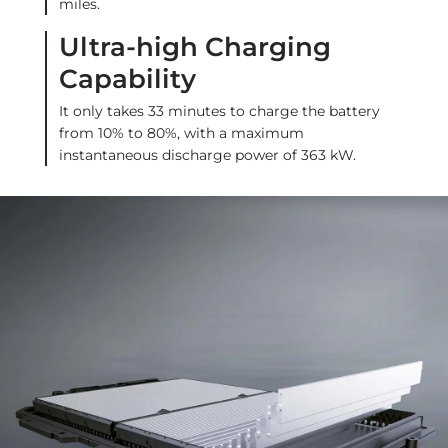
miles.
Ultra-high Charging
Capability
It only takes 33 minutes to charge the battery
from 10% to 80%, with a maximum
instantaneous discharge power of 363 kW.