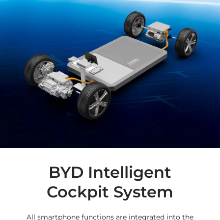
BYD Intelligent
Cockpit System
All smartphone functions are integrated into the