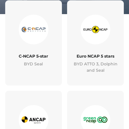
C-NCAP 5-star
Euro NCAP 5 stars
BYD Seal
BYD ATTO 3, Dolphin
and Seal