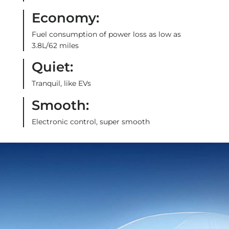
Economy:
Fuel consumption of power loss as low as
3.8L/62 miles
Quiet:
Tranquil, like EVs
Smooth:
Electronic control, super smooth