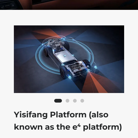
Yisifang Platform (also
known as the e⁴ platform)