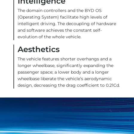
Intelligence
The domain controllers and the BYD OS
(Operating System) facilitate high levels of
intelligent driving. The decoupling of hardware
and software achieves the constant self-
evolution of the whole vehicle.
Aesthetics
The vehicle features shorter overhangs and a
longer wheelbase, significantly expanding the
passenger space; a lower body and a longer
wheelbase liberate the vehicle’s aerodynamic
design, decreasing the drag coefficient to 0.21Cd.