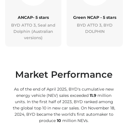
ANCAP- 5 stars
Green NCAP - 5 stars
BYD ATTO 3, Seal and
BYD ATTO 3, BYD
Dolphin (Australian
DOLPHIN
versions)
Market Performance
As of the end of April 2025, BYD's cumulative new
energy vehicle (NEV) sales exceeded
11.9
million
units. In the first half of 2023, BYD ranked among
the global top 10 in new car sales. On November 18,
2024, BYD became the world's first automaker to
produce
10
million NEVs.