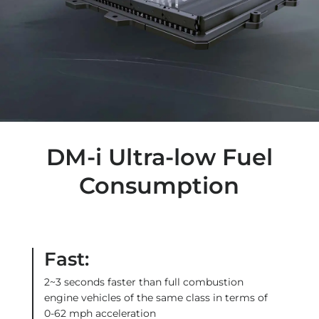
DM-i Ultra-low Fuel
Consumption
Fast:
2~3 seconds faster than full combustion
engine vehicles of the same class in terms of
0-62 mph acceleration