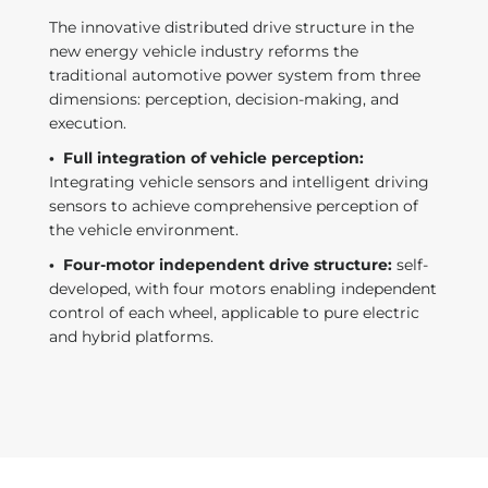
The innovative distributed drive structure in the
new energy vehicle industry reforms the
traditional automotive power system from three
dimensions: perception, decision-making, and
execution.
·
Full integration of vehicle perception:
Integrating vehicle sensors and intelligent driving
sensors to achieve comprehensive perception of
the vehicle environment.
·
Four-motor independent drive structure:
self-
developed, with four motors enabling independent
control of each wheel, applicable to pure electric
and hybrid platforms.
t