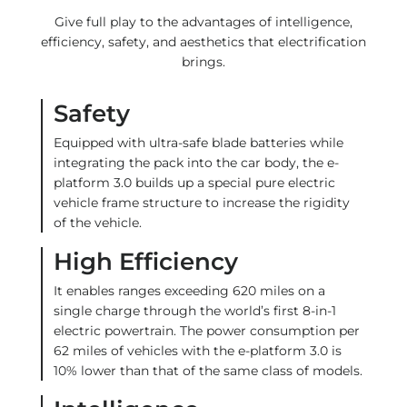
Give full play to the advantages of intelligence,
efficiency, safety, and aesthetics that electrification
brings.
Safety
Equipped with ultra-safe blade batteries while
integrating the pack into the car body, the e-
platform 3.0 builds up a special pure electric
vehicle frame structure to increase the rigidity
of the vehicle.
High Efficiency
It enables ranges exceeding 620 miles on a
single charge through the world’s first 8-in-1
electric powertrain. The power consumption per
62 miles of vehicles with the e-platform 3.0 is
10% lower than that of the same class of models.