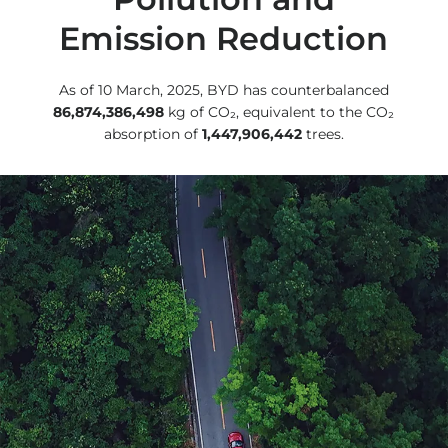
Emission Reduction
As of 10 March, 2025, BYD has counterbalanced
86,874,386,498
kg of CO₂, equivalent to the CO₂
absorption of
1,447,906,442
trees.