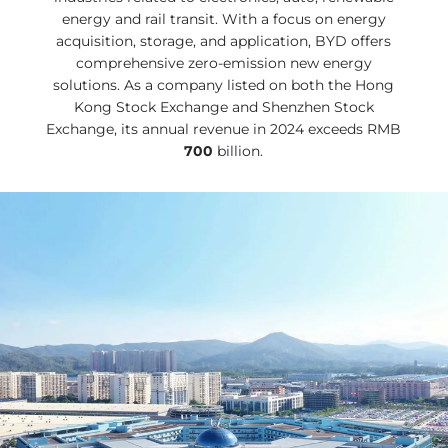
energy and rail transit. With a focus on energy
acquisition, storage, and application, BYD offers
comprehensive zero-emission new energy
solutions. As a company listed on both the Hong
Kong Stock Exchange and Shenzhen Stock
Exchange, its annual revenue in 2024 exceeds RMB
700
billion.