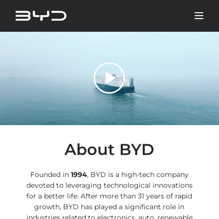
About BYD
Founded in
1994
, BYD is a high-tech company
devoted to leveraging technological innovations
for a better life. After more than 31 years of rapid
growth, BYD has played a significant role in
industries related to electronics, auto, renewable