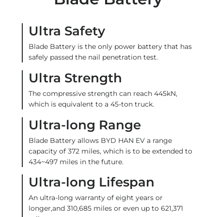
Ultra Safety
Blade Battery is the only power battery that has
safely passed the nail penetration test.
Ultra Strength
The compressive strength can reach 445kN,
which is equivalent to a 45-ton truck.
Ultra-long Range
Blade Battery allows BYD HAN EV a range
capacity of 372 miles, which is to be extended to
434~497 miles in the future.
Ultra-long Lifespan
An ultra-long warranty of eight years or
longer,and 310,685 miles or even up to 621,371