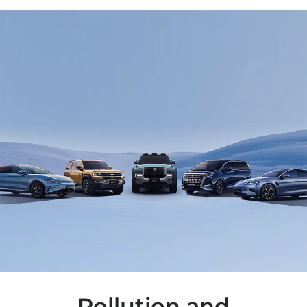
Pollution and