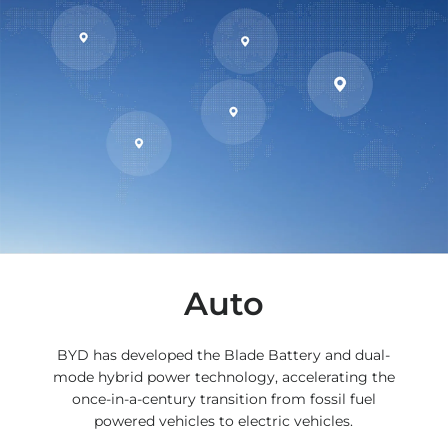
Auto
BYD has developed the Blade Battery and dual-
mode hybrid power technology, accelerating the
once-in-a-century transition from fossil fuel
powered vehicles to electric vehicles.