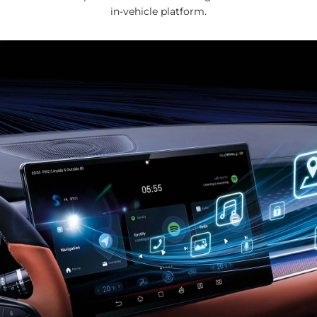
in-vehicle platform.