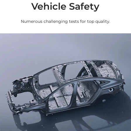
Vehicle Safety
Numerous challenging tests for top quality.