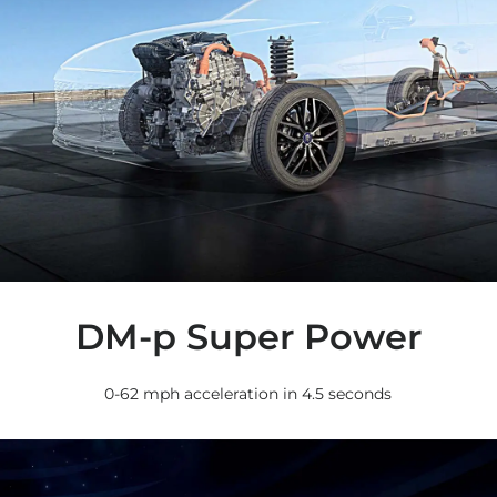
DM-p Super Power
0-62 mph acceleration in 4.5 seconds