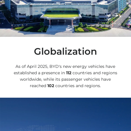
Globalization
As of April 2025, BYD's new energy vehicles have
established a presence in
112
countries and regions
worldwide, while its passenger vehicles have
reached
102
countries and regions.