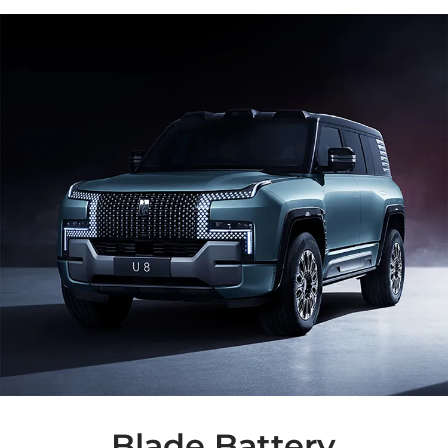
Blade Battery