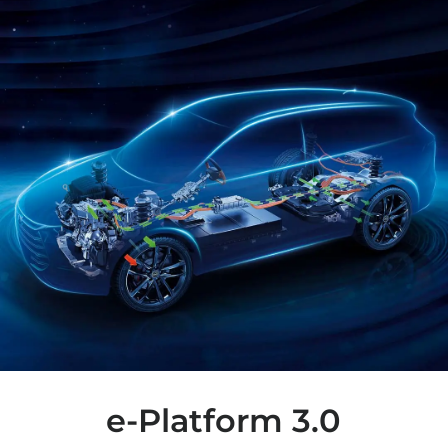
e-Platform 3.0