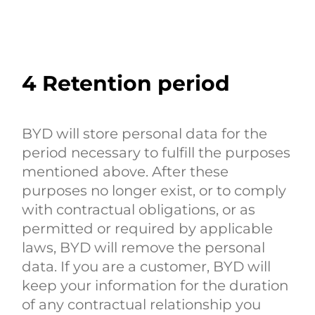
4
Retention period
BYD will store personal data for the
period necessary to fulfill the purposes
mentioned above. After these
purposes no longer exist, or to comply
with contractual obligations, or as
permitted or required by applicable
laws, BYD will remove the personal
data. If you are a customer, BYD will
keep your information for the duration
of any contractual relationship you