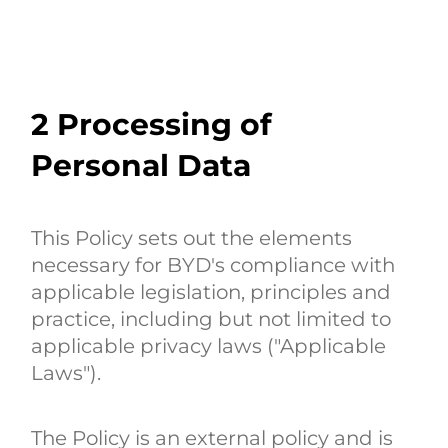
2
Processing of
Personal Data
This Policy sets out the elements
necessary for BYD's compliance with
applicable legislation, principles and
practice, including but not limited to
applicable privacy laws ("Applicable
Laws").
The Policy is an external policy and is