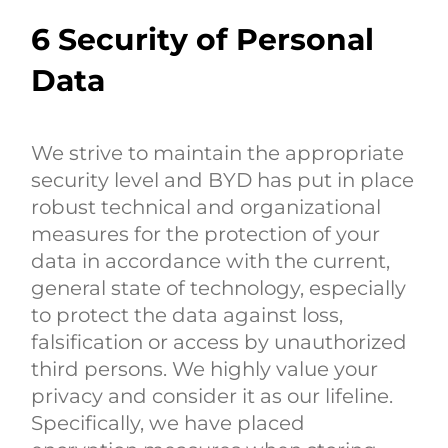
6
Security of Personal
Data
We strive to maintain the appropriate
security level and BYD has put in place
robust technical and organizational
measures for the protection of your
data in accordance with the current,
general state of technology, especially
to protect the data against loss,
falsification or access by unauthorized
third persons. We highly value your
privacy and consider it as our lifeline.
Specifically, we have placed