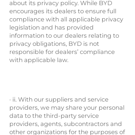
about its privacy policy. While BYD
encourages its dealers to ensure full
compliance with all applicable privacy
legislation and has provided
information to our dealers relating to
privacy obligations, BYD is not
responsible for dealers’ compliance
with applicable law.
· ii. With our suppliers and service
providers, we may share your personal
data to the third-party service
providers, agents, subcontractors and
other organizations for the purposes of