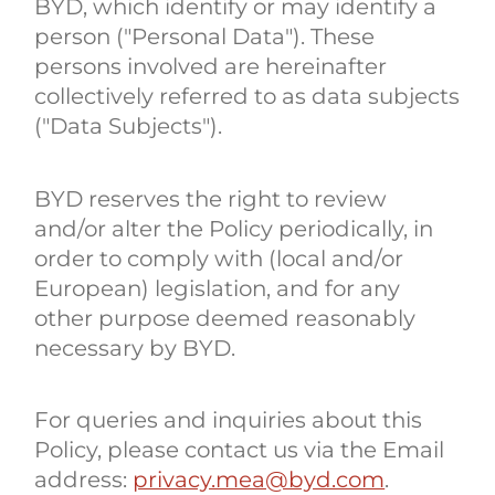
BYD, which identify or may identify a
person ("Personal Data"). These
persons involved are hereinafter
collectively referred to as data subjects
("Data Subjects").
BYD reserves the right to review
and/or alter the Policy periodically, in
order to comply with (local and/or
European) legislation, and for any
other purpose deemed reasonably
necessary by BYD.
For queries and inquiries about this
Policy, please contact us via the Email
address:
privacy.mea@byd.com
.