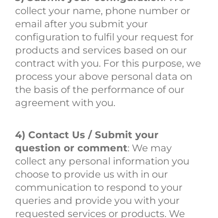
collect your name, phone number or
email after you submit your
configuration to fulfil your request for
products and services based on our
contract with you. For this purpose, we
process your above personal data on
the basis of the performance of our
agreement with you.
4) Contact Us / Submit your
question or comment
: We may
collect any personal information you
choose to provide us with in our
communication to respond to your
queries and provide you with your
requested services or products. We