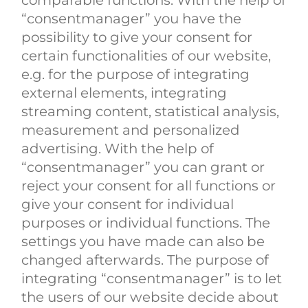
comparable functions. With the help of
“consentmanager” you have the
possibility to give your consent for
certain functionalities of our website,
e.g. for the purpose of integrating
external elements, integrating
streaming content, statistical analysis,
measurement and personalized
advertising. With the help of
“consentmanager” you can grant or
reject your consent for all functions or
give your consent for individual
purposes or individual functions. The
settings you have made can also be
changed afterwards. The purpose of
integrating “consentmanager” is to let
the users of our website decide about