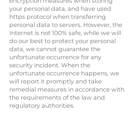
encryption measures when storing
your personal data, and have used
https protocol when transferring
personal data to servers. However, the
Internet is not 100% safe, while we will
do our best to protect your personal
data, we cannot guarantee the
unfortunate occurrence for any
security incident. When the
unfortunate occurrence happens, we
will report it promptly and take
remedial measures in accordance with
the requirements of the law and
regulatory authorities.