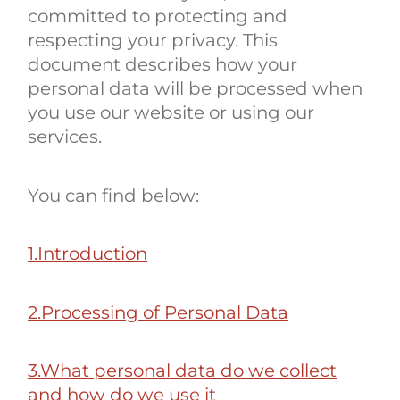
committed to protecting and
respecting your privacy. This
document describes how your
personal data will be processed when
you use our website or using our
services.
You can find below:
1.Introduction
2.Processing of Personal Data
3.What personal data do we collect
and how do we use it