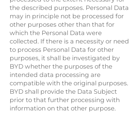
the described purposes. Personal Data
may in principle not be processed for
other purposes other than that for
which the Personal Data were
collected. If there is a necessity or need
to process Personal Data for other
purposes, it shall be investigated by
BYD whether the purposes of the
intended data processing are
compatible with the original purposes.
BYD shall provide the Data Subject
prior to that further processing with
information on that other purpose.