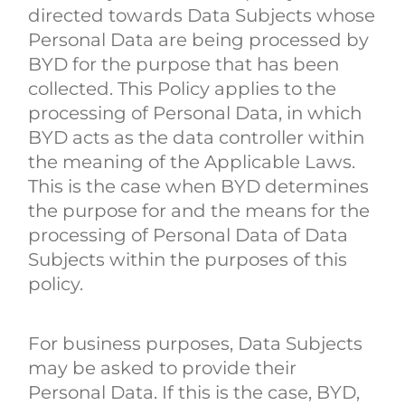
directed towards Data Subjects whose
Personal Data are being processed by
BYD for the purpose that has been
collected. This Policy applies to the
processing of Personal Data, in which
BYD acts as the data controller within
the meaning of the Applicable Laws.
This is the case when BYD determines
the purpose for and the means for the
processing of Personal Data of Data
Subjects within the purposes of this
policy.
For business purposes, Data Subjects
may be asked to provide their
Personal Data. If this is the case, BYD,