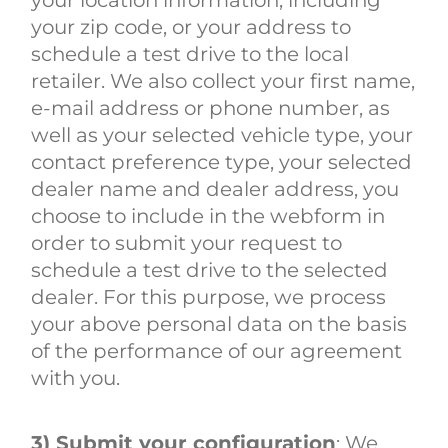
your zip code, or your address to
schedule a test drive to the local
retailer. We also collect your first name,
e-mail address or phone number, as
well as your selected vehicle type, your
contact preference type, your selected
dealer name and dealer address, you
choose to include in the webform in
order to submit your request to
schedule a test drive to the selected
dealer. For this purpose, we process
your above personal data on the basis
of the performance of our agreement
with you.
3) Submit your configuration
: We