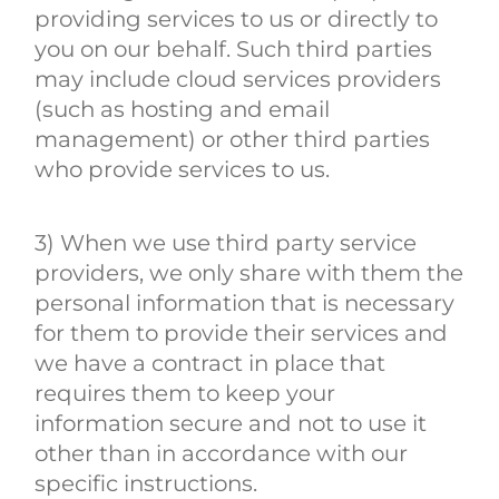
providing services to us or directly to
you on our behalf. Such third parties
may include cloud services providers
(such as hosting and email
management) or other third parties
who provide services to us.
3) When we use third party service
providers, we only share with them the
personal information that is necessary
for them to provide their services and
we have a contract in place that
requires them to keep your
information secure and not to use it
other than in accordance with our
specific instructions.