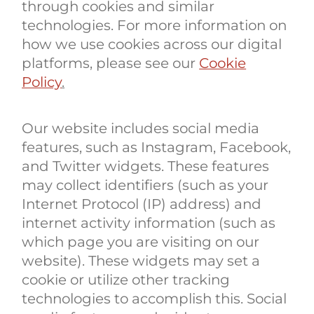
through cookies and similar
technologies. For more information on
how we use cookies across our digital
platforms, please see our
Cookie
Policy
.
Our website includes social media
features, such as Instagram, Facebook,
and Twitter widgets. These features
may collect identifiers (such as your
Internet Protocol (IP) address) and
internet activity information (such as
which page you are visiting on our
website). These widgets may set a
cookie or utilize other tracking
technologies to accomplish this. Social