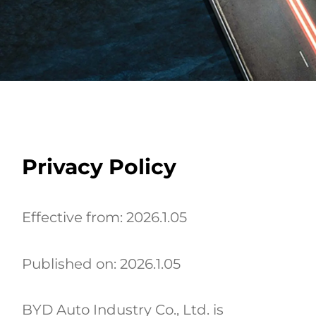
Privacy Policy
Effective from: 2026.1.05
Published on: 2026.1.05
BYD Auto Industry Co., Ltd. is