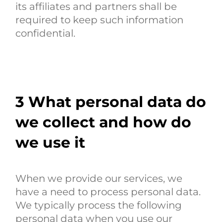
its affiliates and partners shall be
required to keep such information
confidential.
3
What personal data do
we collect and how do
we use it
When we provide our services, we
have a need to process personal data.
We typically process the following
personal data when you use our