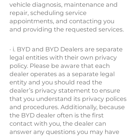
vehicle diagnosis, maintenance and
repair, scheduling service
appointments, and contacting you
and providing the requested services.
· i. BYD and BYD Dealers are separate
legal entities with their own privacy
policy. Please be aware that each
dealer operates as a separate legal
entity and you should read the
dealer’s privacy statement to ensure
that you understand its privacy polices
and procedures. Additionally, because
the BYD dealer often is the first
contact with you, the dealer can
answer any questions you may have