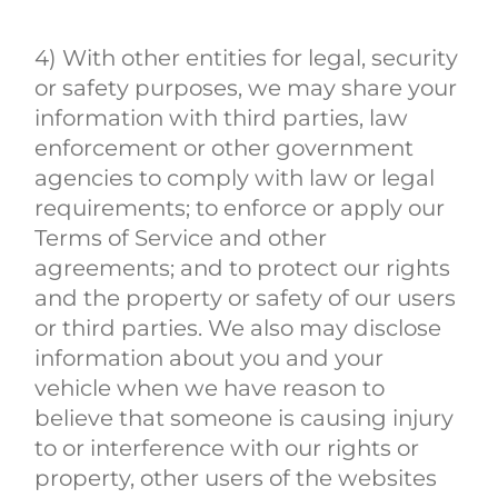
4) With other entities for legal, security
or safety purposes, we may share your
information with third parties, law
enforcement or other government
agencies to comply with law or legal
requirements; to enforce or apply our
Terms of Service and other
agreements; and to protect our rights
and the property or safety of our users
or third parties. We also may disclose
information about you and your
vehicle when we have reason to
believe that someone is causing injury
to or interference with our rights or
property, other users of the websites