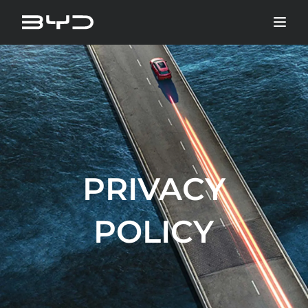
PRIVACY
POLICY