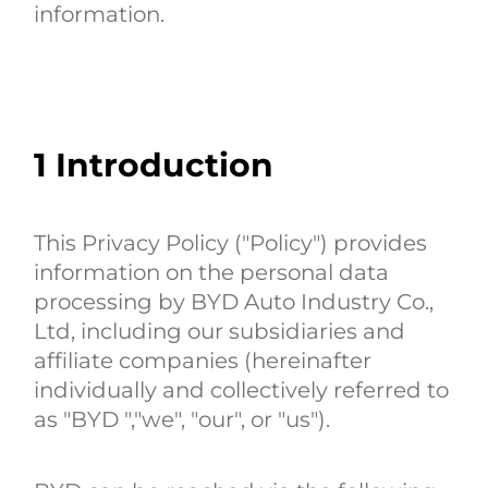
information.
1
Introduction
This Privacy Policy ("Policy") provides
information on the personal data
processing by BYD Auto Industry Co.,
Ltd, including our subsidiaries and
affiliate companies (hereinafter
individually and collectively referred to
as "BYD ","we", "our", or "us").