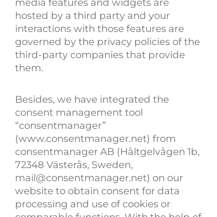
media features and widgets are
hosted by a third party and your
interactions with those features are
governed by the privacy policies of the
third-party companies that provide
them.
Besides, we have integrated the
consent management tool
“consentmanager”
(www.consentmanager.net) from
consentmanager AB (Håltgelvågen 1b,
72348 Västerås, Sweden,
mail@consentmanager.net) on our
website to obtain consent for data
processing and use of cookies or