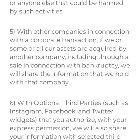
or anyone else that could be harmed
by such activities.
5) With other companies in connection
with a corporate transaction, if we or
some or all our assets are acquired by
another company, including through a
sale in connection with bankruptcy, we
will share the information that we hold
with that company.
6) With Optional Third Parties (such as
Instagram, Facebook, and Twitter
widgets) that you authorize, with your
express permission, we will also share
your information with selected third