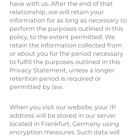
have with us. After the end of that
relationship, we will retain your
information for as long as necessary to
perform the purposes outlined in this
policy, to the extent permitted. We
retain the information collected from
or about you for the period necessary
to fulfill the purposes outlined in this
Privacy Statement, unless a longer
retention period is required or
permitted by law.
When you visit our website, your IP
address will be stored in our server
located in Frankfurt, Germany using
encryption measures. Such data will