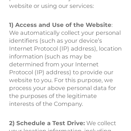
website or using our services:
1) Access and Use of the Website
:
We automatically collect your personal
identifiers (such as your device’s
Internet Protocol (IP) address), location
information (such as may be
determined from your Internet
Protocol (IP) address) to provide our
website to you. For this purpose, we
process your above personal data for
the purposes of the legitimate
interests of the Company.
2) Schedule a Test Drive:
We collect
your location information, including