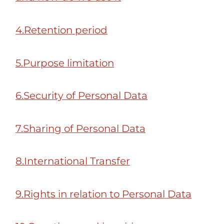
4.Retention period
5.Purpose limitation
6.Security of Personal Data
7.Sharing of Personal Data
8.International Transfer
9.Rights in relation to Personal Data