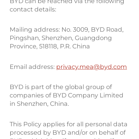
BYD can be reached via the following
contact details:
Mailing address: No. 3009, BYD Road,
Pingshan, Shenzhen, Guangdong
Province, 518118, P.R. China
Email address:
privacy.mea@byd.com
BYD is part of the global group of
companies of BYD Company Limited
in Shenzhen, China.
This Policy applies for all personal data
processed by BYD and/or on behalf of