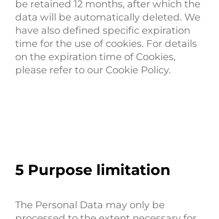
be retained 12 months, after which the
data will be automatically deleted. We
have also defined specific expiration
time for the use of cookies. For details
on the expiration time of Cookies,
please refer to our Cookie Policy.
5
Purpose limitation
The Personal Data may only be
processed to the extent necessary for