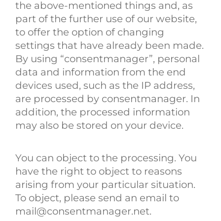
the above-mentioned things and, as
part of the further use of our website,
to offer the option of changing
settings that have already been made.
By using “consentmanager”, personal
data and information from the end
devices used, such as the IP address,
are processed by consentmanager. In
addition, the processed information
may also be stored on your device.
You can object to the processing. You
have the right to object to reasons
arising from your particular situation.
To object, please send an email to
mail@consentmanager.net.