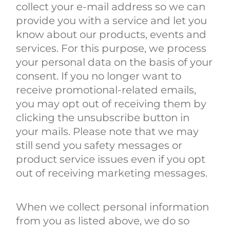
collect your e-mail address so we can
provide you with a service and let you
know about our products, events and
services. For this purpose, we process
your personal data on the basis of your
consent. If you no longer want to
receive promotional-related emails,
you may opt out of receiving them by
clicking the unsubscribe button in
your mails. Please note that we may
still send you safety messages or
product service issues even if you opt
out of receiving marketing messages.
When we collect personal information
from you as listed above, we do so