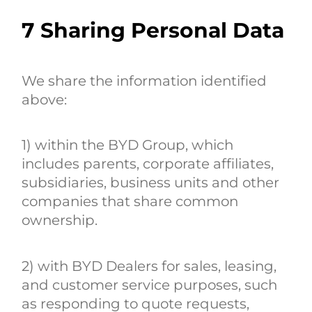
7
Sharing Personal Data
We share the information identified
above:
1) within the BYD Group, which
includes parents, corporate affiliates,
subsidiaries, business units and other
companies that share common
ownership.
2) with BYD Dealers for sales, leasing,
and customer service purposes, such
as responding to quote requests,