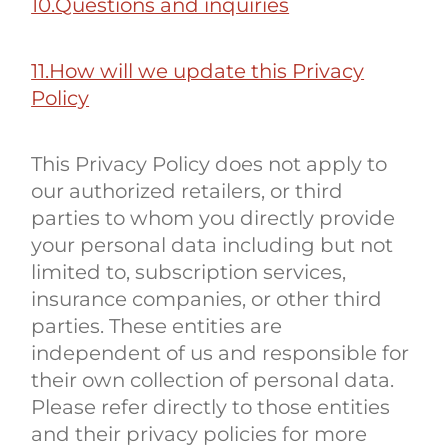
10.Questions and inquiries
11.How will we update this Privacy
Policy
This Privacy Policy does not apply to
our authorized retailers, or third
parties to whom you directly provide
your personal data including but not
limited to, subscription services,
insurance companies, or other third
parties. These entities are
independent of us and responsible for
their own collection of personal data.
Please refer directly to those entities
and their privacy policies for more