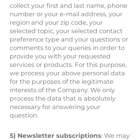
collect your first and last name, phone
number or your e-mail address, your
region and your zip code, your
selected topic, your selected contact
preference type and your questions or
comments to your queries in order to
provide you with your requested
services or products. For this purpose,
we process your above personal data
for the purposes of the legitimate
interests of the Company. We only
process the data that is absolutely
necessary for answering your
question.
5) Newsletter subscriptions
: We may