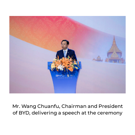
Mr. Wang Chuanfu, Chairman and President
of BYD, delivering a speech at the ceremony