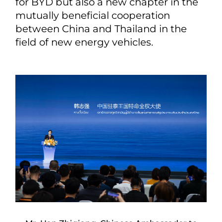
for BYD but also a new chapter in the
mutually beneficial cooperation
between China and Thailand in the
field of new energy vehicles.