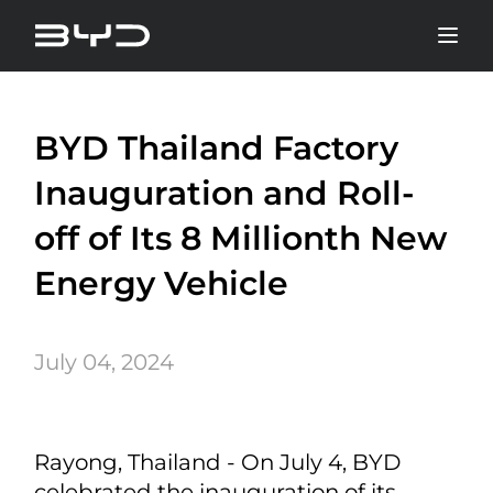
BYD Thailand Factory
Inauguration and Roll-
off of Its 8 Millionth New
Energy Vehicle
July 04, 2024
Rayong, Thailand - On July 4, BYD
celebrated the inauguration of its