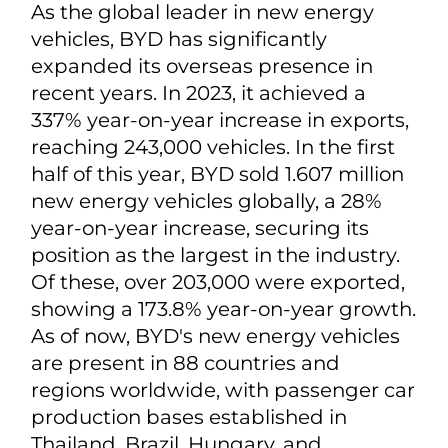
As the global leader in new energy
vehicles, BYD has significantly
expanded its overseas presence in
recent years. In 2023, it achieved a
337% year-on-year increase in exports,
reaching 243,000 vehicles. In the first
half of this year, BYD sold 1.607 million
new energy vehicles globally, a 28%
year-on-year increase, securing its
position as the largest in the industry.
Of these, over 203,000 were exported,
showing a 173.8% year-on-year growth.
As of now, BYD's new energy vehicles
are present in 88 countries and
regions worldwide, with passenger car
production bases established in
Thailand, Brazil, Hungary, and