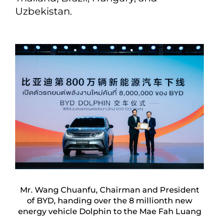
Uzbekistan.
Mr. Wang Chuanfu, Chairman and President
of BYD, handing over the 8 millionth new
energy vehicle Dolphin to the Mae Fah Luang