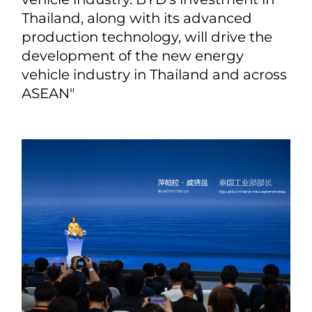
Thailand, along with its advanced
production technology, will drive the
development of the new energy
vehicle industry in Thailand and across
ASEAN"