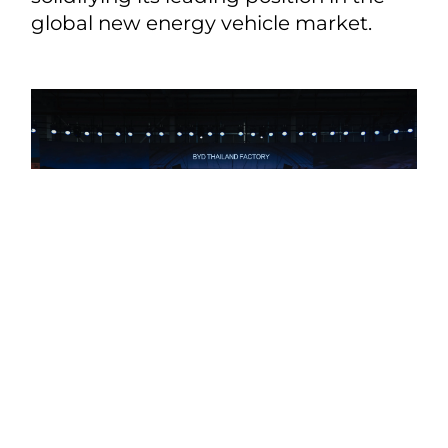
global new energy vehicle market.
Share