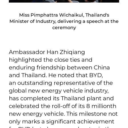
Miss Pimphattra Wichaikul, Thailand's
Minister of Industry, delivering a speech at the
ceremony
Ambassador Han Zhiqiang
highlighted the close ties and
enduring friendship between China
and Thailand. He noted that BYD,
an outstanding representative of the
global new energy vehicle industry,
has completed its Thailand plant and
celebrated the roll-off of its 8 millionth
new energy vehicle. This milestone not
only marks a significant achievement