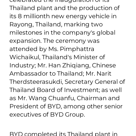
Thailand plant and the production of
its 8 millionth new energy vehicle in
Rayong, Thailand, marking two
milestones in the company's global
expansion. The ceremony was
attended by Ms. Pimphattra
Wichaikul, Thailand's Minister of
Industry; Mr. Han Zhiqiang, Chinese
Ambassador to Thailand; Mr. Narit
Therdsteerasukdi, Secretary General of
Thailand Board of Investment; as well
as Mr. Wang Chuanfu, Chairman and
President of BYD, among other senior
executives of BYD Group.
BYD completed its Thailand plant in