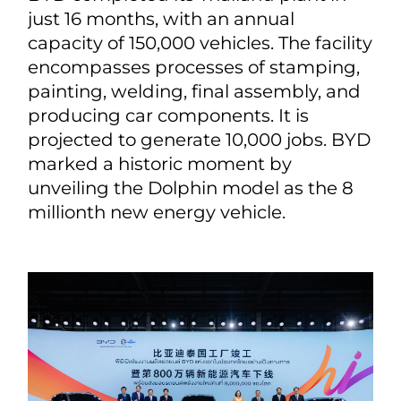
just 16 months, with an annual
capacity of 150,000 vehicles. The facility
encompasses processes of stamping,
painting, welding, final assembly, and
producing car components. It is
projected to generate 10,000 jobs. BYD
marked a historic moment by
unveiling the Dolphin model as the 8
millionth new energy vehicle.