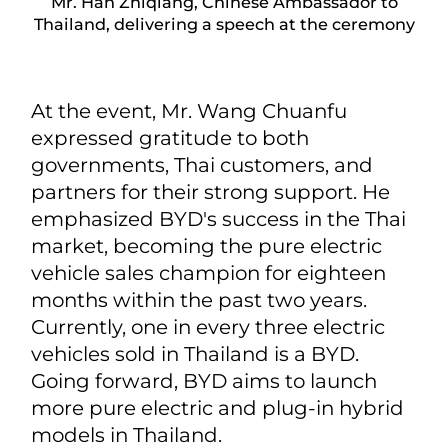
Mr. Han Zhiqiang, Chinese Ambassador to
Thailand, delivering a speech at the ceremony
At the event, Mr. Wang Chuanfu
expressed gratitude to both
governments, Thai customers, and
partners for their strong support. He
emphasized BYD's success in the Thai
market, becoming the pure electric
vehicle sales champion for eighteen
months within the past two years.
Currently, one in every three electric
vehicles sold in Thailand is a BYD.
Going forward, BYD aims to launch
more pure electric and plug-in hybrid
models in Thailand.