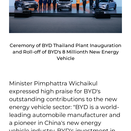
Ceremony of BYD Thailand Plant Inauguration
and Roll-off of BYD's 8 Millionth New Energy
Vehicle
Minister Pimphattra Wichaikul
expressed high praise for BYD's
outstanding contributions to the new
energy vehicle sector: "BYD is a world-
leading automobile manufacturer and
a pioneer in China's new energy
vehicle industry. BYD's investment in