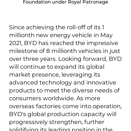
Foundation under Royal Patronage
Since achieving the roll-off of its 1
millionth new energy vehicle in May
2021, BYD has reached the impressive
milestone of 8 millionth vehicles in just
over three years. Looking forward, BYD
will continue to expand its global
market presence, leveraging its
advanced technology and innovative
products to meet the diverse needs of
consumers worldwide. As more
overseas factories come into operation,
BYD's global production capacity will
progressively strengthen, further
solidifying its leading position in the