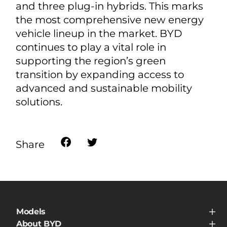
and three plug-in hybrids. This marks
the most comprehensive new energy
vehicle lineup in the market. BYD
continues to play a vital role in
supporting the region’s green
transition by expanding access to
advanced and sustainable mobility
solutions.
Share
Models
BYD ATTO 8 DM
About BYD