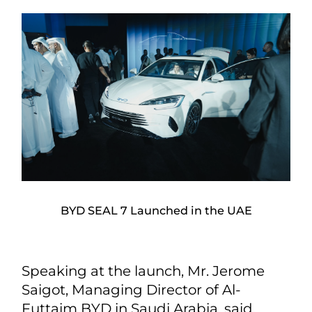
BYD SEAL 7 Launched in the UAE
Speaking at the launch, Mr. Jerome
Saigot, Managing Director of Al-
Futtaim BYD in Saudi Arabia, said,