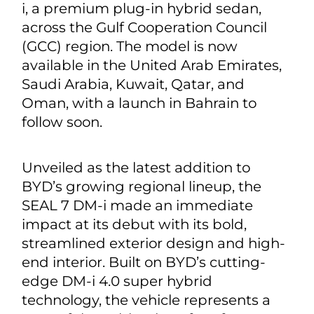
i, a premium plug-in hybrid sedan,
across the Gulf Cooperation Council
(GCC) region. The model is now
available in the United Arab Emirates,
Saudi Arabia, Kuwait, Qatar, and
Oman, with a launch in Bahrain to
follow soon.
Unveiled as the latest addition to
BYD’s growing regional lineup, the
SEAL 7 DM-i made an immediate
impact at its debut with its bold,
streamlined exterior design and high-
end interior. Built on BYD’s cutting-
edge DM-i 4.0 super hybrid
technology, the vehicle represents a