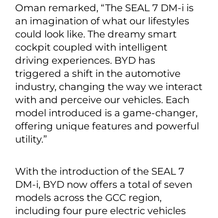
Oman remarked, “The SEAL 7 DM-i is
an imagination of what our lifestyles
could look like. The dreamy smart
cockpit coupled with intelligent
driving experiences. BYD has
triggered a shift in the automotive
industry, changing the way we interact
with and perceive our vehicles. Each
model introduced is a game-changer,
offering unique features and powerful
utility.”
With the introduction of the SEAL 7
DM-i, BYD now offers a total of seven
models across the GCC region,
including four pure electric vehicles