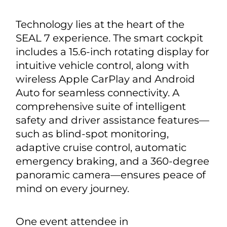
Technology lies at the heart of the
SEAL 7 experience. The smart cockpit
includes a 15.6-inch rotating display for
intuitive vehicle control, along with
wireless Apple CarPlay and Android
Auto for seamless connectivity. A
comprehensive suite of intelligent
safety and driver assistance features—
such as blind-spot monitoring,
adaptive cruise control, automatic
emergency braking, and a 360-degree
panoramic camera—ensures peace of
mind on every journey.
One event attendee in