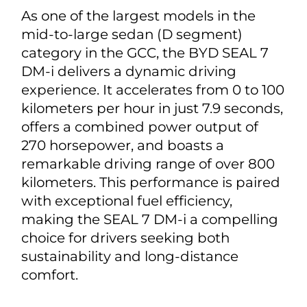
As one of the largest models in the
mid-to-large sedan (D segment)
category in the GCC, the BYD SEAL 7
DM-i delivers a dynamic driving
experience. It accelerates from 0 to 100
kilometers per hour in just 7.9 seconds,
offers a combined power output of
270 horsepower, and boasts a
remarkable driving range of over 800
kilometers. This performance is paired
with exceptional fuel efficiency,
making the SEAL 7 DM-i a compelling
choice for drivers seeking both
sustainability and long-distance
comfort.