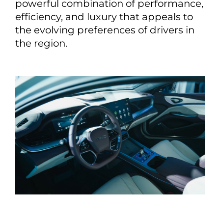
powerful combination of performance,
efficiency, and luxury that appeals to
the evolving preferences of drivers in
the region.