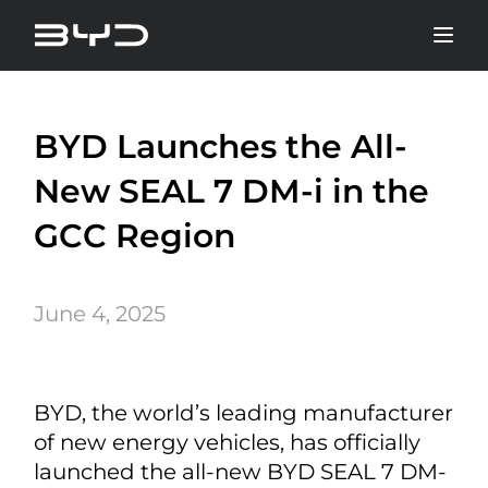
BYD Launches the All-
New SEAL 7 DM-i in the
GCC Region
June 4, 2025
BYD, the world’s leading manufacturer
of new energy vehicles, has officially
launched the all-new BYD SEAL 7 DM-