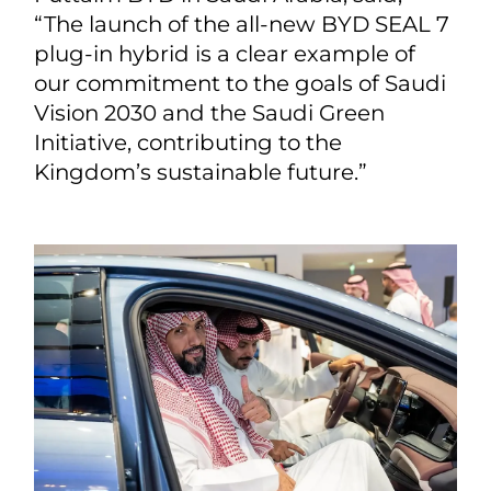
“The launch of the all-new BYD SEAL 7
plug-in hybrid is a clear example of
our commitment to the goals of Saudi
Vision 2030 and the Saudi Green
Initiative, contributing to the
Kingdom’s sustainable future.”