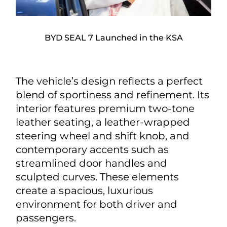
BYD SEAL 7 Launched in the KSA
The vehicle’s design reflects a perfect
blend of sportiness and refinement. Its
interior features premium two-tone
leather seating, a leather-wrapped
steering wheel and shift knob, and
contemporary accents such as
streamlined door handles and
sculpted curves. These elements
create a spacious, luxurious
environment for both driver and
passengers.