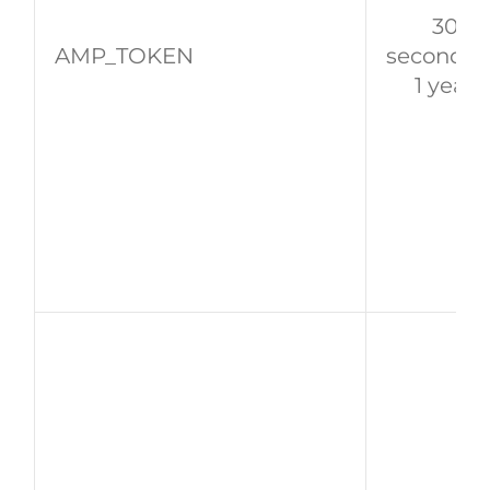
30
AMP_TOKEN
seconds 
1 year