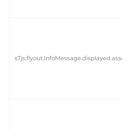
s7js.flyout.InfoMessage.displayed.assetI