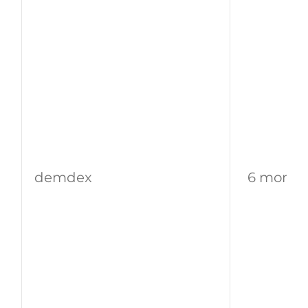
demdex
6 month