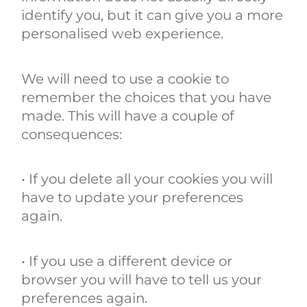
identify you, but it can give you a more
personalised web experience.
We will need to use a cookie to
remember the choices that you have
made. This will have a couple of
consequences:
• If you delete all your cookies you will
have to update your preferences
again.
• If you use a different device or
browser you will have to tell us your
preferences again.