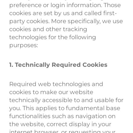
preference or login information. Those
cookies are set by us and called first-
party cookies. More specifically, we use
cookies and other tracking
technologies for the following
purposes:
1. Technically Required Cookies
Required web technologies and
cookies to make our website
technically accessible to and usable for
you. This applies to fundamental base
functionalities such as navigation on
the website, correct display in your
internet browser, or requesting your