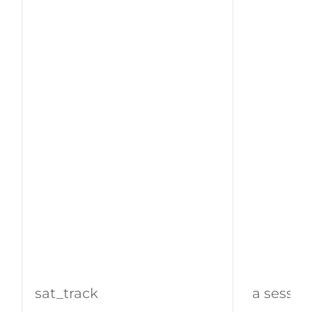
sat_track
a sessio