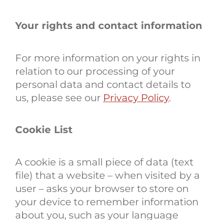
Your rights and contact information
For more information on your rights in
relation to our processing of your
personal data and contact details to
us, please see our
Privacy Policy
.
Cookie List
A cookie is a small piece of data (text
file) that a website – when visited by a
user – asks your browser to store on
your device to remember information
about you, such as your language