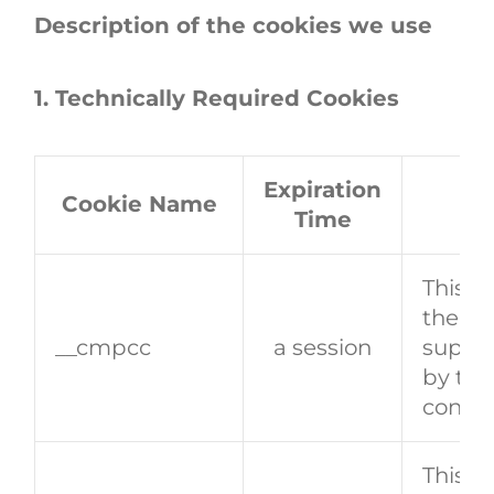
Description of the cookies we use
1. Technically Required Cookies
Expiration
Cookie Name
Time
This co
the vi
__cmpcc
a session
support
by the
conse
This c