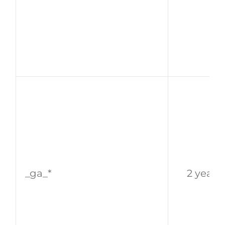
_ga_*
2 years