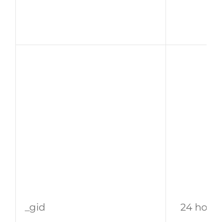
_gid
24 hour