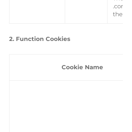
.conse
the fi
2. Function Cookies
Cookie Name