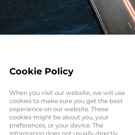
Cookie Policy
When you visit our website, we will use
cookies to make sure you get the best
experience on our website. These
cookies might be about you, your
preferences, or your device. The
information does not usually directly