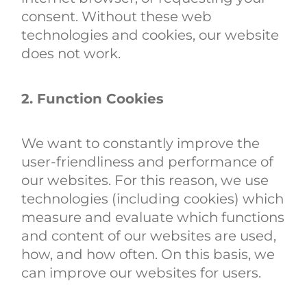
consent. Without these web
technologies and cookies, our website
does not work.
2. Function Cookies
We want to constantly improve the
user-friendliness and performance of
our websites. For this reason, we use
technologies (including cookies) which
measure and evaluate which functions
and content of our websites are used,
how, and how often. On this basis, we
can improve our websites for users.