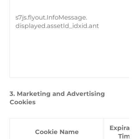
s7js.flyout.InfoMessage.
displayed.assetId_idxid.ant
3. Marketing and Advertising
Cookies
Expirati
Cookie Name
Time