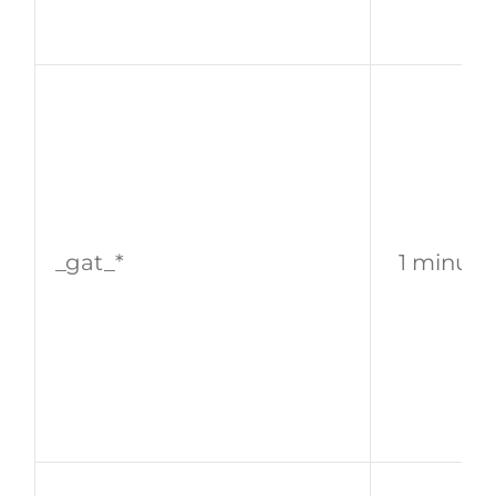
_gat_*
1 minute