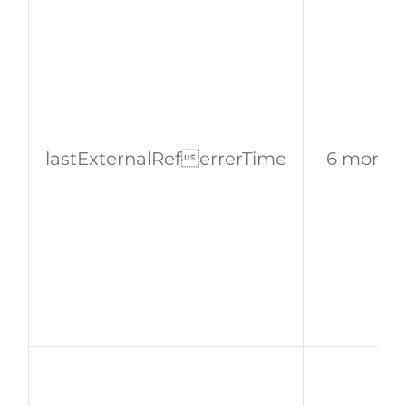
lastExternalReferrerTime
6 month