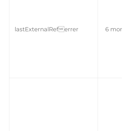
lastExternalReferrer
6 month