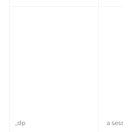
_dp
a sessio