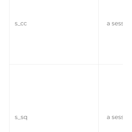
s_cc
a sessio
s_sq
a sessio