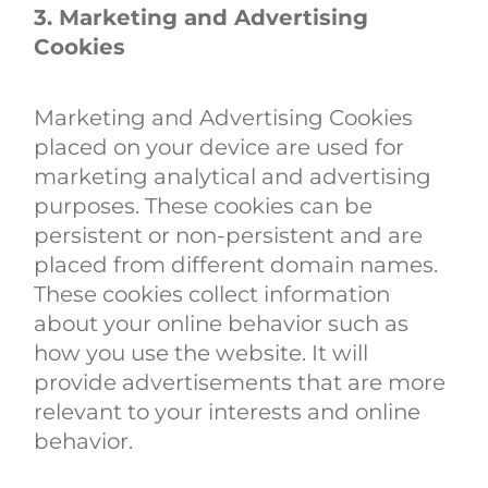
3. Marketing and Advertising
Cookies
Marketing and Advertising Cookies
placed on your device are used for
marketing analytical and advertising
purposes. These cookies can be
persistent or non-persistent and are
placed from different domain names.
These cookies collect information
about your online behavior such as
how you use the website. It will
provide advertisements that are more
relevant to your interests and online
behavior.