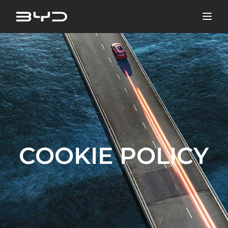
COOKIE POLICY