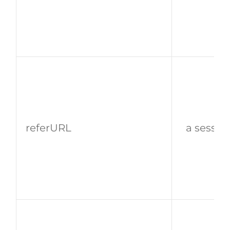
referURL
a sessio