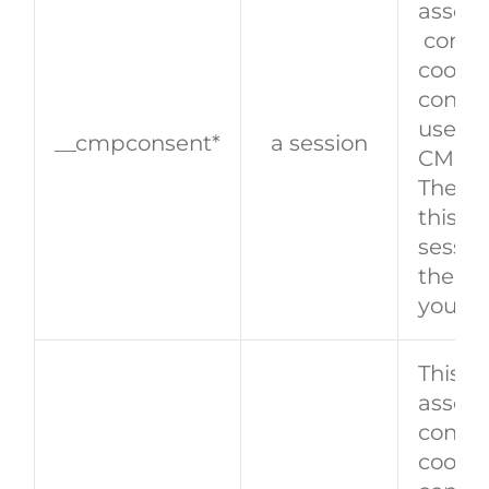
associ
conse
cookie
consen
user, e
__cmpconsent*
a session
CMP F
The ex
this co
sessio
the co
you cl
This c
associ
consen
cookie