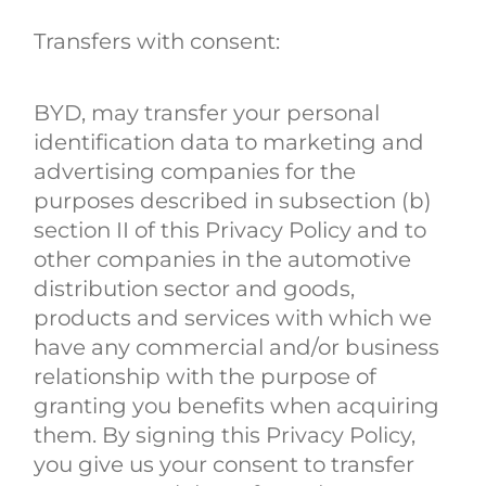
Transfers with consent:
BYD, may transfer your personal
identification data to marketing and
advertising companies for the
purposes described in subsection (b)
section II of this Privacy Policy and to
other companies in the automotive
distribution sector and goods,
products and services with which we
have any commercial and/or business
relationship with the purpose of
granting you benefits when acquiring
them. By signing this Privacy Policy,
you give us your consent to transfer