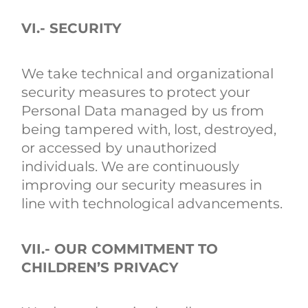
VI.- SECURITY
We take technical and organizational
security measures to protect your
Personal Data managed by us from
being tampered with, lost, destroyed,
or accessed by unauthorized
individuals. We are continuously
improving our security measures in
line with technological advancements.
VII.- OUR COMMITMENT TO
CHILDREN’S PRIVACY