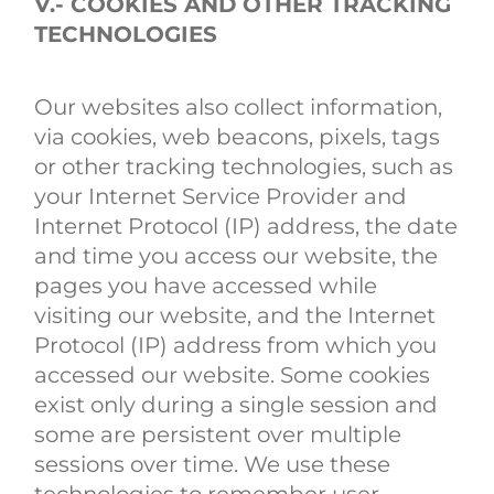
V.- COOKIES AND OTHER TRACKING
TECHNOLOGIES
Our websites also collect information,
via cookies, web beacons, pixels, tags
or other tracking technologies, such as
your Internet Service Provider and
Internet Protocol (IP) address, the date
and time you access our website, the
pages you have accessed while
visiting our website, and the Internet
Protocol (IP) address from which you
accessed our website. Some cookies
exist only during a single session and
some are persistent over multiple
sessions over time. We use these
technologies to remember user