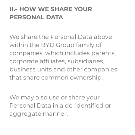
II.- HOW WE SHARE YOUR
PERSONAL DATA
We share the Personal Data above
within the BYD Group family of
companies, which includes parents,
corporate affiliates, subsidiaries,
business units and other companies
that share common ownership.
We may also use or share your
Personal Data in a de-identified or
aggregate manner.