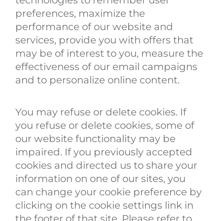
preferences, maximize the
performance of our website and
services, provide you with offers that
may be of interest to you, measure the
effectiveness of our email campaigns
and to personalize online content.
You may refuse or delete cookies. If
you refuse or delete cookies, some of
our website functionality may be
impaired. If you previously accepted
cookies and directed us to share your
information on one of our sites, you
can change your cookie preference by
clicking on the cookie settings link in
the footer of that site. Please refer to