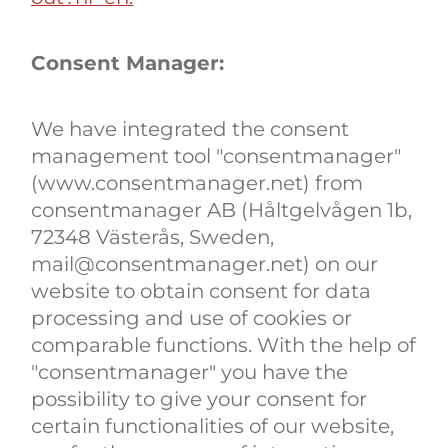
Consent Manager:
We have integrated the consent
management tool "consentmanager"
(www.consentmanager.net) from
consentmanager AB (Håltgelvågen 1b,
72348 Västerås, Sweden,
mail@consentmanager.net) on our
website to obtain consent for data
processing and use of cookies or
comparable functions. With the help of
"consentmanager" you have the
possibility to give your consent for
certain functionalities of our website,