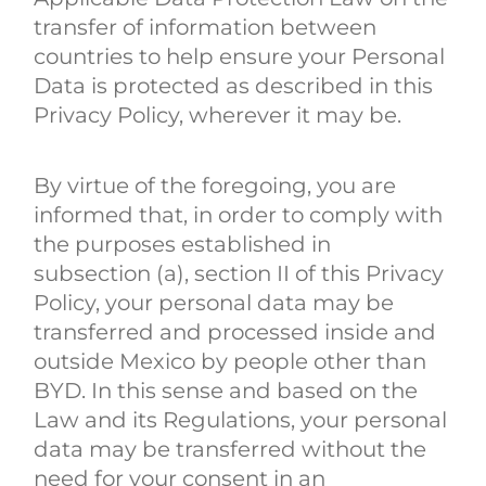
transfer of information between
countries to help ensure your Personal
Data is protected as described in this
Privacy Policy, wherever it may be.
By virtue of the foregoing, you are
informed that, in order to comply with
the purposes established in
subsection (a), section II of this Privacy
Policy, your personal data may be
transferred and processed inside and
outside Mexico by people other than
BYD. In this sense and based on the
Law and its Regulations, your personal
data may be transferred without the
need for your consent in an