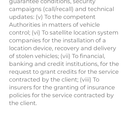
guarantee conditions, security
campaigns (call/recall) and technical
updates: (v) To the competent
Authorities in matters of vehicle
control; (vi) To satellite location system
companies for the installation of a
location device, recovery and delivery
of stolen vehicles; (vii) To financial,
banking and credit institutions, for the
request to grant credits for the service
contracted by the client; (viii) To
insurers for the granting of insurance
policies for the service contracted by
the client.