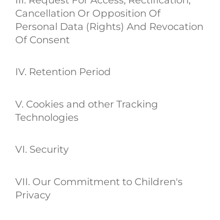
Cancellation Or Opposition Of
Personal Data (Rights) And Revocation
Of Consent
IV. Retention Period
V. Cookies and other Tracking
Technologies
VI. Security
VII. Our Commitment to Children's
Privacy