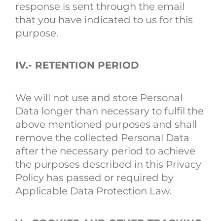
response is sent through the email
that you have indicated to us for this
purpose.
IV.- RETENTION PERIOD
We will not use and store Personal
Data longer than necessary to fulfil the
above mentioned purposes and shall
remove the collected Personal Data
after the necessary period to achieve
the purposes described in this Privacy
Policy has passed or required by
Applicable Data Protection Law.