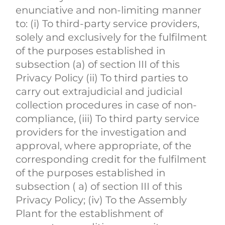
enunciative and non-limiting manner
to: (i) To third-party service providers,
solely and exclusively for the fulfilment
of the purposes established in
subsection (a) of section III of this
Privacy Policy (ii) To third parties to
carry out extrajudicial and judicial
collection procedures in case of non-
compliance, (iii) To third party service
providers for the investigation and
approval, where appropriate, of the
corresponding credit for the fulfilment
of the purposes established in
subsection ( a) of section III of this
Privacy Policy; (iv) To the Assembly
Plant for the establishment of