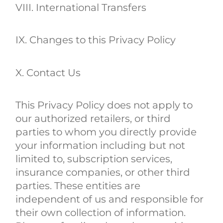
VIII. International Transfers
IX. Changes to this Privacy Policy
X. Contact Us
This Privacy Policy does not apply to
our authorized retailers, or third
parties to whom you directly provide
your information including but not
limited to, subscription services,
insurance companies, or other third
parties. These entities are
independent of us and responsible for
their own collection of information.