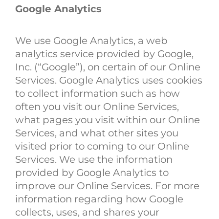
Google Analytics
We use Google Analytics, a web
analytics service provided by Google,
Inc. (“Google”), on certain of our Online
Services. Google Analytics uses cookies
to collect information such as how
often you visit our Online Services,
what pages you visit within our Online
Services, and what other sites you
visited prior to coming to our Online
Services. We use the information
provided by Google Analytics to
improve our Online Services. For more
information regarding how Google
collects, uses, and shares your