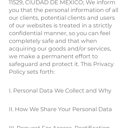
11529, CIUDAD DE MEXICO; We inform
you that the personal information of all
our clients, potential clients and users
of our websites is treated in a strictly
confidential manner, so you can feel
completely safe and that when
acquiring our goods and/or services,
we make a permanent effort to
safeguard and protect it. This Privacy
Policy sets forth:
I. Personal Data We Collect and Why
II. How We Share Your Personal Data
III. Request For Access, Rectification,