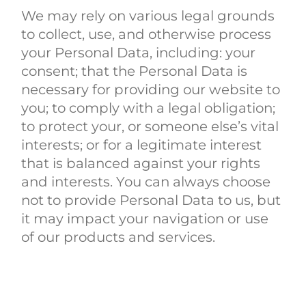
We may rely on various legal grounds
to collect, use, and otherwise process
your Personal Data, including: your
consent; that the Personal Data is
necessary for providing our website to
you; to comply with a legal obligation;
to protect your, or someone else’s vital
interests; or for a legitimate interest
that is balanced against your rights
and interests. You can always choose
not to provide Personal Data to us, but
it may impact your navigation or use
of our products and services.