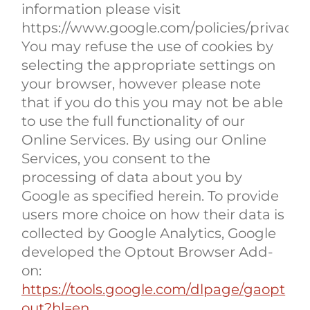
information please visit
https://www.google.com/policies/privacy/p
You may refuse the use of cookies by
selecting the appropriate settings on
your browser, however please note
that if you do this you may not be able
to use the full functionality of our
Online Services. By using our Online
Services, you consent to the
processing of data about you by
Google as specified herein. To provide
users more choice on how their data is
collected by Google Analytics, Google
developed the Optout Browser Add-
on:
https://tools.google.com/dlpage/gaopt
out?hl=en.