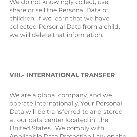
We do not knowingly collect, use,
share or sell the Personal Data of
children. If we learn that we have
collected Personal Data from a child,
we will delete that information.
VIII.- INTERNATIONAL TRANSFER
We are a global company, and we
operate internationally. Your Personal
Data will be transferred to and stored
at our data center located in the
United States. We comply with
Applicable Data Protection Law on the