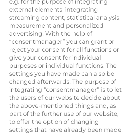
e.g. for the purpose of integrating
external elements, integrating
streaming content, statistical analysis,
measurement and personalized
advertising. With the help of
“consentmanager” you can grant or
reject your consent for all functions or
give your consent for individual
purposes or individual functions. The
settings you have made can also be
changed afterwards. The purpose of
integrating “consentmanager” is to let
the users of our website decide about
the above-mentioned things and, as
part of the further use of our website,
to offer the option of changing
settings that have already been made.