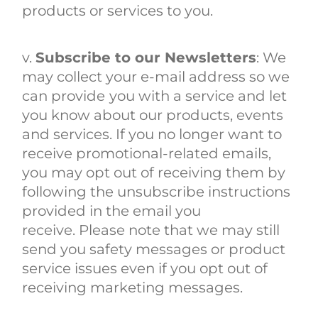
products or services to you.
v.
Subscribe to our Newsletters
: We
may collect your e-mail address so we
can provide
you with a service and let
you know about our products, events
and services. If you no longer want to
receive promotional-related emails,
you may opt out of receiving them by
following the unsubscribe instructions
provided in the email you
receive. Please note that we may still
send you safety messages or product
service issues even if you opt out of
receiving marketing messages.