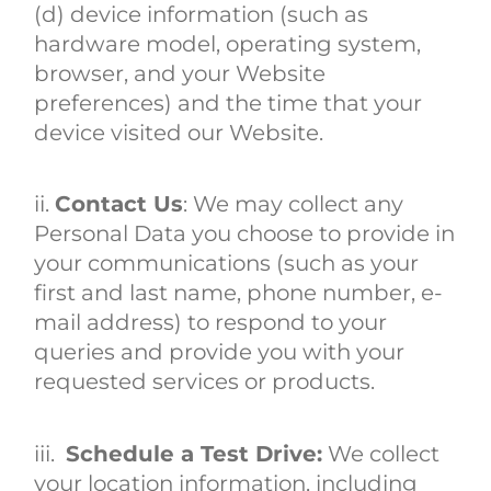
(d) device information (such as
hardware model, operating system,
browser, and your Website
preferences) and the time that your
device visited our Website.
ii.
Contact Us
: We may collect any
Personal Data you choose to provide in
your communications (such as your
first and last name, phone number, e-
mail address) to respond to your
queries and provide you with your
requested services or products.
iii.
Schedule a Test Drive:
We collect
your location information, including