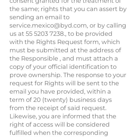
consent granted for the treatment of
the same; rights that you can assert by
sending an email to
service.mexico@byd.com, or by calling
us at 55 5203 7238., to be provided
with the Rights Request form, which
must be submitted at the address of
the Responsible , and must attach a
copy of your official identification to
prove ownership. The response to your
request for Rights will be sent to the
email you have provided, within a
term of 20 (twenty) business days
from the receipt of said request.
Likewise, you are informed that the
right of access will be considered
fulfilled when the corresponding