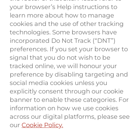
your browser’s Help instructions to
learn more about how to manage
cookies and the use of other tracking
technologies. Some browsers have
incorporated Do Not Track (“DNT”)
preferences. If you set your browser to
signal that you do not wish to be
tracked online, we will honour your
preference by disabling targeting and
social media cookies unless you
explicitly consent through our cookie
banner to enable these categories. For
information on how we use cookies
across our digital platforms, please see
our
Cookie Policy.