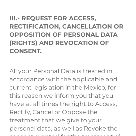
III.- REQUEST FOR ACCESS,
RECTIFICATION, CANCELLATION OR
OPPOSITION OF PERSONAL DATA
(RIGHTS) AND REVOCATION OF
CONSENT.
All your Personal Data is treated in
accordance with the applicable and
current legislation in the Mexico, for
this reason we inform you that you
have at all times the right to Access,
Rectify, Cancel or Oppose the
treatment that we give to your
personal data, as well as Revoke the