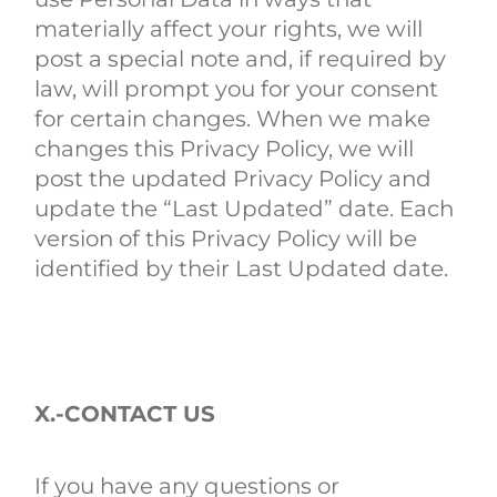
materially affect your rights, we will
post a special note and, if required by
law, will prompt you for your consent
for certain changes. When we make
changes this Privacy Policy, we will
post the updated Privacy Policy and
update the “Last Updated” date. Each
version of this Privacy Policy will be
identified by their Last Updated date.
X.-CONTACT US
If you have any questions or