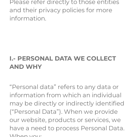
Please refer directly to those entities
and their privacy policies for more
information.
I.- PERSONAL DATA WE COLLECT
AND WHY
“Personal data” refers to any data or
information from which an individual
may be directly or indirectly identified
(“Personal Data”). When we provide
our website, products or services, we
have a need to process Personal Data.
When you: