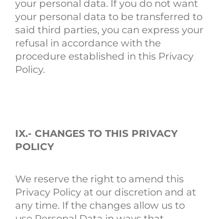
your personal data. If you do not want
your personal data to be transferred to
said third parties, you can express your
refusal in accordance with the
procedure established in this Privacy
Policy.
IX.- CHANGES TO THIS PRIVACY
POLICY
We reserve the right to amend this
Privacy Policy at our discretion and at
any time. If the changes allow us to
use Personal Data in ways that