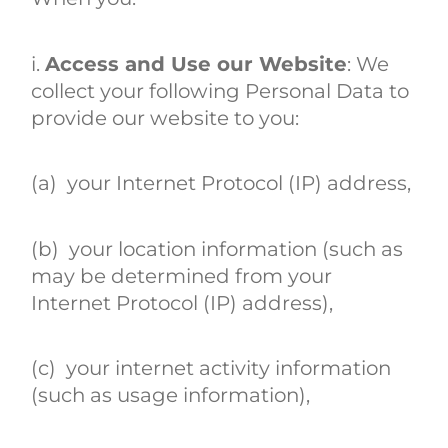
i.
Access and Use our Website
: We
collect your following Personal Data to
provide our website to you:
(a) your Internet Protocol (IP) address,
(b) your location information (such as
may be determined from your
Internet Protocol (IP) address),
(c) your internet activity information
(such as usage information),