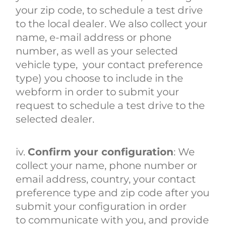
your zip code, to schedule a test drive
to the local dealer. We also collect your
name, e-mail address or phone
number, as well as your selected
vehicle type, your contact preference
type) you choose to include in the
webform in order to submit your
request to schedule a test drive to the
selected dealer.
iv.
Confirm your configuration
: We
collect your name, phone number or
email address, country, your contact
preference type and zip code after you
submit your configuration in order
to communicate with you, and provide