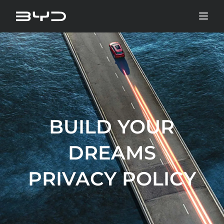
BUILD YOUR
DREAMS
PRIVACY POLICY