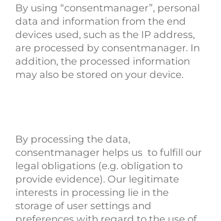
By using “consentmanager”, personal
data and information from the end
devices used, such as the IP address,
are processed by consentmanager. In
addition, the processed information
may also be stored on your device.
By processing the data,
consentmanager helps us to fulfill our
legal obligations (e.g. obligation to
provide evidence). Our legitimate
interests in processing lie in the
storage of user settings and
preferences with regard to the use of