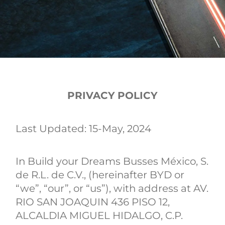
PRIVACY POLICY
Last Updated: 15-May, 2024
In Build your Dreams Busses México, S.
de R.L. de C.V., (hereinafter BYD or
“we”, “our”, or “us”), with address at AV.
RIO SAN JOAQUIN 436 PISO 12,
ALCALDIA MIGUEL HIDALGO, C.P.