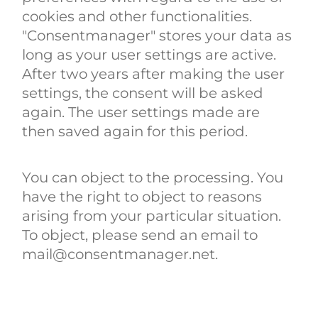
cookies and other functionalities.
"Consentmanager" stores your data as
long as your user settings are active.
After two years after making the user
settings, the consent will be asked
again. The user settings made are
then saved again for this period.
You can object to the processing. You
have the right to object to reasons
arising from your particular situation.
To object, please send an email to
mail@consentmanager.net.