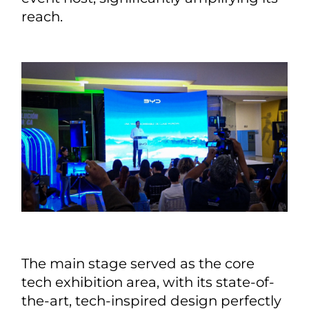
reach.
The main stage served as the core
tech exhibition area, with its state-of-
the-art, tech-inspired design perfectly