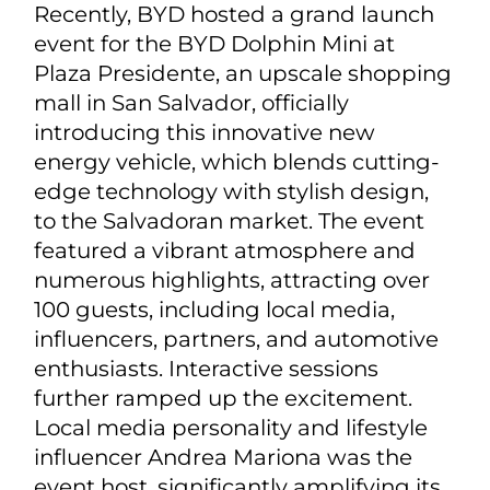
Recently, BYD hosted a grand launch
event for the BYD Dolphin Mini at
Plaza Presidente, an upscale shopping
mall in San Salvador, officially
introducing this innovative new
energy vehicle, which blends cutting-
edge technology with stylish design,
to the Salvadoran market. The event
featured a vibrant atmosphere and
numerous highlights, attracting over
100 guests, including local media,
influencers, partners, and automotive
enthusiasts. Interactive sessions
further ramped up the excitement.
Local media personality and lifestyle
influencer Andrea Mariona was the
event host, significantly amplifying its