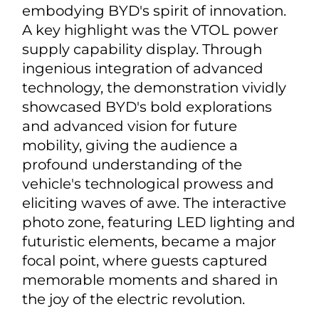
embodying BYD's spirit of innovation.
A key highlight was the VTOL power
supply capability display. Through
ingenious integration of advanced
technology, the demonstration vividly
showcased BYD's bold explorations
and advanced vision for future
mobility, giving the audience a
profound understanding of the
vehicle's technological prowess and
eliciting waves of awe. The interactive
photo zone, featuring LED lighting and
futuristic elements, became a major
focal point, where guests captured
memorable moments and shared in
the joy of the electric revolution.