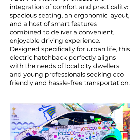
integration of comfort and practicality:
spacious seating, an ergonomic layout,
and a host of smart features
combined to deliver a convenient,
enjoyable driving experience.
Designed specifically for urban life, this
electric hatchback perfectly aligns
with the needs of local city dwellers
and young professionals seeking eco-
friendly and hassle-free transportation.