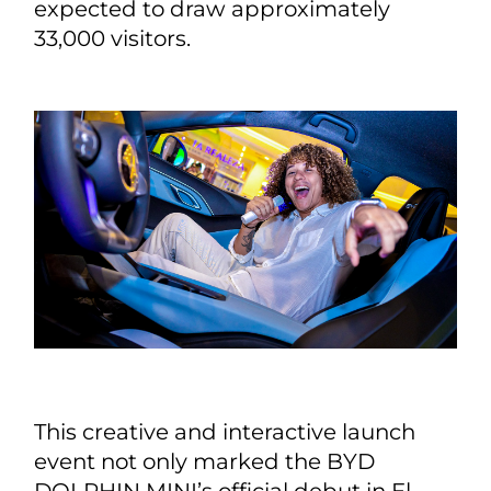
expected to draw approximately
33,000 visitors.
This creative and interactive launch
event not only marked the BYD
DOLPHIN MINI’s official debut in El