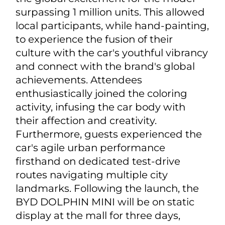
surpassing 1 million units. This allowed
local participants, while hand-painting,
to experience the fusion of their
culture with the car's youthful vibrancy
and connect with the brand's global
achievements. Attendees
enthusiastically joined the coloring
activity, infusing the car body with
their affection and creativity.
Furthermore, guests experienced the
car's agile urban performance
firsthand on dedicated test-drive
routes navigating multiple city
landmarks. Following the launch, the
BYD DOLPHIN MINI will be on static
display at the mall for three days,