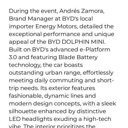
During the event, Andrés Zamora,
Brand Manager at BYD's local
importer Energy Motors, detailed the
exceptional performance and unique
appeal of the BYD DOLPHIN MINI.
Built on BYD's advanced e-Platform
3.0 and featuring Blade Battery
technology, the car boasts
outstanding urban range, effortlessly
meeting daily commuting and short-
trip needs. Its exterior features
fashionable, dynamic lines and
modern design concepts, with a sleek
silhouette enhanced by distinctive
LED headlights exuding a high-tech
vibe. The interior prioritizes the