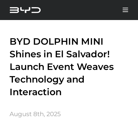
BYD DOLPHIN MINI
Shines in El Salvador!
Launch Event Weaves
Technology and
Interaction
August 8th, 2025