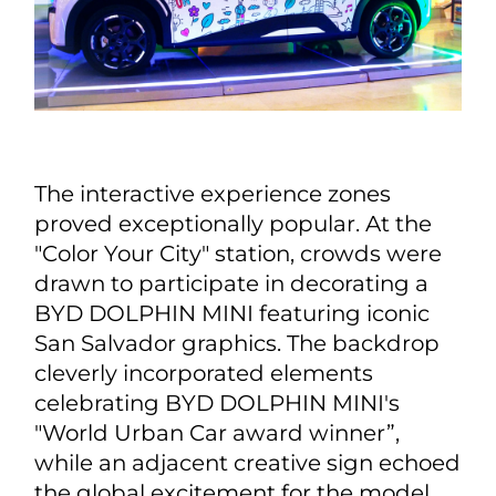
The interactive experience zones
proved exceptionally popular. At the
"Color Your City" station, crowds were
drawn to participate in decorating a
BYD DOLPHIN MINI featuring iconic
San Salvador graphics. The backdrop
cleverly incorporated elements
celebrating BYD DOLPHIN MINI's
"World Urban Car award winner”,
while an adjacent creative sign echoed
the global excitement for the model