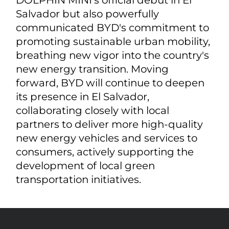
Salvador but also powerfully
communicated BYD's commitment to
promoting sustainable urban mobility,
breathing new vigor into the country's
new energy transition. Moving
forward, BYD will continue to deepen
its presence in El Salvador,
collaborating closely with local
partners to deliver more high-quality
new energy vehicles and services to
consumers, actively supporting the
development of local green
transportation initiatives.