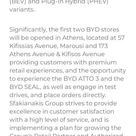
(BEV) and Plug-In Hybrid (PHEV)
variants.
Significantly, the first two BYD stores
will be opened in Athens, located at 57
Kifissias Avenue, Marousi and 173
Athens Avenue & Kifisos Avenue
providing customers with premium
retail experiences, and the opportunity
to experience the BYD ATTO 3 and the
BYD SEAL, as well as engage in test
drives, and place orders directly.
Sfakianakis Group strives to provide
excellence in customer satisfaction
with a high level of service, and is
implementing a plan for growing the
Group's Retail Partner and Authorized