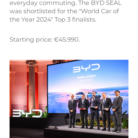
everyday commuting. The BYD SEAL
was shortlisted for the "World Car of
the Year 2024" Top 3 finalists.
Starting price: €45.990.