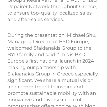
Repairer Network throughout Greece,
to ensure top-quality localized sales
and after-sales services.
During the presentation, Michael Shu,
Managing Director of BYD Europe,
welcomed Sfakianakis Group to the
BYD family and said: “This is BYD
Europe’s first national launch in 2024
making our partnership with
Sfakianakis Group in Greece especially
significant. We share a mutual vision
and commitment to inspire and
promote sustainable mobility with an
innovative and diverse range of
products that offers choice, with high