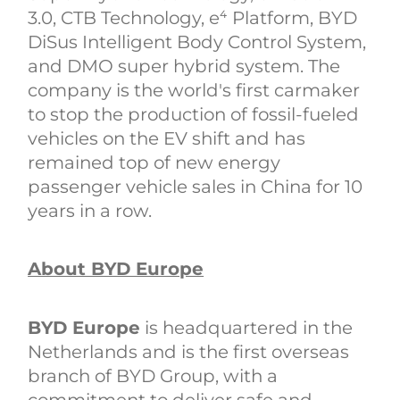
3.0, CTB Technology, e⁴ Platform, BYD
DiSus Intelligent Body Control System,
and DMO super hybrid system. The
company is the world's first carmaker
to stop the production of fossil-fueled
vehicles on the EV shift and has
remained top of new energy
passenger vehicle sales in China for 10
years in a row.
About BYD Europe
BYD Europe
is headquartered in the
Netherlands and is the first overseas
branch of BYD Group, with a
commitment to deliver safe and