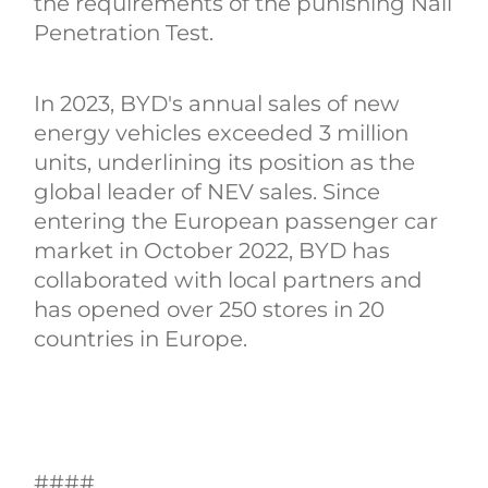
the requirements of the punishing Nail
Penetration Test.
In 2023, BYD's annual sales of new
energy vehicles exceeded 3 million
units, underlining its position as the
global leader of NEV sales. Since
entering the European passenger car
market in October 2022, BYD has
collaborated with local partners and
has opened over 250 stores in 20
countries in Europe.
####