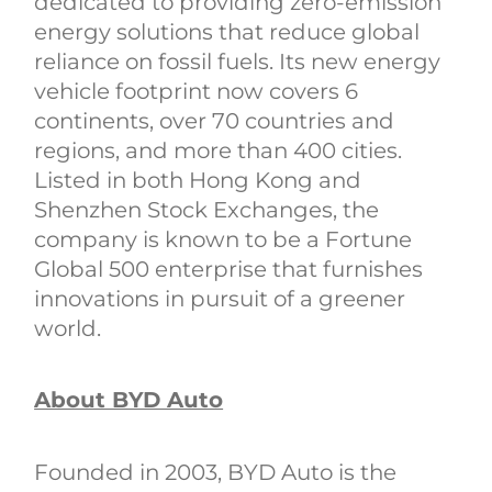
dedicated to providing zero-emission
energy solutions that reduce global
reliance on fossil fuels. Its new energy
vehicle footprint now covers 6
continents, over 70 countries and
regions, and more than 400 cities.
Listed in both Hong Kong and
Shenzhen Stock Exchanges, the
company is known to be a Fortune
Global 500 enterprise that furnishes
innovations in pursuit of a greener
world.
About BYD Auto
Founded in 2003, BYD Auto is the