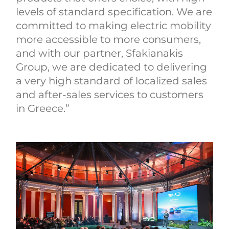
levels of standard specification. We are
committed to making electric mobility
more accessible to more consumers,
and with our partner, Sfakianakis
Group, we are dedicated to delivering
a very high standard of localized sales
and after-sales services to customers
in Greece.”