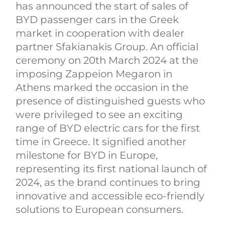
has announced the start of sales of
BYD passenger cars in the Greek
market in cooperation with dealer
partner Sfakianakis Group. An official
ceremony on 20th March 2024 at the
imposing Zappeion Megaron in
Athens marked the occasion in the
presence of distinguished guests who
were privileged to see an exciting
range of BYD electric cars for the first
time in Greece. It signified another
milestone for BYD in Europe,
representing its first national launch of
2024, as the brand continues to bring
innovative and accessible eco-friendly
solutions to European consumers.