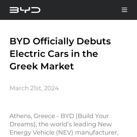
BYD Officially Debuts
Electric Cars in the
Greek Market
March 21st, 2024
Athens, Greece - BYD (Build Your
Dreams), the world’s leading New
Energy Vehicle (NEV) manufacturer,