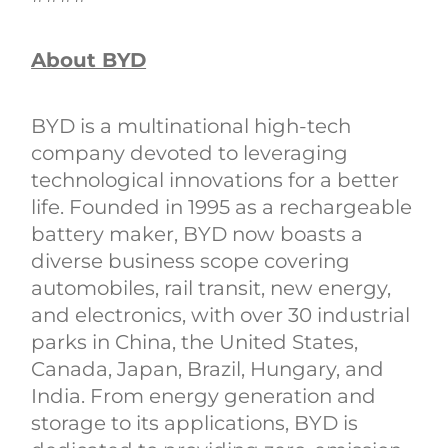
About BYD
BYD is a multinational high-tech
company devoted to leveraging
technological innovations for a better
life. Founded in 1995 as a rechargeable
battery maker, BYD now boasts a
diverse business scope covering
automobiles, rail transit, new energy,
and electronics, with over 30 industrial
parks in China, the United States,
Canada, Japan, Brazil, Hungary, and
India. From energy generation and
storage to its applications, BYD is