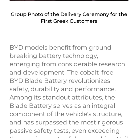
Group Photo of the Delivery Ceremony for the
First Greek Customers
BYD models benefit from ground-
breaking battery technology,
emerging from considerable research
and development. The cobalt-free
BYD Blade Battery revolutionizes
safety, durability and performance.
Among its standout attributes, the
Blade Battery serves as an integral
component of the vehicle's structure,
and has surpassed the most rigorous
passive safety tests, even exceeding