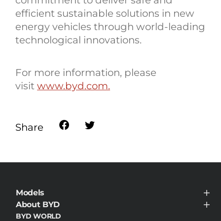
efficient sustainable solutions in new
energy vehicles through world-leading
technological innovations.
For more information, please
visit
www.byd.com.
Share
Models
BYD HAN
About BYD
About BYD
BYD WORLD