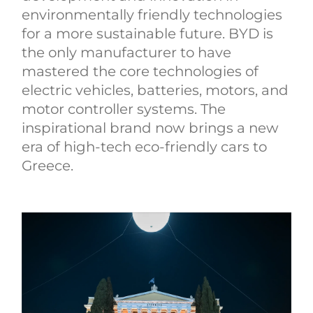
environmentally friendly technologies
for a more sustainable future. BYD is
the only manufacturer to have
mastered the core technologies of
electric vehicles, batteries, motors, and
motor controller systems. The
inspirational brand now brings a new
era of high-tech eco-friendly cars to
Greece.