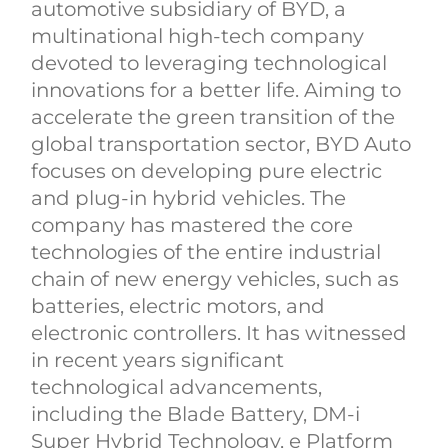
automotive subsidiary of BYD, a
multinational high-tech company
devoted to leveraging technological
innovations for a better life. Aiming to
accelerate the green transition of the
global transportation sector, BYD Auto
focuses on developing pure electric
and plug-in hybrid vehicles. The
company has mastered the core
technologies of the entire industrial
chain of new energy vehicles, such as
batteries, electric motors, and
electronic controllers. It has witnessed
in recent years significant
technological advancements,
including the Blade Battery, DM-i
Super Hybrid Technology, e Platform