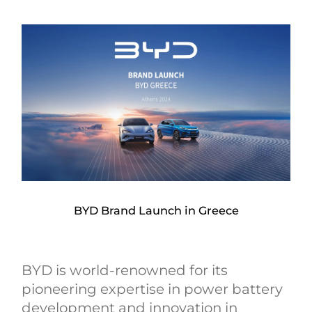
BYD Brand Launch in Greece
BYD is world-renowned for its
pioneering expertise in power battery
development and innovation in