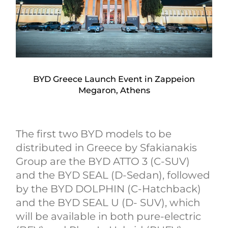
BYD Greece Launch Event in Zappeion
Megaron, Athens
The first two BYD models to be
distributed in Greece by Sfakianakis
Group are the BYD ATTO 3 (C-SUV)
and the BYD SEAL (D-Sedan), followed
by the BYD DOLPHIN (C-Hatchback)
and the BYD SEAL U (D- SUV), which
will be available in both pure-electric