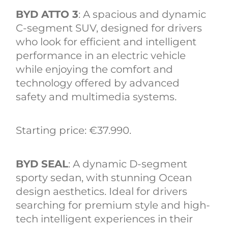
BYD ATTO 3
: A spacious and dynamic
C-segment SUV, designed for drivers
who look for efficient and intelligent
performance in an electric vehicle
while enjoying the comfort and
technology offered by advanced
safety and multimedia systems.
Starting price: €37.990.
BYD SEAL
: A dynamic D-segment
sporty sedan, with stunning Ocean
design aesthetics. Ideal for drivers
searching for premium style and high-
tech intelligent experiences in their