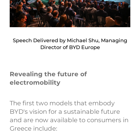
Speech Delivered by Michael Shu, Managing
Director of BYD Europe
Revealing the future of
electromobility
The first two models that embody
BYD's vision for a sustainable future
and are now available to consumers in
Greece include: