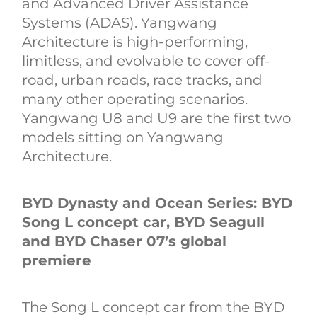
and Advanced Driver Assistance
Systems (ADAS). Yangwang
Architecture is high-performing,
limitless, and evolvable to cover off-
road, urban roads, race tracks, and
many other operating scenarios.
Yangwang U8 and U9 are the first two
models sitting on Yangwang
Architecture.
BYD Dynasty and Ocean Series: BYD
Song L concept car, BYD Seagull
and BYD Chaser 07’s global
premiere
The Song L concept car from the BYD