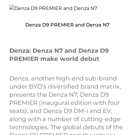
Denza D9 PREMIER and Denza N7
Denza: Denza N7 and Denza D9
PREMIER make world debut
Denza, another high-end sub-brand
under BYD’s diversified brand matrix,
presents the Denza N7, Denza D9
PREMIER (inaugural edition with four
seats), and Denza D9 DM-i and EV,
along with a number of cutting-edge
technologies. The global debuts of the