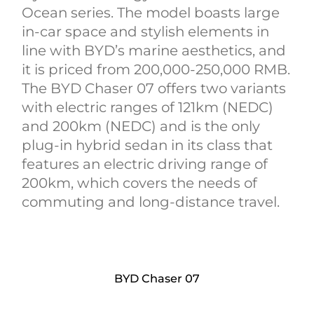
Ocean series. The model boasts large
in-car space and stylish elements in
line with BYD’s marine aesthetics, and
it is priced from 200,000-250,000 RMB.
The BYD Chaser 07 offers two variants
with electric ranges of 121km (NEDC)
and 200km (NEDC) and is the only
plug-in hybrid sedan in its class that
features an electric driving range of
200km, which covers the needs of
commuting and long-distance travel.
BYD Chaser 07