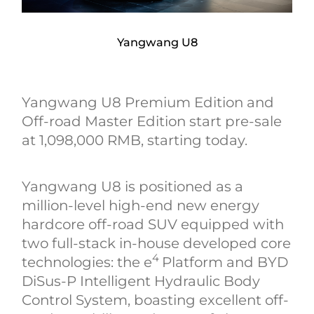
Yangwang U8
Yangwang U8 Premium Edition and
Off-road Master Edition start pre-sale
at 1,098,000 RMB, starting today.
Yangwang U8 is positioned as a
million-level high-end new energy
hardcore off-road SUV equipped with
two full-stack in-house developed core
4
technologies: the e
Platform and BYD
DiSus-P Intelligent Hydraulic Body
Control System, boasting excellent off-