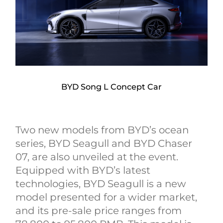
BYD Song L Concept Car
Two new models from BYD’s ocean
series, BYD Seagull and BYD Chaser
07, are also unveiled at the event.
Equipped with BYD’s latest
technologies, BYD Seagull is a new
model presented for a wider market,
and its pre-sale price ranges from