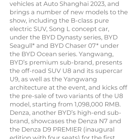
vehicles at Auto Shanghai 2023, and
brings a number of new models to the
show, including the B-class pure
electric SUV, Song L concept car,
under the BYD Dynasty series, BYD
Seagull* and BYD Chaser 07* under
the BYD Ocean series. Yangwang,
BYD’s premium sub-brand, presents
the off-road SUV U8 and its supercar
U9, as well as the Yangwang
architecture at the event, and kicks off
the pre-sale of two variants of the U8
model, starting from 1,098,000 RMB.
Denza, another BYD’s high-end sub-
brand, showcases the Denza N7 and
the Denza D9 PREMIER (inaugural
edition with four seats) for the first