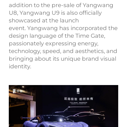
addition to the pre-sale of Yangwang
U8, Yangwang U9 is also officially
showcased at the launch
event. Yangwang has incorporated the
design language of the Time Gate,
passionately expressing energy,
technology, speed, and aesthetics, and
bringing about its unique brand visual
identity.