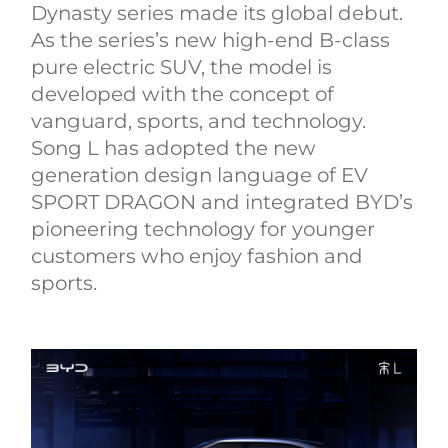
Dynasty series made its global debut.
As the series’s new high-end B-class
pure electric SUV, the model is
developed with the concept of
vanguard, sports, and technology.
Song L has adopted the new
generation design language of EV
SPORT DRAGON and integrated BYD’s
pioneering technology for younger
customers who enjoy fashion and
sports.