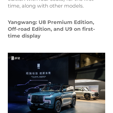
time, along with other models.
Yangwang: U8 Premium Edition,
Off-road Edition, and U9 on first-
time display