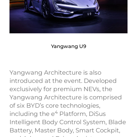
Yangwang U9
Yangwang Architecture is also
introduced at the event. Developed
exclusively for premium NEVs, the
Yangwang Architecture is comprised
of six BYD’s core technologies,
4
including the e
Platform, DiSus
Intelligent Body Control System, Blade
Battery, Master Body, Smart Cockpit,