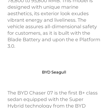
78,800 to 95,800 RMB. This model is
designed with unique marine
aesthetics, its exterior look exudes
vibrant energy and liveliness. The
vehicle assures all-dimensional safety
for customers, as it is built with the
Blade Battery and upon the e Platform
3.0.
BYD Seagull
The BYD Chaser 07 is the first B+ class
sedan equipped with the Super
Hybrid technology from the BYD