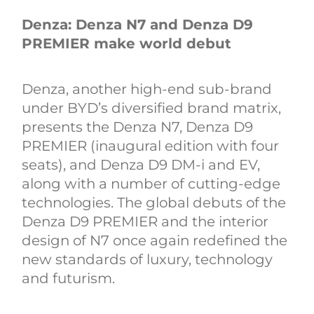
Denza: Denza N7 and Denza D9
PREMIER make world debut
Denza, another high-end sub-brand
under BYD’s diversified brand matrix,
presents the Denza N7, Denza D9
PREMIER (inaugural edition with four
seats), and Denza D9 DM-i and EV,
along with a number of cutting-edge
technologies. The global debuts of the
Denza D9 PREMIER and the interior
design of N7 once again redefined the
new standards of luxury, technology
and futurism.