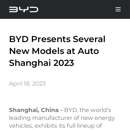
BYD Presents Several
New Models at Auto
Shanghai 2023
April 18, 2023
Shanghai, China -
BYD, the world’s
leading manufacturer of new energy
vehicles, exhibits its full lineup of