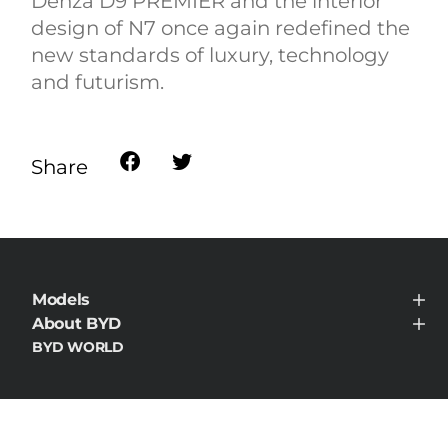
Denza D9 PREMIER and the interior
design of N7 once again redefined the
new standards of luxury, technology
and futurism.
Share
Models
BYD HAN
About BYD
About BYD
BYD WORLD
News
Contact
Privacy & Legal
Cookie Policy
Do Not Sell My Personal Information
Data Privacy