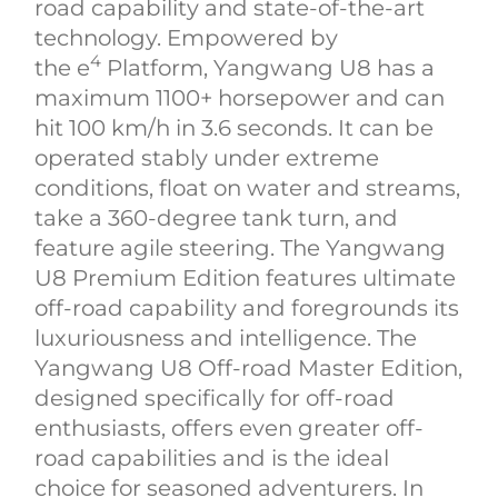
road capability and state-of-the-art
technology. Empowered by
4
the e
Platform, Yangwang U8 has a
maximum 1100+ horsepower and can
hit 100 km/h in 3.6 seconds. It can be
operated stably under extreme
conditions, float on water and streams,
take a 360-degree tank turn, and
feature agile steering. The Yangwang
U8 Premium Edition features ultimate
off-road capability and foregrounds its
luxuriousness and intelligence. The
Yangwang U8 Off-road Master Edition,
designed specifically for off-road
enthusiasts, offers even greater off-
road capabilities and is the ideal
choice for seasoned adventurers. In