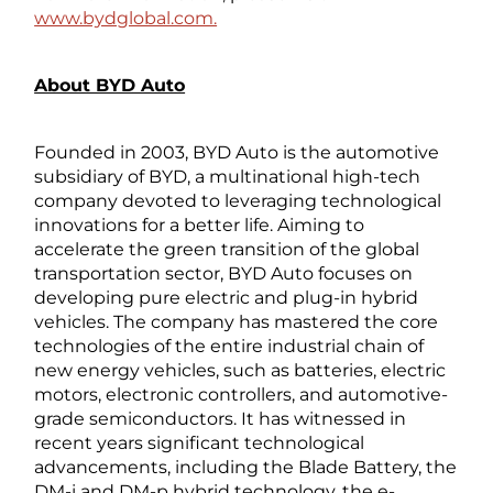
www.bydglobal.com.
About BYD Auto
Founded in 2003, BYD Auto is the automotive
subsidiary of BYD, a multinational high-tech
company devoted to leveraging technological
innovations for a better life. Aiming to
accelerate the green transition of the global
transportation sector, BYD Auto focuses on
developing pure electric and plug-in hybrid
vehicles. The company has mastered the core
technologies of the entire industrial chain of
new energy vehicles, such as batteries, electric
motors, electronic controllers, and automotive-
grade semiconductors. It has witnessed in
recent years significant technological
advancements, including the Blade Battery, the
DM-i and DM-p hybrid technology, the e-