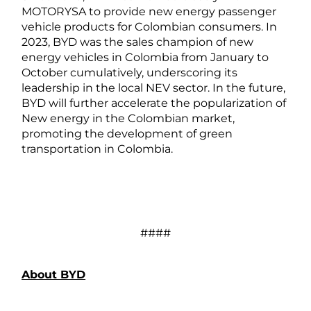
MOTORYSA to provide new energy passenger
vehicle products for Colombian consumers. In
2023, BYD was the sales champion of new
energy vehicles in Colombia from January to
October cumulatively, underscoring its
leadership in the local NEV sector. In the future,
BYD will further accelerate the popularization of
New energy in the Colombian market,
promoting the development of green
transportation in Colombia.
####
About BYD