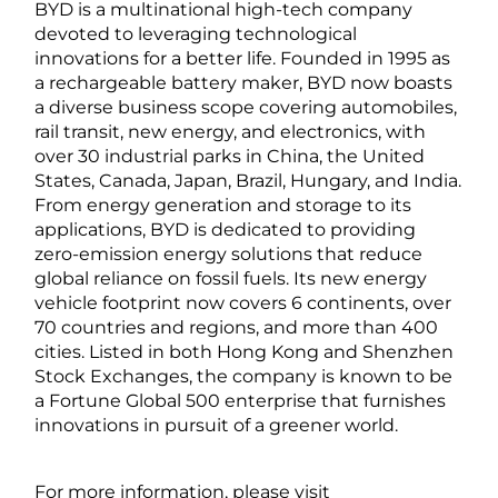
BYD is a multinational high-tech company
devoted to leveraging technological
innovations for a better life. Founded in 1995 as
a rechargeable battery maker, BYD now boasts
a diverse business scope covering automobiles,
rail transit, new energy, and electronics, with
over 30 industrial parks in China, the United
States, Canada, Japan, Brazil, Hungary, and India.
From energy generation and storage to its
applications, BYD is dedicated to providing
zero-emission energy solutions that reduce
global reliance on fossil fuels. Its new energy
vehicle footprint now covers 6 continents, over
70 countries and regions, and more than 400
cities. Listed in both Hong Kong and Shenzhen
Stock Exchanges, the company is known to be
a Fortune Global 500 enterprise that furnishes
innovations in pursuit of a greener world.
For more information, please visit