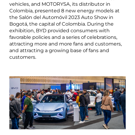
vehicles, and MOTORYSA, its distributor in
Colombia, presented 8 new energy models at
the Salón del Automóvil 2023 Auto Show in
Bogotá, the capital of Colombia. During the
exhibition, BYD provided consumers with
favorable policies and a series of celebrations,
attracting more and more fans and customers,
and attracting a growing base of fans and
customers.