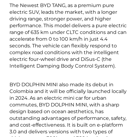
The Newest BYD TANG, as a premium pure
electric SUV, leads the market, with a longer
driving range, stronger power, and higher
performance. This model delivers a pure electric
range of 635 km under CLTC conditions and can
accelerate from 0 to 100 km/h in just 4.4
seconds. The vehicle can flexibly respond to
complex road conditions with the intelligent
electric four-wheel drive and DiSus-C (the
Intelligent Damping Body Control System).
BYD DOLPHIN MINI also made its debut in
Colombia and it will be officially launched locally
in 2024. As an electric mini car for urban
commutes, BYD DOLPHIN MINI, with a sharp
design based on ocean aesthetics, has
outstanding advantages of performance, safety,
and cost-effectiveness. It is built on e-platform
3.0 and delivers versions with two types of