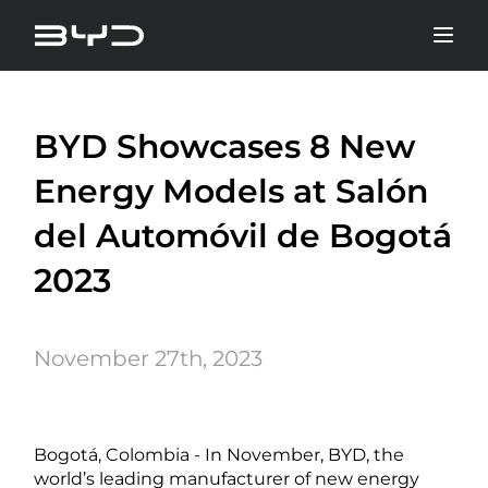
BYD Showcases 8 New
Energy Models at Salón
del Automóvil de Bogotá
2023
November 27th, 2023
Bogotá, Colombia - In November, BYD, the
world’s leading manufacturer of new energy