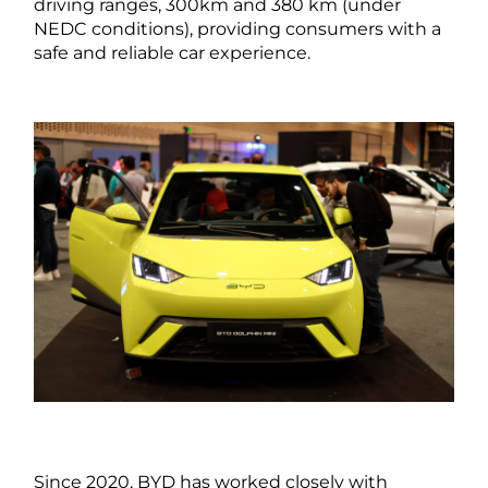
driving ranges, 300km and 380 km (under
NEDC conditions), providing consumers with a
safe and reliable car experience.
Since 2020, BYD has worked closely with