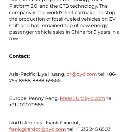
Platform 3.0, and the CTB technology. The
company is the world’s first carmaker to stop
the production of fossil-fueled vehicles on EV
shift and has remained top of new energy
passenger vehicle sales in China for 9 years in a
row.
Contact:
Asia-Pacific: Liya Huang,
pr@byd.com
tel: +86-
755-8988-8888-69666
Europe: Penny Peng,
PressEU@byd.com
tel:
+31-102070888
North America: Frank Girardot,
frank.girardot@byd.com
tel: +1 213 245 6503