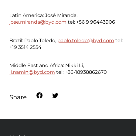
Latin America: José Miranda,
jose.miranda@byd.com
tel: +56 9 96443906
Brazil: Pablo Toledo,
pablo.toledo@byd.com
tel:
+19 3514 2554
Middle East and Africa: Nikki Li,
li.namin@byd.com
tel: +86-18938862670
Share