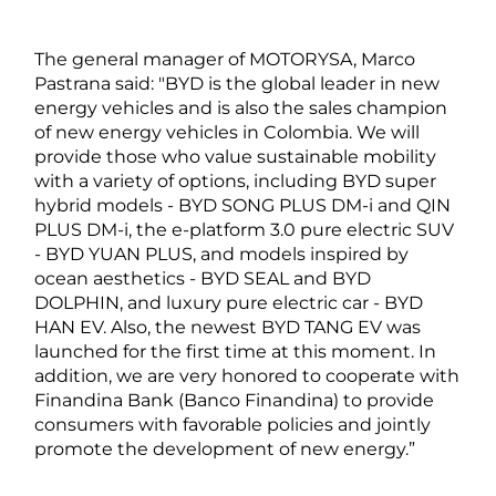
The general manager of MOTORYSA, Marco
Pastrana said: "BYD is the global leader in new
energy vehicles and is also the sales champion
of new energy vehicles in Colombia. We will
provide those who value sustainable mobility
with a variety of options, including BYD super
hybrid models - BYD SONG PLUS DM-i and QIN
PLUS DM-i, the e-platform 3.0 pure electric SUV
- BYD YUAN PLUS, and models inspired by
ocean aesthetics - BYD SEAL and BYD
DOLPHIN, and luxury pure electric car - BYD
HAN EV. Also, the newest BYD TANG EV was
launched for the first time at this moment. In
addition, we are very honored to cooperate with
Finandina Bank (Banco Finandina) to provide
consumers with favorable policies and jointly
promote the development of new energy.”