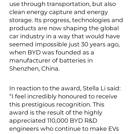
use through transportation, but also
clean energy capture and energy
storage. Its progress, technologies and
products are now shaping the global
car industry in a way that would have
seemed impossible just 30 years ago,
when BYD was founded as a
manufacturer of batteries in
Shenzhen, China.
In reaction to the award, Stella Li said:
“I feel incredibly honoured to receive
this prestigious recognition. This
award is the result of the highly
appreciated 110,000 BYD R&D
engineers who continue to make EVs