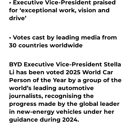
• Executive Vice-President praised
for ‘exceptional work, vision and
drive’
• Votes cast by leading media from
30 countries worldwide
BYD Executive Vice-President Stella
Li has been voted 2025 World Car
Person of the Year by a group of the
world’s leading automotive
journalists, recognising the
progress made by the global leader
in new-energy vehicles under her
guidance during 2024.