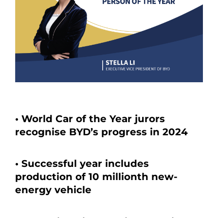
• World Car of the Year jurors
recognise BYD’s progress in 2024
• Successful year includes
production of 10 millionth new-
energy vehicle