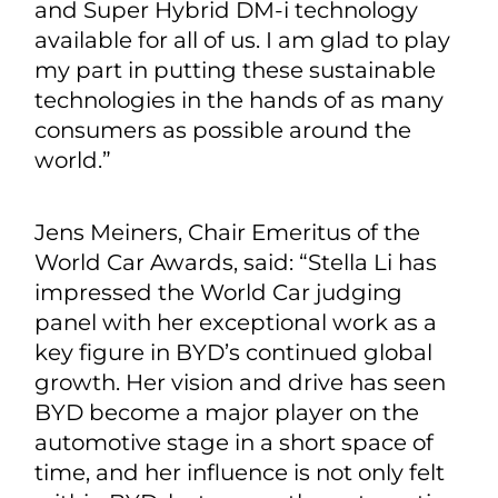
and Super Hybrid DM-i technology
available for all of us. I am glad to play
my part in putting these sustainable
technologies in the hands of as many
consumers as possible around the
world.”
Jens Meiners, Chair Emeritus of the
World Car Awards, said: “Stella Li has
impressed the World Car judging
panel with her exceptional work as a
key figure in BYD’s continued global
growth. Her vision and drive has seen
BYD become a major player on the
automotive stage in a short space of
time, and her influence is not only felt