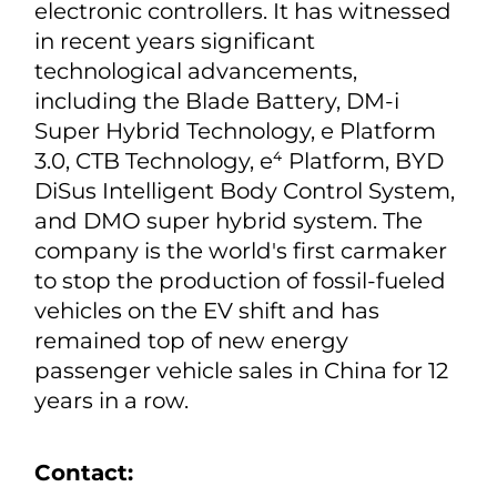
electronic controllers. It has witnessed
in recent years significant
technological advancements,
including the Blade Battery, DM-i
Super Hybrid Technology, e Platform
3.0, CTB Technology, e⁴ Platform, BYD
DiSus Intelligent Body Control System,
and DMO super hybrid system. The
company is the world's first carmaker
to stop the production of fossil-fueled
vehicles on the EV shift and has
remained top of new energy
passenger vehicle sales in China for 12
years in a row.
Contact: