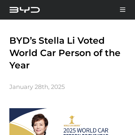
BYD’s Stella Li Voted
World Car Person of the
Year
January 28th, 2025