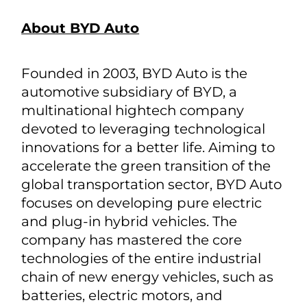
About BYD Auto
Founded in 2003, BYD Auto is the
automotive subsidiary of BYD, a
multinational hightech company
devoted to leveraging technological
innovations for a better life. Aiming to
accelerate the green transition of the
global transportation sector, BYD Auto
focuses on developing pure electric
and plug-in hybrid vehicles. The
company has mastered the core
technologies of the entire industrial
chain of new energy vehicles, such as
batteries, electric motors, and