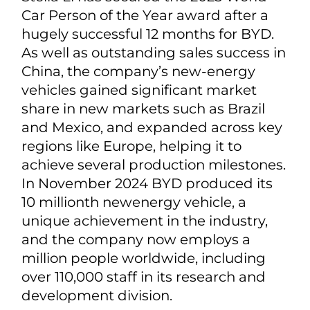
Car Person of the Year award after a
hugely successful 12 months for BYD.
As well as outstanding sales success in
China, the company’s new-energy
vehicles gained significant market
share in new markets such as Brazil
and Mexico, and expanded across key
regions like Europe, helping it to
achieve several production milestones.
In November 2024 BYD produced its
10 millionth newenergy vehicle, a
unique achievement in the industry,
and the company now employs a
million people worldwide, including
over 110,000 staff in its research and
development division.