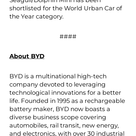
Seagull/Dolphin Mini has been
shortlisted for the World Urban Car of
the Year category.
####
About BYD
BYD is a multinational high-tech
company devoted to leveraging
technological innovations for a better
life. Founded in 1995 as a rechargeable
battery maker, BYD now boasts a
diverse business scope covering
automobiles, rail transit, new energy,
and electronics, with over 30 industrial