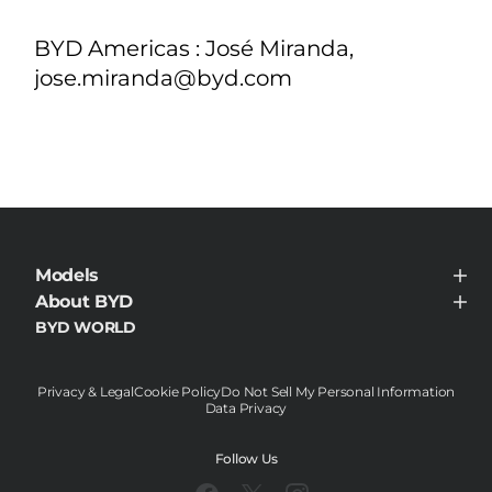
BYD Americas : José Miranda,
jose.miranda@byd.com
Models
BYD HAN
About BYD
About BYD
BYD WORLD
News
Contact
Privacy & Legal
Cookie Policy
Do Not Sell My Personal Information
Data Privacy
Follow Us