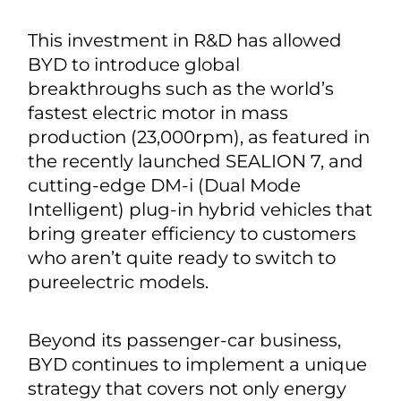
This investment in R&D has allowed
BYD to introduce global
breakthroughs such as the world’s
fastest electric motor in mass
production (23,000rpm), as featured in
the recently launched SEALION 7, and
cutting-edge DM-i (Dual Mode
Intelligent) plug-in hybrid vehicles that
bring greater efficiency to customers
who aren’t quite ready to switch to
pureelectric models.
Beyond its passenger-car business,
BYD continues to implement a unique
strategy that covers not only energy