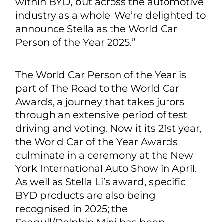
within BYD, but across the automotive
industry as a whole. We’re delighted to
announce Stella as the World Car
Person of the Year 2025.”
The World Car Person of the Year is
part of The Road to the World Car
Awards, a journey that takes jurors
through an extensive period of test
driving and voting. Now it its 21st year,
the World Car of the Year Awards
culminate in a ceremony at the New
York International Auto Show in April.
As well as Stella Li’s award, specific
BYD products are also being
recognised in 2025; the