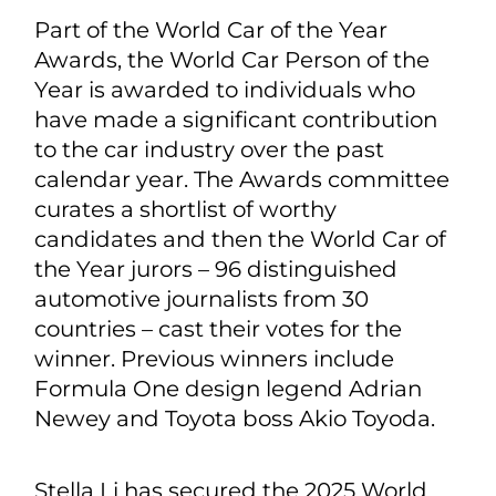
Part of the World Car of the Year
Awards, the World Car Person of the
Year is awarded to individuals who
have made a significant contribution
to the car industry over the past
calendar year. The Awards committee
curates a shortlist of worthy
candidates and then the World Car of
the Year jurors – 96 distinguished
automotive journalists from 30
countries – cast their votes for the
winner. Previous winners include
Formula One design legend Adrian
Newey and Toyota boss Akio Toyoda.
Stella Li has secured the 2025 World