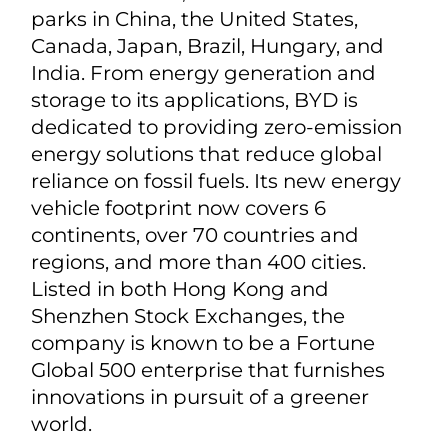
parks in China, the United States,
Canada, Japan, Brazil, Hungary, and
India. From energy generation and
storage to its applications, BYD is
dedicated to providing zero-emission
energy solutions that reduce global
reliance on fossil fuels. Its new energy
vehicle footprint now covers 6
continents, over 70 countries and
regions, and more than 400 cities.
Listed in both Hong Kong and
Shenzhen Stock Exchanges, the
company is known to be a Fortune
Global 500 enterprise that furnishes
innovations in pursuit of a greener
world.