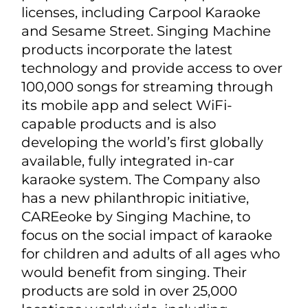
leader in consumer karaoke products.
Based in Fort Lauderdale, Florida, and
founded over forty years ago, the
Company designs and distributes the
industry's widest assortment of at-
home and in-car karaoke
entertainment products. Their
portfolio is marketed under both
proprietary brands and popular
licenses, including Carpool Karaoke
and Sesame Street. Singing Machine
products incorporate the latest
technology and provide access to over
100,000 songs for streaming through
its mobile app and select WiFi-
capable products and is also
developing the world’s first globally