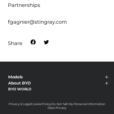
li.namin@byd.com
Stingray:
Frédérique Gagnier
Director, Communications and
Partnerships
fgagnier@stingray.com
Share