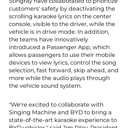
Stingray have collaborated to prioritize
customers' safety by deactivating the
scrolling karaoke lyrics on the center
console, visible to the driver, while the
vehicle is in drive mode. In addition,
the teams have innovatively
introduced a Passenger App, which
allows passengers to use their mobile
devices to view lyrics, control the song
selection, fast forward, skip ahead, and
more while the audio plays through
the vehicle sound system.
"We're excited to collaborate with
Singing Machine and BYD to bring a
state-of-the-art karaoke experience to
BYD vehicles," said Jim Riley, President