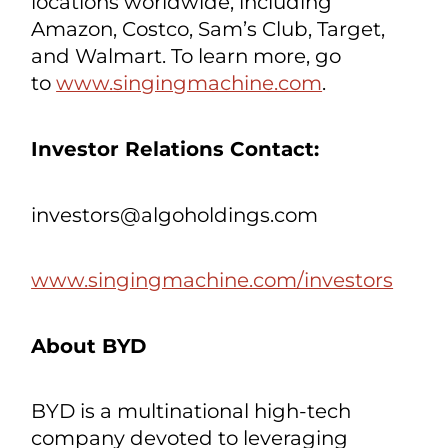
available, fully integrated in-car
karaoke system. The Company also
has a new philanthropic initiative,
CAREeoke by Singing Machine, to
focus on the social impact of karaoke
for children and adults of all ages who
would benefit from singing. Their
products are sold in over 25,000
locations worldwide, including
Amazon, Costco, Sam’s Club, Target,
and Walmart. To learn more, go
to
www.singingmachine.com
.
Investor Relations Contact:
investors@algoholdings.com