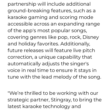
partnership will include additional
ground-breaking features, such as a
karaoke gaming and scoring mode
accessible across an expanding range
of the app's most popular songs,
covering genres like pop, rock, Disney
and holiday favorites. Additionally,
future releases will feature live pitch
correction, a unique capability that
automatically adjusts the singer's
voice in real time to ensure it stays in
tune with the lead melody of the song.
"We’re thrilled to be working with our
strategic partner, Stingray, to bring the
latest karaoke technology and