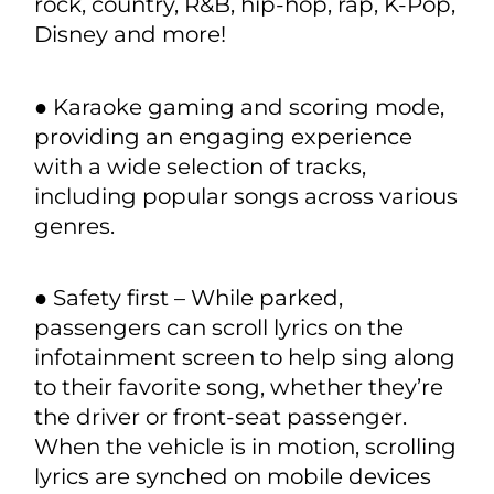
microphones integrated into BYD’s
infotainment system.
● Stingray’s Automotive Karaoke App
includes more than 100,000 licensed
songs – from today’s top charting
artists to yesterday’s legends, in all the
most popular genres – including pop,
rock, country, R&B, hip-hop, rap, K-Pop,
Disney and more!
● Karaoke gaming and scoring mode,
providing an engaging experience
with a wide selection of tracks,
including popular songs across various
genres.