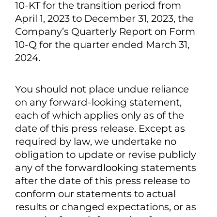
uncertainties and assumptions that
could cause actual results to differ
materially from those described in the
forward-looking statements, including
the risk factors described from time to
time in the Company's reports to the
SEC, including, without limitation the
Company’s Transition Report on Form
10-KT for the transition period from
April 1, 2023 to December 31, 2023, the
Company’s Quarterly Report on Form
10-Q for the quarter ended March 31,
2024.
You should not place undue reliance
on any forward-looking statement,