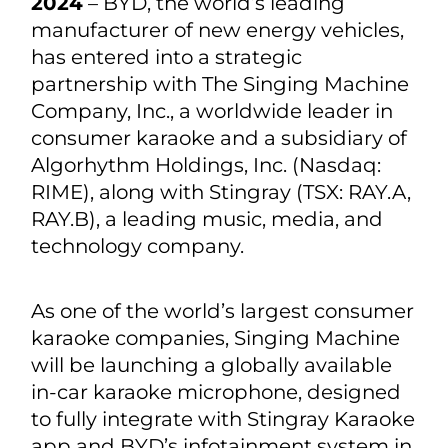
2024
– BYD, the world’s leading
manufacturer of new energy vehicles,
has entered into a strategic
partnership with The Singing Machine
Company, Inc., a worldwide leader in
consumer karaoke and a subsidiary of
Algorhythm Holdings, Inc. (Nasdaq:
RIME), along with Stingray (TSX: RAY.A,
RAY.B), a leading music, media, and
technology company.
As one of the world’s largest consumer
karaoke companies, Singing Machine
will be launching a globally available
in-car karaoke microphone, designed
to fully integrate with Stingray Karaoke
app and BYD’s infotainment system in