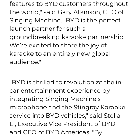
features to BYD customers throughout
the world," said Gary Atkinson, CEO of
Singing Machine. "BYD is the perfect
launch partner for such a
groundbreaking karaoke partnership.
We’re excited to share the joy of
karaoke to an entirely new global
audience."
"BYD is thrilled to revolutionize the in-
car entertainment experience by
integrating Singing Machine's
microphone and the Stingray Karaoke
service into BYD vehicles," said Stella
Li, Executive Vice President of BYD
and CEO of BYD Americas. "By