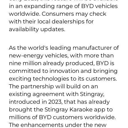
in an expanding range of BYD vehicles
worldwide. Consumers may check
with their local dealerships for
availability updates.
As the world's leading manufacturer of
new-energy vehicles, with more than
nine million already produced, BYD is
committed to innovation and bringing
exciting technologies to its customers.
The partnership will build on an
existing agreement with Stingray,
introduced in 2023, that has already
brought the Stingray Karaoke app to
millions of BYD customers worldwide.
The enhancements under the new