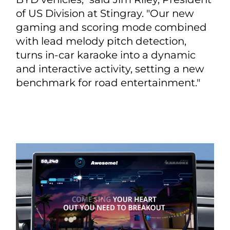
of US Division at Stingray. "Our new
gaming and scoring mode combined
with lead melody pitch detection,
turns in-car karaoke into a dynamic
and interactive activity, setting a new
benchmark for road entertainment."