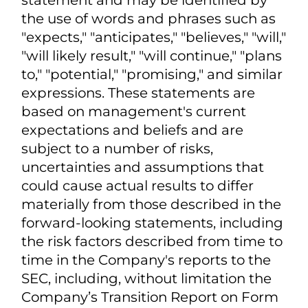
looking statements within the
meaning of the Private Securities
Litigation Reform Act of 1995, Section
27A of the Securities Act of 1933, as
amended, and Section 21E of the
Securities Exchange Act of 1934, as
amended. Any statement that is not
historical in nature is a forward-looking
statement and may be identified by
the use of words and phrases such as
"expects," "anticipates," "believes," "will,"
"will likely result," "will continue," "plans
to," "potential," "promising," and similar
expressions. These statements are
based on management's current
expectations and beliefs and are
subject to a number of risks,