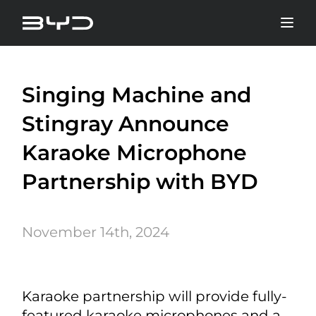
Singing Machine and
Stingray Announce
Karaoke Microphone
Partnership with BYD
November 14th, 2024
Karaoke partnership will provide fully-
featured karaoke microphones and a