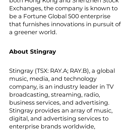
Hungary, Uzbekistan, and India. From
energy generation and storage to its
applications, BYD is dedicated to
providing zero-emission energy
solutions that reduce global reliance
on fossil fuels. Its new energy vehicle
footprint now covers 6 continents, over
90 countries and regions. Listed in
both Hong Kong and Shenzhen Stock
Exchanges, the company is known to
be a Fortune Global 500 enterprise
that furnishes innovations in pursuit of
a greener world.
About Stingray