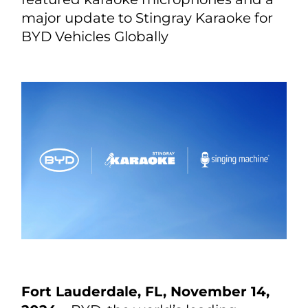
major update to Stingray Karaoke for
BYD Vehicles Globally
Fort Lauderdale, FL, November 14,