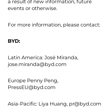
each of which applies only as of the
date of this press release. Except as
required by law, we undertake no
obligation to update or revise publicly
any of the forwardlooking statements
after the date of this press release to
conform our statements to actual
results or changed expectations, or as
a result of new information, future
events or otherwise.
For more information, please contact:
BYD: