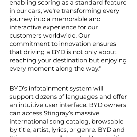
enabling scoring as a standard feature
in our cars, we're transforming every
journey into a memorable and
interactive experience for our
customers worldwide. Our
commitment to innovation ensures
that driving a BYD is not only about
reaching your destination but enjoying
every moment along the way."
BYD’s infotainment system will
support dozens of languages and offer
an intuitive user interface. BYD owners
can access Stingray’s massive
international song catalog, browsable
by title, artist, lyrics, or genre. BYD and