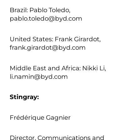
Latin America: José Miranda,
jose.miranda@byd.com
Europe Penny Peng,
PressEU@byd.com
Asia-Pacific: Liya Huang, pr@byd.com
Brazil: Pablo Toledo,
pablo.toledo@byd.com
United States: Frank Girardot,
frank.girardot@byd.com
Middle East and Africa: Nikki Li,