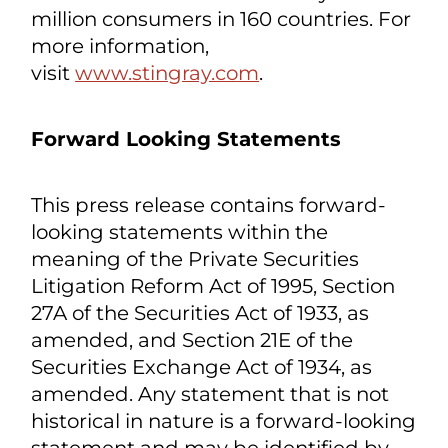
systems, digital signage, and AI-driven
consumer insights and feedback.
Stingray Advertising is North America's
largest OOH retail audio advertising
network, delivering digital audio
messaging to more than 30,000 major
retail locations. Stingray has close to
1,000 employees, with content curators
worldwide and reaches nearly 540
million consumers in 160 countries. For
more information,
visit
www.stingray.com
.
Forward Looking Statements
This press release contains forward-