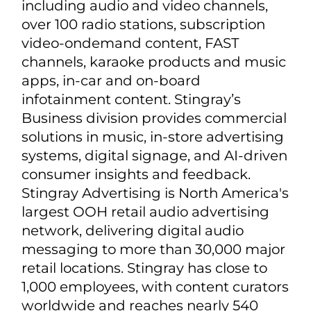
Stingray (TSX: RAY.A; RAY.B), a global
music, media, and technology
company, is an industry leader in TV
broadcasting, streaming, radio,
business services, and advertising.
Stingray provides an array of music,
digital, and advertising services to
enterprise brands worldwide,
including audio and video channels,
over 100 radio stations, subscription
video-ondemand content, FAST
channels, karaoke products and music
apps, in-car and on-board
infotainment content. Stingray’s
Business division provides commercial
solutions in music, in-store advertising