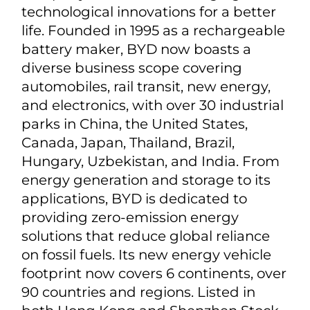
www.singingmachine.com/investors
About BYD
BYD is a multinational high-tech
company devoted to leveraging
technological innovations for a better
life. Founded in 1995 as a rechargeable
battery maker, BYD now boasts a
diverse business scope covering
automobiles, rail transit, new energy,
and electronics, with over 30 industrial
parks in China, the United States,
Canada, Japan, Thailand, Brazil,