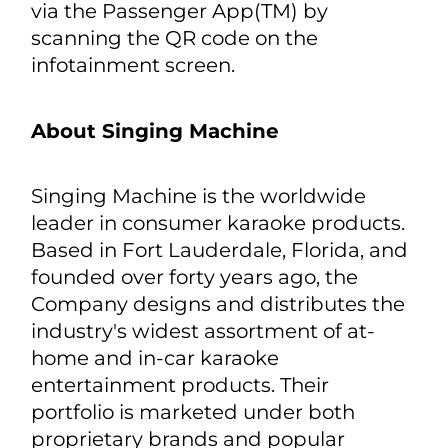
● Safety first – While parked,
passengers can scroll lyrics on the
infotainment screen to help sing along
to their favorite song, whether they’re
the driver or front-seat passenger.
When the vehicle is in motion, scrolling
lyrics are synched on mobile devices
via the Passenger App(TM) by
scanning the QR code on the
infotainment screen.
About Singing Machine
Singing Machine is the worldwide