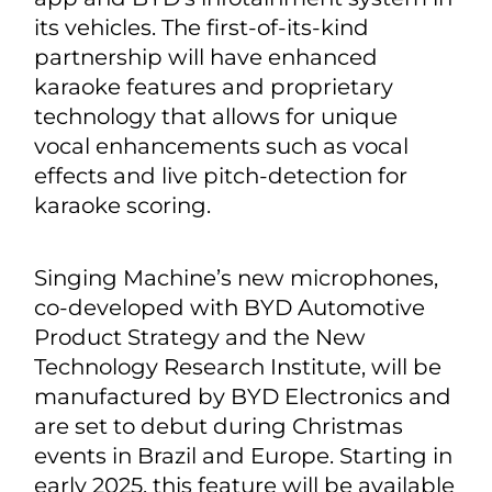
its vehicles. The first-of-its-kind
partnership will have enhanced
karaoke features and proprietary
technology that allows for unique
vocal enhancements such as vocal
effects and live pitch-detection for
karaoke scoring.
Singing Machine’s new microphones,
co-developed with BYD Automotive
Product Strategy and the New
Technology Research Institute, will be
manufactured by BYD Electronics and
are set to debut during Christmas
events in Brazil and Europe. Starting in
early 2025, this feature will be available