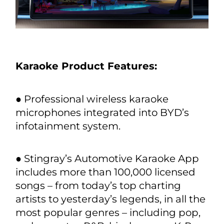
Karaoke Product Features:
● Professional wireless karaoke