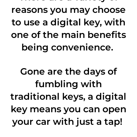
reasons you may choose
to use a digital key, with
one of the main benefits
being convenience.
Gone are the days of
fumbling with
traditional keys, a digital
key means you can open
your car with just a tap!