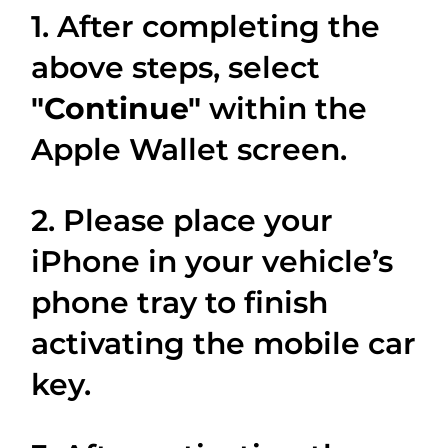
1. After completing the
above steps, select
"Continue"
within the
Apple Wallet screen.
2. Please place your
iPhone in your vehicle’s
phone tray to finish
activating the mobile car
key.