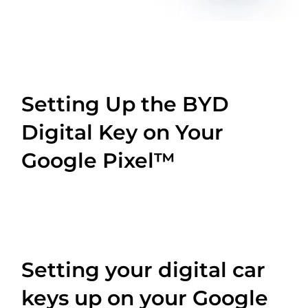
Setting Up the BYD
Digital Key on Your
Google Pixel™
Setting your digital car
keys up on your Google