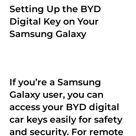
Setting Up the BYD
Digital Key on Your
Samsung Galaxy
If you’re a Samsung
Galaxy user, you can
access your BYD digital
car keys easily for safety
and security. For remote