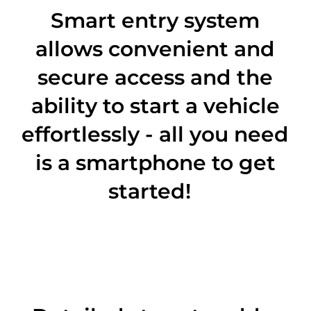
Smart entry system
allows convenient and
secure access and the
ability to start a vehicle
effortlessly - all you need
is a smartphone to get
started!