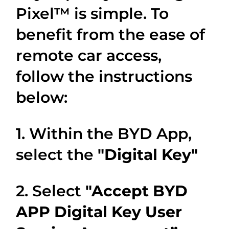
Pixel™ is simple. To
benefit from the ease of
remote car access,
follow the instructions
below:
1. Within the BYD App,
select the
"Digital Key"
2. Select
"Accept BYD
APP Digital Key User