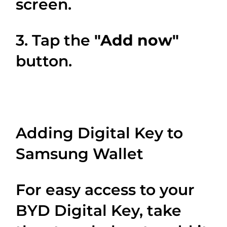
screen.
3. Tap the
"Add now"
button.
Adding Digital Key to
Samsung Wallet
For easy access to your
BYD Digital Key, take