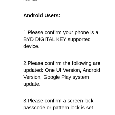
Android Users:
1.Please confirm your phone is a
BYD DIGITAL KEY supported
device.
2.Please confirm the following are
updated: One UI Version, Android
Version, Google Play system
update.
3.Please confirm a screen lock
passcode or pattern lock is set.