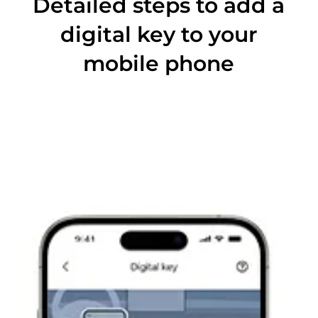
Detailed steps to add a
digital key to your
mobile phone