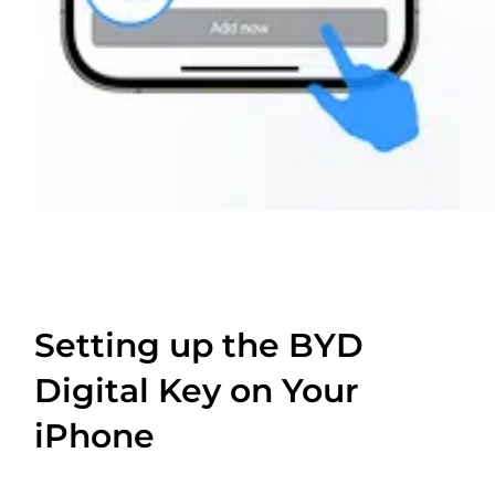
Setting up the BYD
Digital Key on Your
iPhone