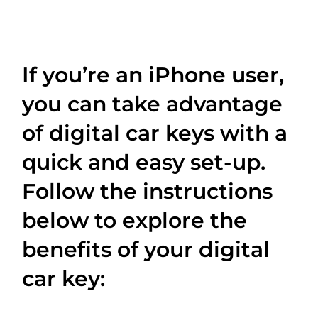
If you’re an iPhone user,
you can take advantage
of digital car keys with a
quick and easy set-up.
Follow the instructions
below to explore the
benefits of your digital
car key: