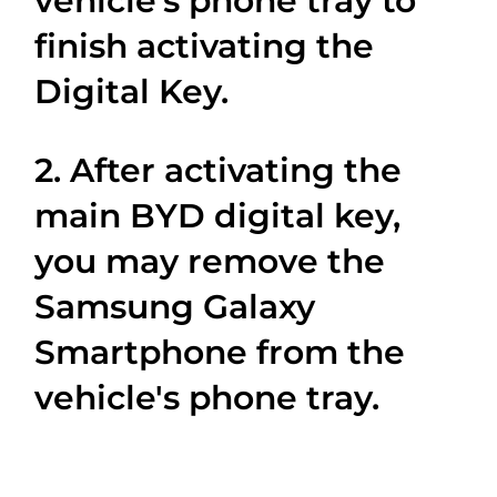
vehicle’s phone tray to
finish activating the
Digital Key.
2. After activating the
main BYD digital key,
you may remove the
Samsung Galaxy
Smartphone from the
vehicle's phone tray.