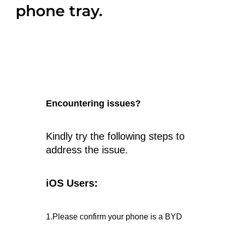
phone tray.
Encountering issues?
Kindly try the following steps to
address the issue.
iOS Users:
1.Please confirm your phone is a BYD