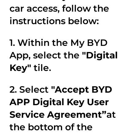
car access, follow the
instructions below:
1. Within the My BYD
App, select the
"Digital
Key"
tile.
2. Select
"Accept BYD
APP Digital Key User
Service Agreement”
at
the bottom of the