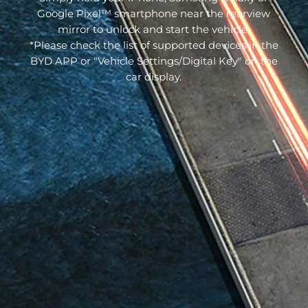
Google Pixel™ smartphone near the rearview
mirror to unlock and start the vehicle.
*Please check the list of supported devices in the
BYD APP or "Vehicle Settings/Digital Key" on the
car display.