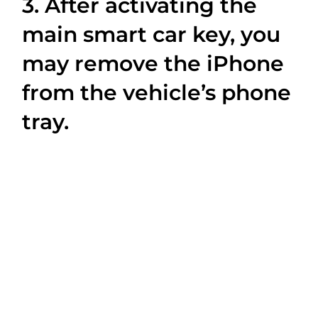
3. After activating the
main smart car key, you
may remove the iPhone
from the vehicle’s phone
tray.