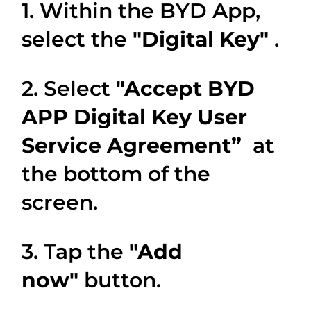
1. Within the BYD App,
select the
"Digital Key"
.
2. Select
"Accept BYD
APP Digital Key User
Service Agreement”
at
the bottom of the
screen.
3. Tap the
"Add
now"
button.