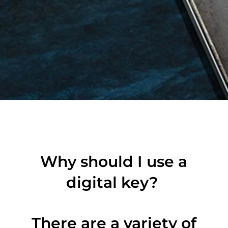
Why should I use a
digital key?
There are a variety of