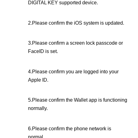
DIGITAL KEY supported device.
2.Please confirm the iOS system is updated.
3.Please confirm a screen lock passcode or
FaceID is set.
4.Please confirm you are logged into your
Apple ID.
5.Please confirm the Wallet app is functioning
normally.
6.Please confirm the phone network is
normal.