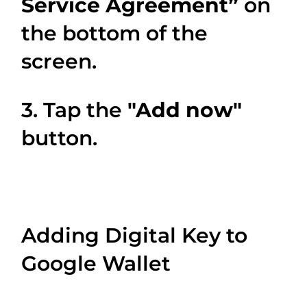
Service Agreement”
on
the bottom of the
screen.
3. Tap the
"Add now"
button.
Adding Digital Key to
Google Wallet