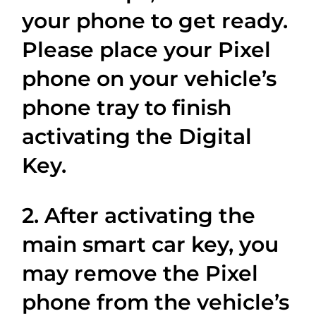
your phone to get ready.
Please place your Pixel
phone on your vehicle’s
phone tray to finish
activating the Digital
Key.
2. After activating the
main smart car key, you
may remove the Pixel
phone from the vehicle’s