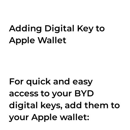
Adding Digital Key to
Apple Wallet
For quick and easy
access to your BYD
digital keys, add them to
your Apple wallet: