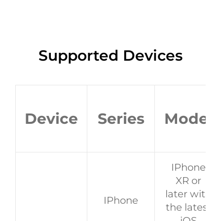
Supported Devices
Device
Series
Model
IPhone
XR or
later with
IPhone
the latest
iOS