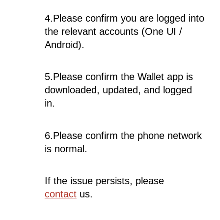
4.Please confirm you are logged into
the relevant accounts (One UI /
Android).
5.Please confirm the Wallet app is
downloaded, updated, and logged
in.
6.Please confirm the phone network
is normal.
If the issue persists, please
contact
us.