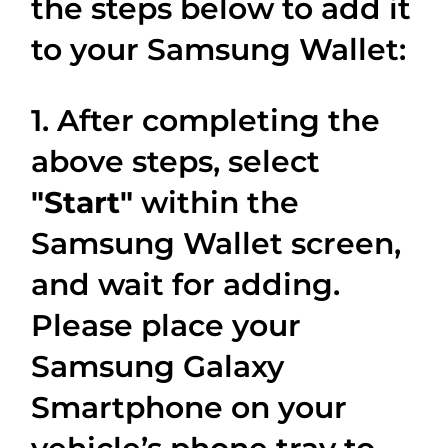
the steps below to add it
to your Samsung Wallet:
1. After completing the
above steps, select
"Start"
within the
Samsung Wallet screen,
and wait for adding.
Please place your
Samsung Galaxy
Smartphone on your