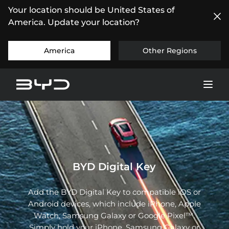
Your location should be United States of
America. Update your location?
America
Other Regions
BYD Digital Key
Add the BYD Digital Key to compatible iOS or
Android devices, which include iPhone, Apple
Watch, Samsung Galaxy or Google Pixel™.
Simply hold your iPhone, Samsung Galaxy or