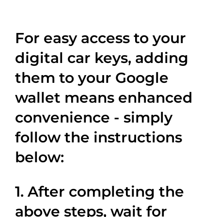
For easy access to your
digital car keys, adding
them to your Google
wallet means enhanced
convenience - simply
follow the instructions
below:
1. After completing the
above steps, wait for