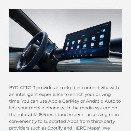
Our Blind Spot Detection will alert you when a
vehicle is approaching quickly in the blind spot of
the outside rear view mirrors.
BYD ATTO 3 provides a cockpit of connectivity with
an intelligent experience to enrich your driving
time. You can use Apple CarPlay or Android Auto to
link your mobile phone with the media system on
Keep Assistance (LKA)
the rotatable 15.6 inch touchscreen, accessing more
Your BYD ATTO 3 can automatically guide you back
conveniently to supported Apps from third-party
to your lane should lose concentration.
providers such as Spotify and HERE Maps*. We