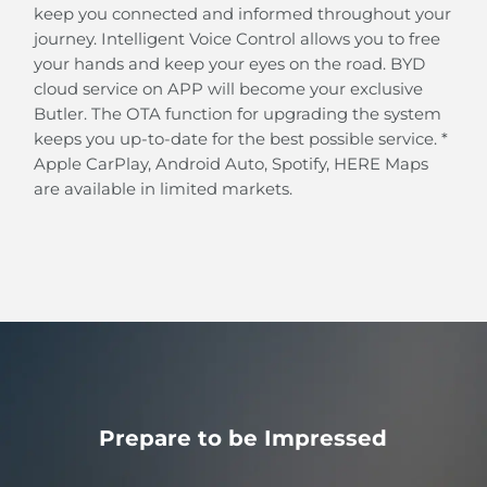
Intelligent Cruise Control (ICC)
keep you connected and informed throughout your
BYD's Intelligent Cruise Control system helps you
journey. Intelligent Voice Control allows you to free
automatically follow the path and pace of the car in
your hands and keep your eyes on the road. BYD
front at speeds below 60 km/h.
cloud service on APP will become your exclusive
Butler. The OTA function for upgrading the system
keeps you up-to-date for the best possible service. *
Apple CarPlay, Android Auto, Spotify, HERE Maps
are available in limited markets.
Prepare to be Impressed
Cross Traffic Alert (RCTA)
Rear Cross Traffic Brake (RCTB)