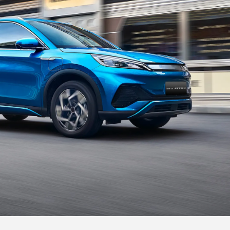
Treadmill Style Central Armrest
The central armrest is inspired by the treadmill.
And you could place your phone on the wireless
charging pad,
so you are always connected.