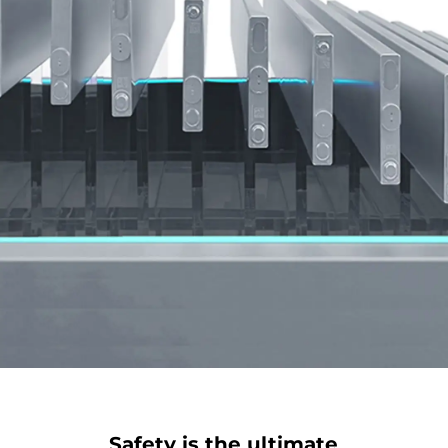
Safety is the ultimate