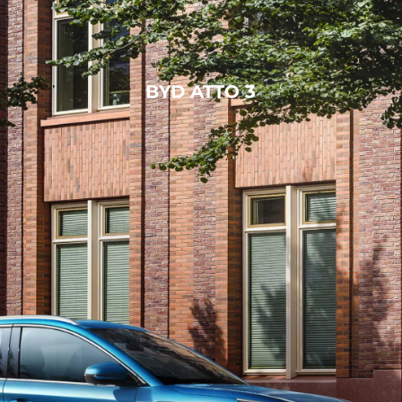
BYD ATTO 3