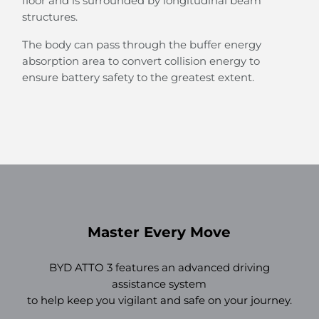
floor and is surrounded by longitudinal beam
structures.
The body can pass through the buffer energy
absorption area to convert collision energy to
ensure battery safety to the greatest extent.
Master Every Move
BYD ATTO 3 features an advanced driving
assistance system
to help keep you vigilant and safe on your journey.