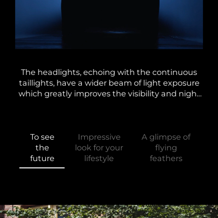
lti-
The headlights, echoing with the continuous
Alo
the
taillights, have a wider beam of light exposure
and
d at
which greatly improves the visibility and night
A
g
driving experience. In conjunction with the
e
unique dynamic steering light.
To see
Impressive
A glimpse of
the
look for your
flying
future
lifestyle
feathers