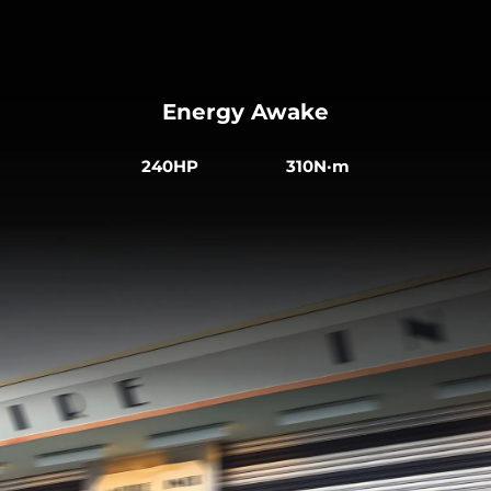
Energy Awake
240HP 310N·m
Comfort in Every Journey
The ergonomically integrated sports seats are
made from sustainable vegan leather. The heated
front seats are electrically adjustable, creating a
more comfortable driving experience.