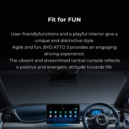
Fit for FUN
User-friendlyfunctions and a playful interior give a
unique and distinctive style.
Agile and fun, BYD ATTO 3 provides an engaging
driving experience.
The vibrant and streamlined central console reflects
a positive and energetic attitude towards life.