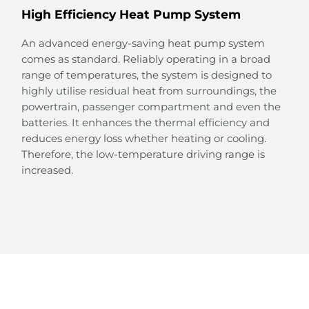
High Efficiency Heat Pump System
An advanced energy-saving heat pump system
comes as standard. Reliably operating in a broad
range of temperatures, the system is designed to
Large Rear Passenger Space
highly utilise residual heat from surroundings, the
powertrain, passenger compartment and even the
Thanks to the design of the e-Platform 3.0, the floor
batteries. It enhances the thermal efficiency and
in the rear is completely flat, creating a surprisingly
reduces energy loss whether heating or cooling.
large space.
Therefore, the low-temperature driving range is
This spacious legroom provides a relaxing and
increased.
joyful space for your family and friends to enjoy the
ride.