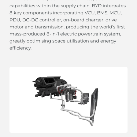
capabilities within the supply chain. BYD integrates
8 key components incorporating VCU, BMS, MCU,
PDU, DC-DC controller, on-board charger, drive
motor and transmission, producing the world’s first
mass-produced 8-in-1 electric powertrain system,
greatly optimising space utilisation and energy
efficiency.
From Sunshine To Stars
the panoramic sliding glass roof with adjustable
sunshade allows you to embrace the beauty of the
sky.