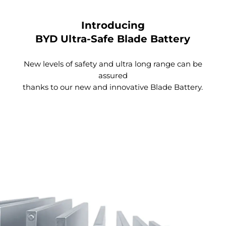
Introducing
BYD Ultra-Safe Blade Battery
New levels of safety and ultra long range can be
Spacious Trunk
assured
thanks to our new and innovative Blade Battery.
With a simple click, the tailgate automatically
opens. The anti-pinch design ensures your safety
when you are closing the tailgate.
Fill your life to the brim with the large storage
compartment featuring an extra hidden trunk
space. By placing your possessions in different
layers, you can make the most of the space.