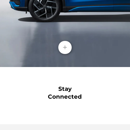
+
Stay
Connected
Blind Spot Detection( BSD)