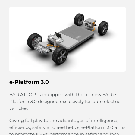
Strum Your 'Guitar'
The unique strings combined with the speaker
emulate a guitar-like design on the door panel.
Relax and strum your playful 'guitar' to create your
own melody.
The flexible strings can also expand to hold bottles
e-Platform 3.0
and more.
BYD ATTO 3 is equipped with the all-new BYD e-
Platform 3.0 designed exclusively for pure electric
vehicles.
Giving full play to the advantages of intelligence,
efficiency, safety and aesthetics, e-Platform 3.0 aims
to promote NEVs’ performance in safety and low-