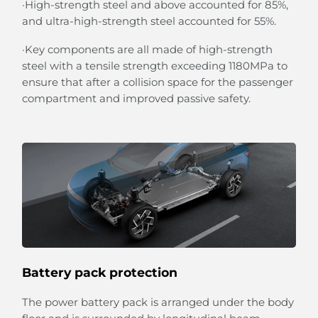
·High-strength steel and above accounted for 85%,
and ultra-high-strength steel accounted for 55%.
·Key components are all made of high-strength
steel with a tensile strength exceeding 1180MPa to
ensure that after a collision space for the passenger
compartment and improved passive safety.
Battery pack protection
The power battery pack is arranged under the body