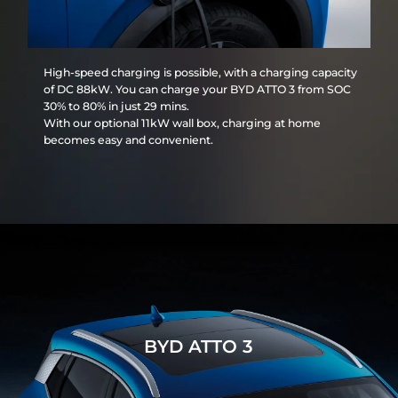
High-speed charging is possible, with a charging capacity
of DC 88kW. You can charge your BYD ATTO 3 from SOC
30% to 80% in just 29 mins.
With our optional 11kW wall box, charging at home
becomes easy and convenient.
BYD ATTO 3