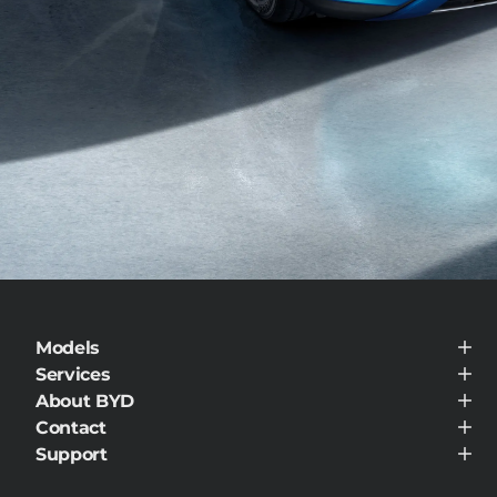
Models
BYD ATTO 3
Services
Service Maintenance
About BYD
BYD Customer Care
About BYD
Contact
Visit Dealer
Support
Support