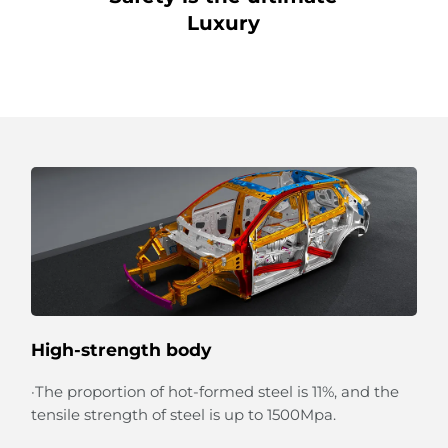
Luxury
High-strength body
·The proportion of hot-formed steel is 11%, and the
tensile strength of steel is up to 1500Mpa.