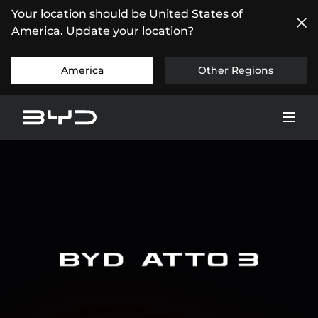
Your location should be United States of
America. Update your location?
America
Other Regions