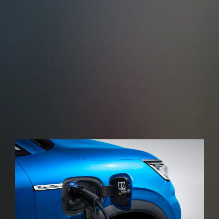
When reversing, the rear-angle millimetre-wave
radar, monitors other road users approaching the
rear of the vehicle in real time issuing a warning
sound and then applying the brakes in the event of
a possible collision.