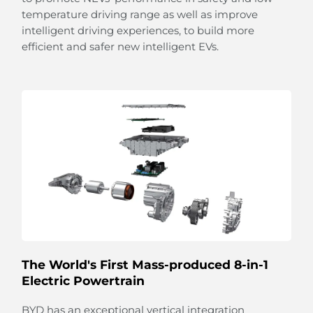
temperature driving range as well as improve
intelligent driving experiences, to build more
efficient and safer new intelligent EVs.
Light up Your Feelings
The multi-coloured ambient lighting listens to your
moods and responds automatically to different
rhythms of music with flowing illumination.
From sunshine to stars,
the panoramic sliding glass roof with adjustable
sunshade allows you
to embrace the beauty of the sky.
The World's First Mass-produced 8-in-1
Electric Powertrain
BYD has an exceptional vertical integration