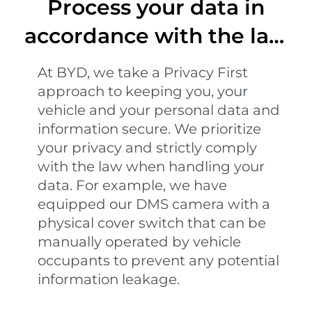
Process your data in
accordance with the law
and regulations
At BYD, we take a Privacy First
approach to keeping you, your
vehicle and your personal data and
information secure. We prioritize
your privacy and strictly comply
with the law when handling your
data. For example, we have
equipped our DMS camera with a
physical cover switch that can be
manually operated by vehicle
occupants to prevent any potential
information leakage.