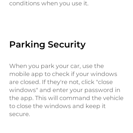
conditions when you use it.
Parking Security
When you park your car, use the
mobile app to check if your windows
are closed. If they're not, click "close
windows" and enter your password in
the app. This will command the vehicle
to close the windows and keep it
secure.