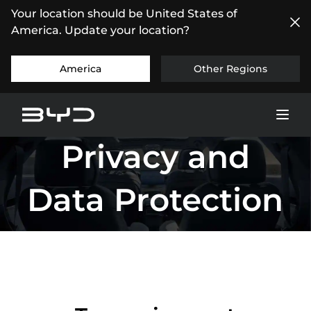
Your location should be United States of
America. Update your location?
America
Other Regions
Privacy and
Data Protection