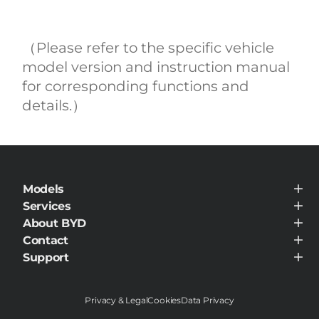
（Please refer to the specific vehicle
model version and instruction manual
for corresponding functions and
details.）
Models
BYD ATTO 3
Services
Service Maintenance
About BYD
BYD Customer Care
About BYD
Contact
Visit Dealer
Support
Support
Privacy & Legal
Cookies
Data Privacy