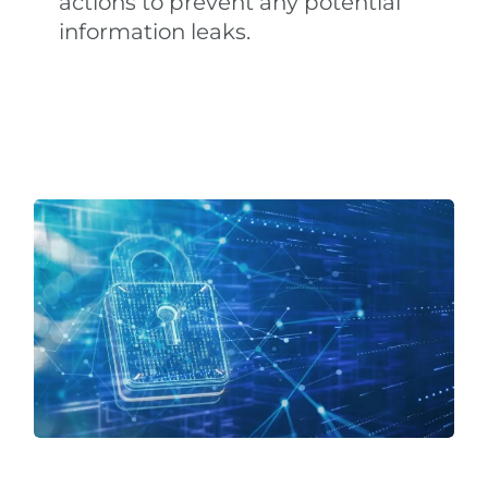
actions to prevent any potential
information leaks.