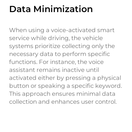
Data Minimization
When using a voice-activated smart
service while driving, the vehicle
systems prioritize collecting only the
necessary data to perform specific
functions. For instance, the voice
assistant remains inactive until
activated either by pressing a physical
button or speaking a specific keyword.
This approach ensures minimal data
collection and enhances user control.