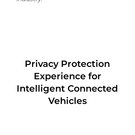
Privacy Protection
Experience for
Intelligent Connected
Vehicles