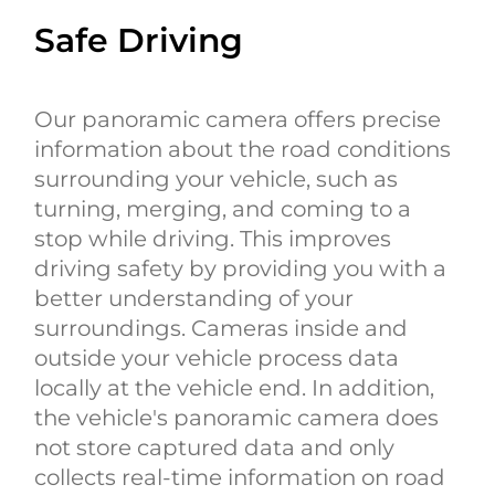
Safe Driving
Our panoramic camera offers precise
information about the road conditions
surrounding your vehicle, such as
turning, merging, and coming to a
stop while driving. This improves
driving safety by providing you with a
better understanding of your
surroundings. Cameras inside and
outside your vehicle process data
locally at the vehicle end. In addition,
the vehicle's panoramic camera does
not store captured data and only
collects real-time information on road