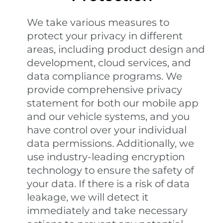
We take various measures to
protect your privacy in different
areas, including product design and
development, cloud services, and
data compliance programs. We
provide comprehensive privacy
statement for both our mobile app
and our vehicle systems, and you
have control over your individual
data permissions. Additionally, we
use industry-leading encryption
technology to ensure the safety of
your data. If there is a risk of data
leakage, we will detect it
immediately and take necessary