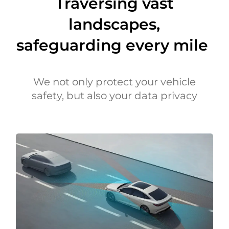
Traversing vast
landscapes,
safeguarding every mile
We not only protect your vehicle
safety, but also your data privacy