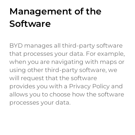
Management of the
Software
BYD manages all third-party software
that processes your data. For example,
when you are navigating with maps or
using other third-party software, we
will request that the software
provides you with a Privacy Policy and
allows you to choose how the software
processes your data.