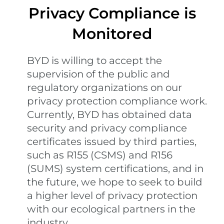
Privacy Compliance is
Monitored
BYD is willing to accept the
supervision of the public and
regulatory organizations on our
privacy protection compliance work.
Currently, BYD has obtained data
security and privacy compliance
certificates issued by third parties,
such as R155 (CSMS) and R156
(SUMS) system certifications, and in
the future, we hope to seek to build
a higher level of privacy protection
with our ecological partners in the
industry.