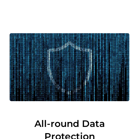
All-round Data
Protection