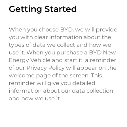
Getting Started
When you choose BYD, we will provide
you with clear information about the
types of data we collect and how we
use it. When you purchase a BYD New
Energy Vehicle and start it, a reminder
of our Privacy Policy will appear on the
welcome page of the screen. This
reminder will give you detailed
information about our data collection
and how we use it.