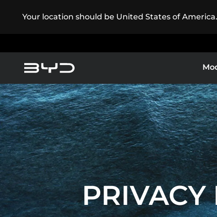
Your location should be United States of America
Mod
Service Maintenance
America
Asia-Pacific
Electric Cars
BYD ATT
BYD Customer Care
Argentina
Baham
PRIVACY 
Caribbean Region
Chile
EXPLORE 