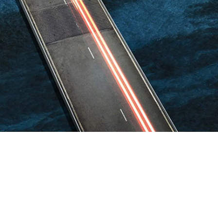
Guatemala
Peru