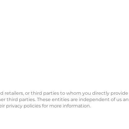
d retailers, or third parties to whom you directly provid
er third parties. These entities are independent of us an
eir privacy policies for more information.