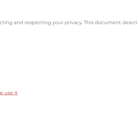
ecting and respecting your privacy. This document descr
 use it