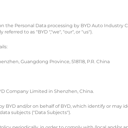
 on the Personal Data processing by BYD Auto Industry Co.,
referred to as "BYD ","we", "our", or "us").
ils:
henzhen, Guangdong Province, 518118, P.R. China
 BYD Company Limited in Shenzhen, China.
d by BYD and/or on behalf of BYD, which identify or may i
 data subjects ("Data Subjects").
olicy periodically, in order to comply with (local and/or a