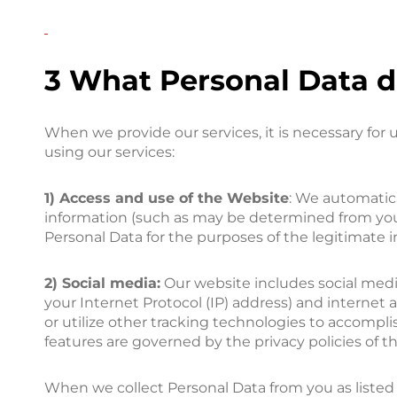
3 What Personal Data d
When we provide our services, it is necessary for
using our services:
1) Access and use of the Website
: We automatica
information (such as may be determined from your 
Personal Data for the purposes of the legitimate 
2) Social media:
Our website includes social media
your Internet Protocol (IP) address) and internet 
or utilize other tracking technologies to accompli
features are governed by the privacy policies of 
When we collect Personal Data from you as listed