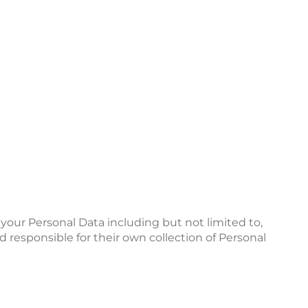
e your Personal Data including but not limited to,
d responsible for their own collection of Personal