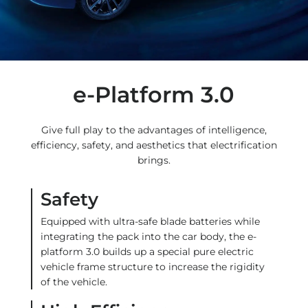
e-Platform 3.0
Give full play to the advantages of intelligence,
efficiency, safety, and aesthetics that electrification
brings.
Safety
Equipped with ultra-safe blade batteries while
integrating the pack into the car body, the e-
platform 3.0 builds up a special pure electric
vehicle frame structure to increase the rigidity
of the vehicle.