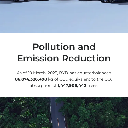
Pollution and
Emission Reduction
As of 10 March, 2025, BYD has counterbalanced
86,874,386,498
kg of CO₂, equivalent to the CO₂
absorption of
1,447,906,442
trees.