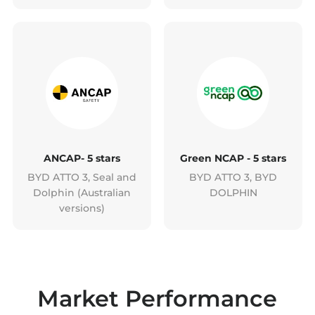
ANCAP- 5 stars
Green NCAP - 5 stars
BYD ATTO 3, Seal and
BYD ATTO 3, BYD
Dolphin (Australian
DOLPHIN
versions)
Market Performance