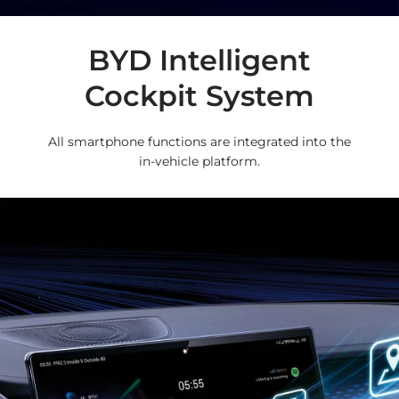
BYD Intelligent
Cockpit System
All smartphone functions are integrated into the
in-vehicle platform.