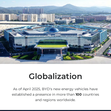
Globalization
As of April 2025, BYD's new energy vehicles have
established a presence in more than
100
countries
and regions worldwide.