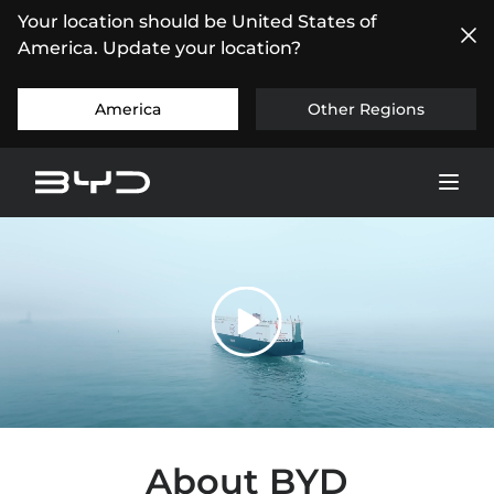
Your location should be United States of
America. Update your location?
America
Other Regions
About BYD