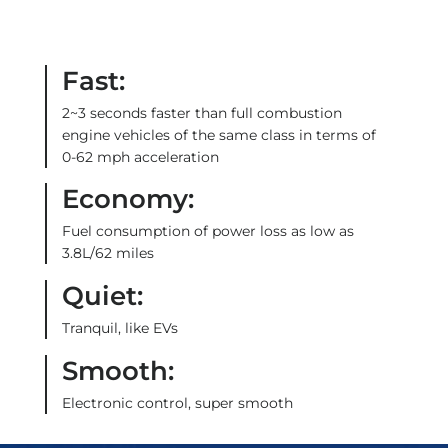
Fast:
2~3 seconds faster than full combustion
engine vehicles of the same class in terms of
0-62 mph acceleration
Economy:
Fuel consumption of power loss as low as
3.8L/62 miles
Quiet:
Tranquil, like EVs
Smooth:
Electronic control, super smooth