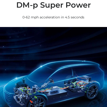
DM-p Super Power
0-62 mph acceleration in 4.5 seconds