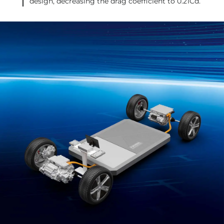
design, decreasing the drag coefficient to 0.21Cd.