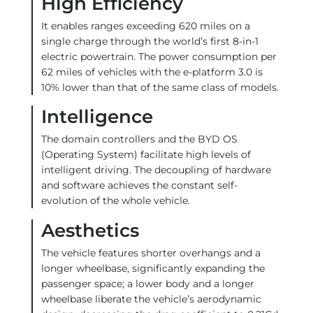
High Efficiency
It enables ranges exceeding 620 miles on a
single charge through the world’s first 8-in-1
electric powertrain. The power consumption per
62 miles of vehicles with the e-platform 3.0 is
10% lower than that of the same class of models.
Intelligence
The domain controllers and the BYD OS
(Operating System) facilitate high levels of
intelligent driving. The decoupling of hardware
and software achieves the constant self-
evolution of the whole vehicle.
Aesthetics
The vehicle features shorter overhangs and a
longer wheelbase, significantly expanding the
passenger space; a lower body and a longer
wheelbase liberate the vehicle’s aerodynamic