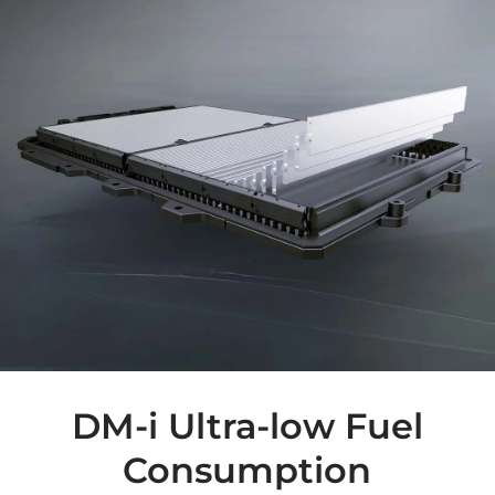
DM-i Ultra-low Fuel
Consumption