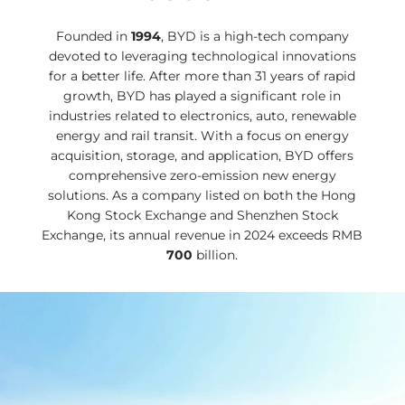
Founded in
1994
, BYD is a high-tech company
devoted to leveraging technological innovations
for a better life. After more than 31 years of rapid
growth, BYD has played a significant role in
industries related to electronics, auto, renewable
energy and rail transit. With a focus on energy
acquisition, storage, and application, BYD offers
comprehensive zero-emission new energy
solutions. As a company listed on both the Hong
Kong Stock Exchange and Shenzhen Stock
Exchange, its annual revenue in 2024 exceeds RMB
700
billion.