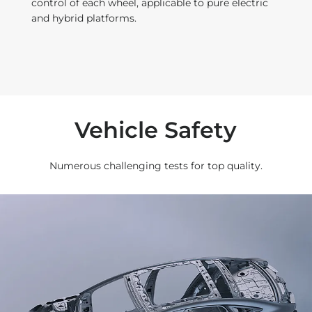
control of each wheel, applicable to pure electric
and hybrid platforms.
t
Vehicle Safety
Numerous challenging tests for top quality.