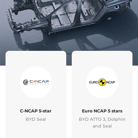
C-NCAP 5-star
Euro NCAP 5 stars
BYD Seal
BYD ATTO 3, Dolphin
and Seal