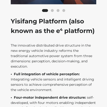
Yisifang Platform (also
known as the e⁴ platform)
The innovative distributed drive structure in the
new energy vehicle industry reforms the
traditional automotive power system from three
dimensions: perception, decision-making, and
execution.
·
Full integration of vehicle perception:
Integrating vehicle sensors and intelligent driving
sensors to achieve comprehensive perception of
the vehicle environment.
·
Four-motor independent drive structure:
self-
developed, with four motors enabling independent