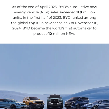
As of the end of April 2025, BYD's cumulative new
energy vehicle (NEV) sales exceeded
11.9
million
units. In the first half of 2023, BYD ranked among
the global top 10 in new car sales. On November 18,
2024, BYD became the world's first automaker to
produce
10
million NEVs.