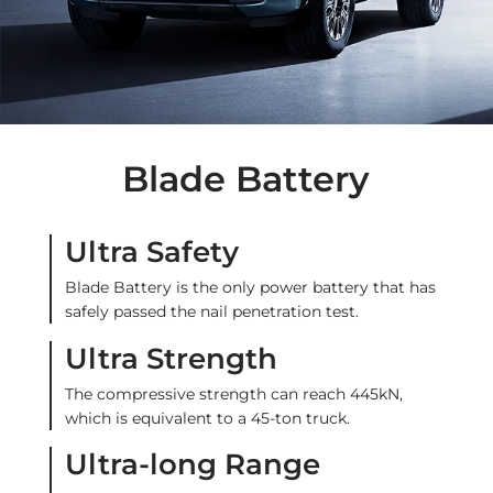
Blade Battery
Ultra Safety
Blade Battery is the only power battery that has
safely passed the nail penetration test.
Ultra Strength
The compressive strength can reach 445kN,
which is equivalent to a 45-ton truck.
Ultra-long Range