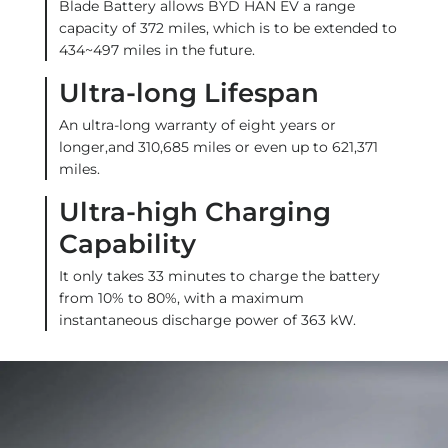
Blade Battery allows BYD HAN EV a range
capacity of 372 miles, which is to be extended to
434~497 miles in the future.
Ultra-long Lifespan
An ultra-long warranty of eight years or
longer,and 310,685 miles or even up to 621,371
miles.
Ultra-high Charging
Capability
It only takes 33 minutes to charge the battery
from 10% to 80%, with a maximum
instantaneous discharge power of 363 kW.