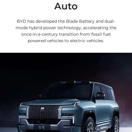
Auto
BYD has developed the Blade Battery and dual-
mode hybrid power technology, accelerating the
once-in-a-century transition from fossil fuel
powered vehicles to electric vehicles.