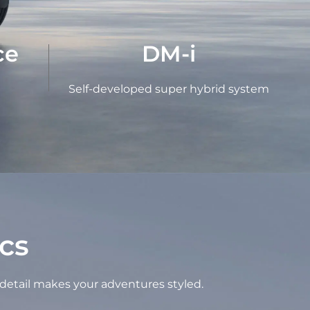
ce
DM-i
Self-developed super hybrid system
cs
 detail makes your adventures styled.