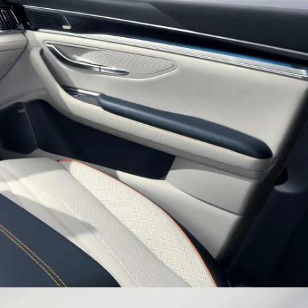
es Inspired Sporty Wheel
h tire with sporty wheels surges an endless