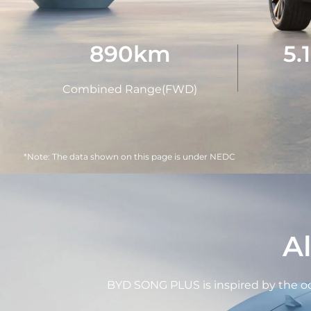
890
km
5.
Combined Range(FWD)
*Note: The data shown on this page is under NEDC
A
BYD SONG PLUS is inspired by the oce