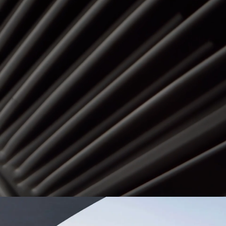
Dominican Republic
Ecuad
Mexico
Pana
United States
Urugu