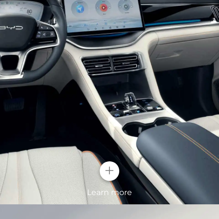
ghts
lt-in crystal
 at first sight. With
ight up your
+
Surging Wav
Learn more
The standard 19-inc