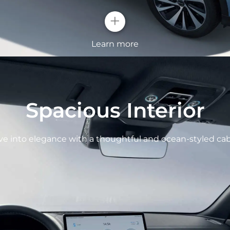
+
Learn more
OCEAN X FA
Spacious Interior
All new ocean aest
and raise features o
ve into elegance with a thoughtful and ocean-styled cab