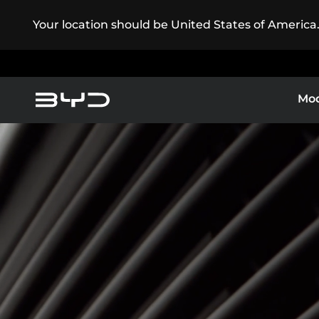
Your location should be United States of America
Mod
Service Maintenance
America
Asia-Pacific
Pure Electric
BYD Customer Care
Super Plug-in Hybrid
Argentina
Baham
Caribbean Region
Chile