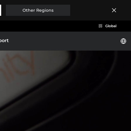
Other Regions
Global
port
i
BYD HAN
Brazil
Costa Rica
EXPLORE MORE