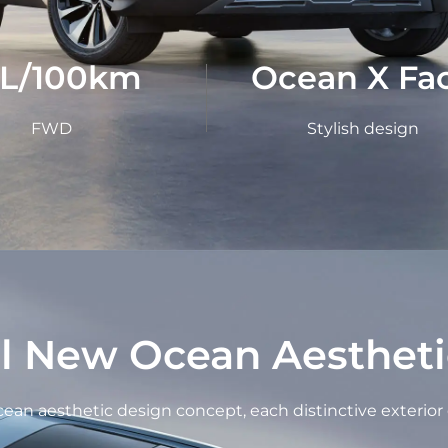
1L/100km
Ocean X Fa
FWD
Stylish design
ll New Ocean Aestheti
an aesthetic design concept, each distinctive exterior