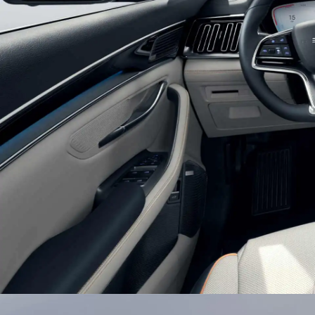
Glistening Combination Headli
Double U-shaped suspension headlights with bui
texture light belts bring a chic and efficient look
auto-on lights setting, BYD SONG PLUS would l
journey.