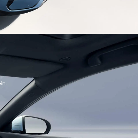
CE
hetics designed front face enhance recognition
f high-tech.
in.