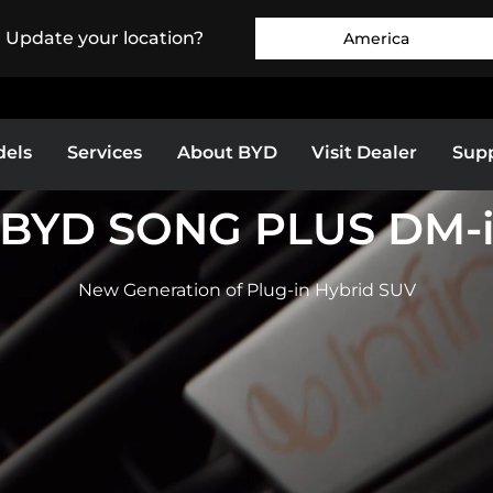
. Update your location?
America
els
Services
About BYD
Visit Dealer
Sup
BYD SONG PLUS DM-
Europe
Middle East & Africa
BYD SEALION 7
BYD SEAL
New Generation of Plug-in Hybrid SUV
as
Bolivia
Colombia
EXPLORE MORE
EXPLORE MORE