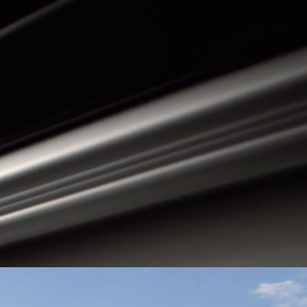
Guatemala
Peru