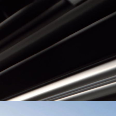
or
El Salvador
BYD ATTO 3
ma
Paraguay
ay
EXPLORE MORE