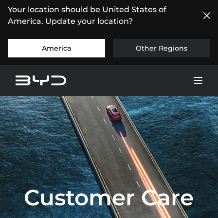
Your location should be United States of
America. Update your location?
America
Other Regions
Customer Care