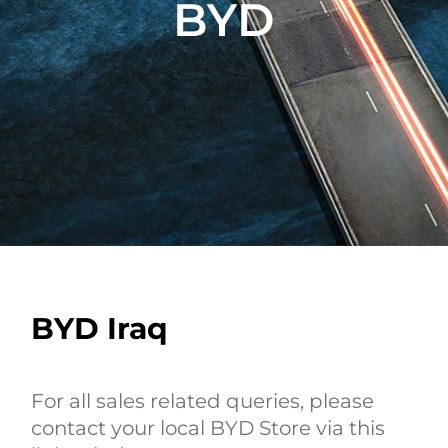
BYD
BYD Iraq
For all sales related queries, please
contact your local BYD Store via this