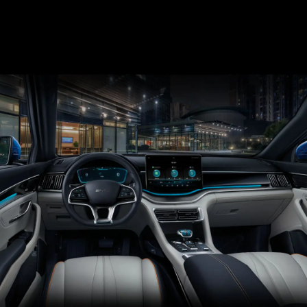
phosphate has the advantages of slow heating, less
thermal release and no oxygen release.
The unique flat rectangular shape also improves
cooling efficiency and preheating performance. The
battery blade passes the penetration test, no fire, no
smoke.
Penetration test