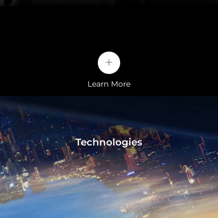
The test is considered one of the most rigorous
methods of testing for batteries. Its purpose is to
simulate an internal battery short circuit. This is
usually caused by an external sharp metal object
+
penetrating the battery in a serious traffic accident.
The BYD Blade battery, Blade, passed the nail test,
smoke-free and fire-free. The surface temperature
Learn More
only reaches 30-60 °C.
Technologies
Bonus
• Electrically adjustable front seats, heating and
ventilation