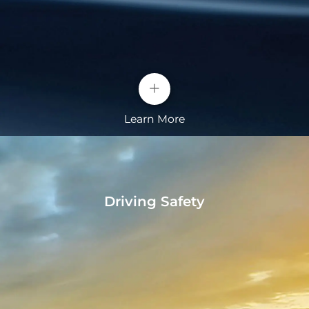
materials
• Autohold with electronic handbrake
• Automatic opening of trunk lid
Longer Driving Range
+
The space utilization of BYD blade batteries is more
than 50% higher than that of conventional
Learn More
batteries, providing higher energy density and
longer driving range.
Driving Safety
Technologies
• Super Hybrid Plug-in