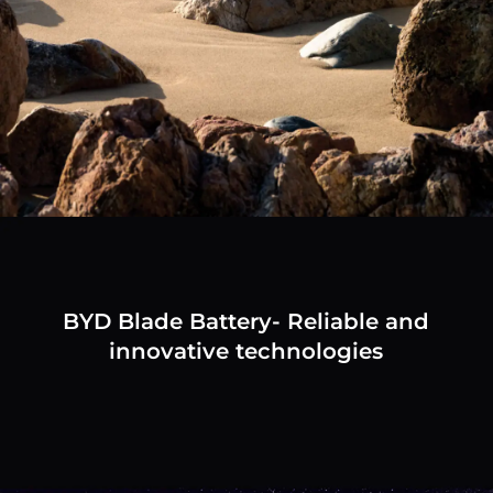
BYD Blade Battery- Reliable and
innovative technologies