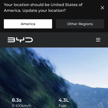
Your location should be United States of
America. Update your location?
America
Other Regions
8.5
s
4.4
L
0-100km/h
Fuel