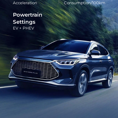
Acceleration
Consumption/100km
Powertrain
Settings
EV + PHEV