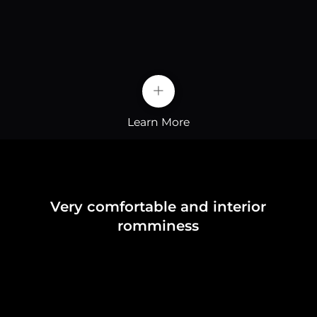
+
Learn More
Very comfortable and interior
romminess
Strengthened Security
The raw material of the battery-lithium iron