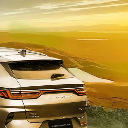
• Choice of three modes (eco, normal, sport)
• Smooth transition between ev and hybrid.
• Personalizing steerting wheel response
Panoramic skylight
• Panoramic sunroof with automatic opening and
closing
Longer service life
Longer service life, can be charged and discharged
more than 5000 cycles.