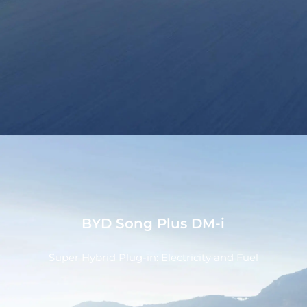
BYD Song Plus DM-i
Super Hybrid Plug-in: Electricity and Fuel