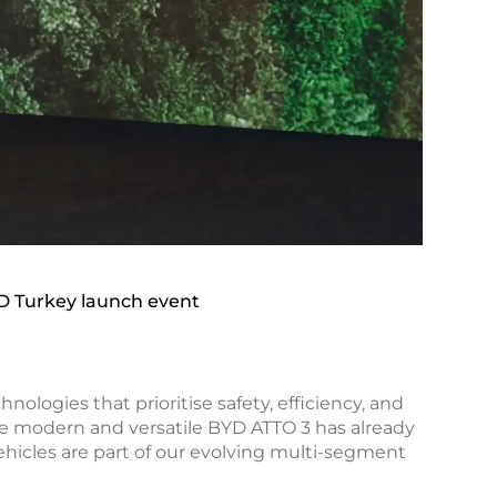
D Turkey launch event
logies that prioritise safety, efficiency, and
he modern and versatile BYD ATTO 3 has already
hicles are part of our evolving multi-segment