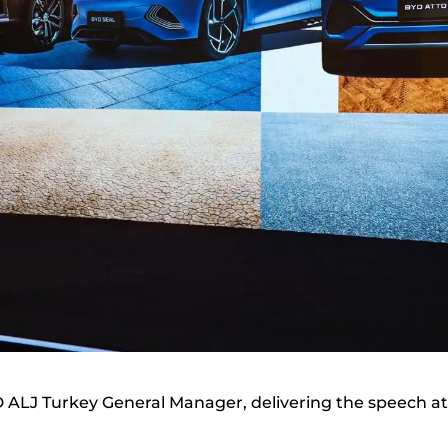
D ALJ Turkey General Manager, delivering the speech at