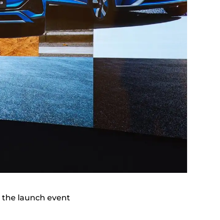
 the launch event