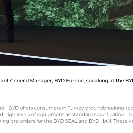
stant General Manager, BYD Europe, speaking at the BY
d: “BYD offers consumers in Turkey groundbreaking techno
 high levels of equipment as standard specification. T
aking pre-orders for the BYD SEAL and BYD HAN. These ve