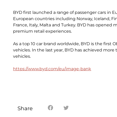
BYD first launched a range of passenger cars in Eu
European countries including Norway, Iceland, Fi
France, Italy, Malta and Turkey. BYD has opened mo
premium retail experiences.
As a top 10 car brand worldwide, BYD is the first 
vehicles. In the last year, BYD has achieved more 
vehicles.
https://www.byd.com/eu/image-bank
Share