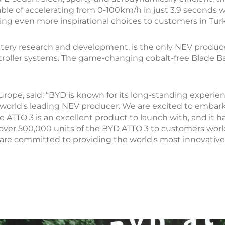
able of accelerating from 0-100km/h in just 3.9 seconds 
bring even more inspirational choices to customers in Tur
ttery research and development, is the only NEV produc
oller systems. The game-changing cobalt-free Blade Batte
urope, said: “BYD is known for its long-standing experi
 world's leading NEV producer. We are excited to embark
e ATTO 3 is an excellent product to launch with, and it 
 over 500,000 units of the BYD ATTO 3 to customers wor
re committed to providing the world's most innovative