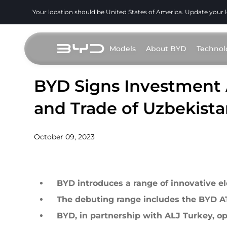
Your location should be United States of America. Update your 
Models
About BYD
Technol
BYD Signs Investment 
and Trade of Uzbekist
October 09, 2023
BYD introduces a range of innovative el
The debuting range includes the BYD
BYD, in partnership with ALJ Turkey, ope