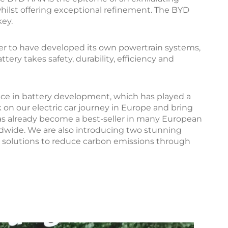
whilst offering exceptional refinement. The BYD
key.
er to have developed its own powertrain systems,
ry takes safety, durability, efficiency and
ence in battery development, which has played a
 on our electric car journey in Europe and bring
has already become a best-seller in many European
ldwide. We are also introducing two stunning
 solutions to reduce carbon emissions through