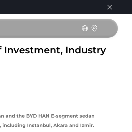
 Investment, Industry
dan and the BYD HAN E-segment sedan
, including Instanbul, Akara and Izmir.