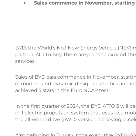
Sales commence in November, starting 
BYD, the World’s No.1 New Energy Vehicle (NEV) ma
partner, ALJ Turkey, there are plans to expand th
services.
Sales of BYD cars commence in November, startin
of modern and dynamic design aesthetics and inte
achieved 5 stars in the Euro NCAP test.
In the first quarter of 2024, the BYD ATTO 3 wil
in-1 electric propulsion system that uses two mot
the all-wheel drive (AWD) version, achieving accel
Also debuting in Turkey is the executive BYD HAN 