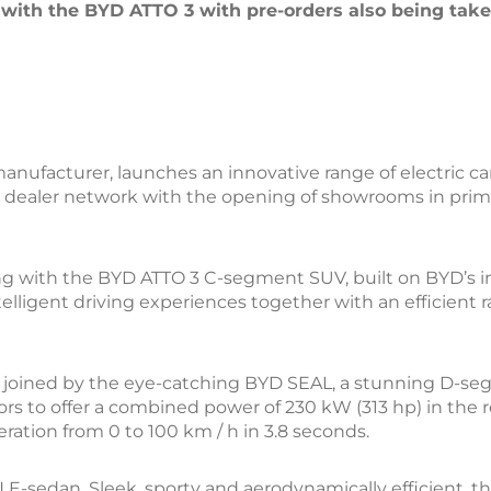
with the BYD ATTO 3 with pre-orders also being ta
nufacturer, launches an innovative range of electric car
e dealer network with the opening of showrooms in prime 
g with the BYD ATTO 3 C-segment SUV, built on BYD’s in
lligent driving experiences together with an efficient 
l be joined by the eye-catching BYD SEAL, a stunning D-
ors to offer a combined power of 230 kW (313 hp) in the 
eration from 0 to 100 km / h in 3.8 seconds.
E-sedan. Sleek, sporty and aerodynamically efficient, t