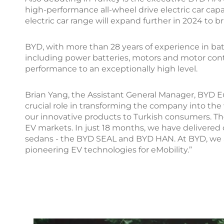
high-performance all-wheel drive electric car cap
electric car range will expand further in 2024 to 
BYD, with more than 28 years of experience in ba
including power batteries, motors and motor contr
performance to an exceptionally high level.
Brian Yang, the Assistant General Manager, BYD E
crucial role in transforming the company into the
our innovative products to Turkish consumers. Th
EV markets. In just 18 months, we have delivered
sedans - the BYD SEAL and BYD HAN. At BYD, we a
pioneering EV technologies for eMobility.”