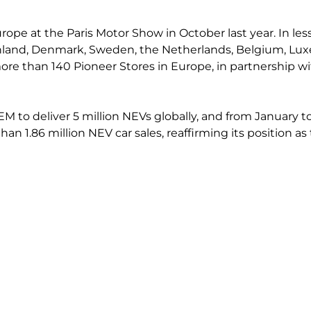
rope at the Paris Motor Show in October last year. In les
nland, Denmark, Sweden, the Netherlands, Belgium, Luxem
re than 140 Pioneer Stores in Europe, in partnership wit
OEM to deliver 5 million NEVs globally, and from January 
than 1.86 million NEV car sales, reaffirming its position