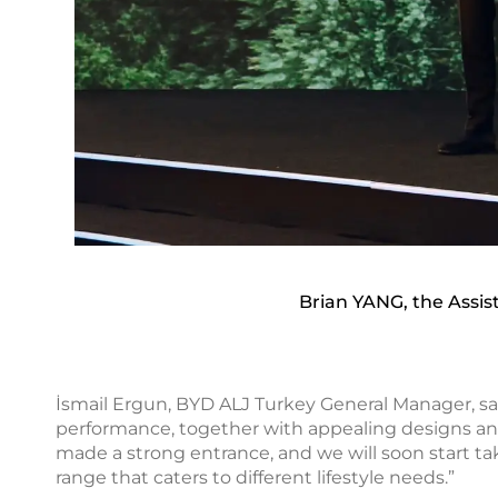
Brian YANG, the Assi
İsmail Ergun, BYD ALJ Turkey General Manager, sai
performance, together with appealing designs and
made a strong entrance, and we will soon start t
range that caters to different lifestyle needs.”