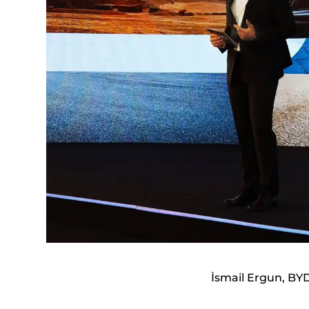
İsmail Ergun, BY