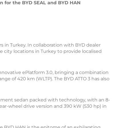
ken for the BYD SEAL and BYD HAN
s in Turkey. In collaboration with BYD dealer
city locations in Turkey to provide localised
novative ePlatform 3.0, bringing a combination
range of 420 km (WLTP). The BYD ATTO 3 has also
segment sedan packed with technology, with an 8-
rear-wheel drive version and 390 kW (530 hp) in
he BYD HAN is the epitome of an exhilarating