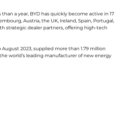
s than a year, BYD has quickly become active in 17
bourg, Austria, the UK, Ireland, Spain, Portugal,
h strategic dealer partners, offering high-tech
to August 2023, supplied more than 1.79 million
 as the world’s leading manufacturer of new energy