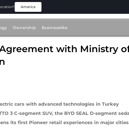
location?
America
ogy
Ownership
Businesslike
Agreement with Ministry of
an
ectric cars with advanced technologies in Turkey
 ATTO 3 C-segment SUV, the BYD SEAL D-segment se
ns its first Pioneer retail experiences in major cities