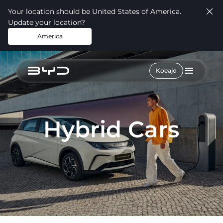
Your location should be United States of America.
Update your location?
America
Koeajo
Hybrid Cars