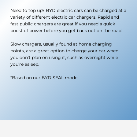
Need to top up? BYD electric cars can be charged at a
variety of different electric car chargers. Rapid and
fast public chargers are great if you need a quick
boost of power before you get back out on the road.
Slow chargers, usually found at home charging
points, are a great option to charge your car when
you don’t plan on using it, such as overnight while
you’re asleep.
*Based on our BYD SEAL model.