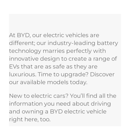
At BYD, our electric vehicles are
different; our industry-leading battery
technology marries perfectly with
innovative design to create a range of
EVs that are as safe as they are
luxurious. Time to upgrade? Discover
our available models today.
New to electric cars? You’ll find all the
information you need about driving
and owning a BYD electric vehicle
right here, too.