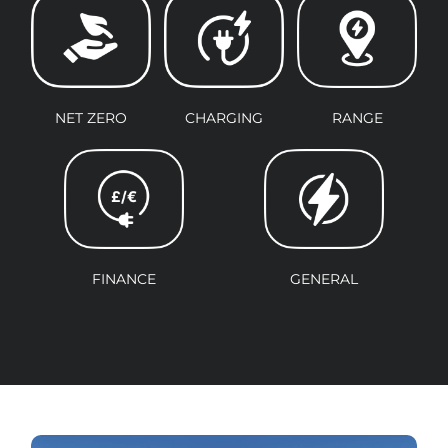
NET ZERO
CHARGING
RANGE
FINANCE
GENERAL