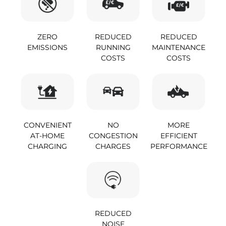
ZERO
REDUCED
REDUCED
EMISSIONS
RUNNING
MAINTENANCE
COSTS
COSTS
CONVENIENT
NO
MORE
AT-HOME
CONGESTION
EFFICIENT
CHARGING
CHARGES
PERFORMANCE
REDUCED
NOISE