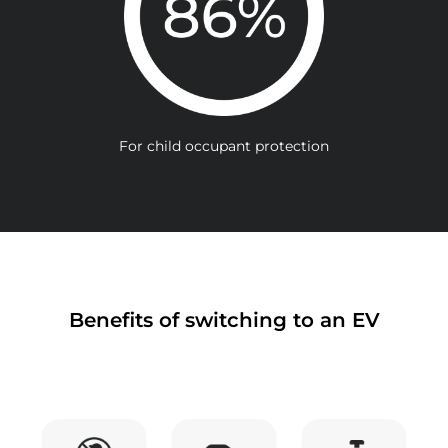
For child occupant protection
Benefits of switching to an EV