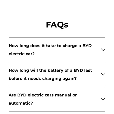
FAQs
How long does it take to charge a BYD
electric car?
How long will the battery of a BYD last
before it needs charging again?
Are BYD electric cars manual or
automatic?