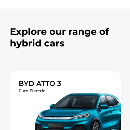
Explore our range of
hybrid cars
BYD ATTO 3
The expressive and refined all-
BYD ATTO 3
electric compact crossover SUV.
Pure Electric
Range
420 km
0-100 km/h in 7.3 seconds
Sporty, aerodynamic design
Charges to 80% in just 29 minutes