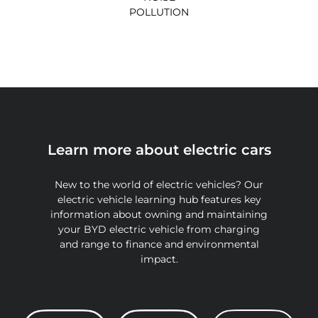
POLLUTION
Learn more about electric cars
New to the world of electric vehicles? Our
electric vehicle learning hub features key
information about owning and maintaining
your BYD electric vehicle from charging
and range to finance and environmental
impact.