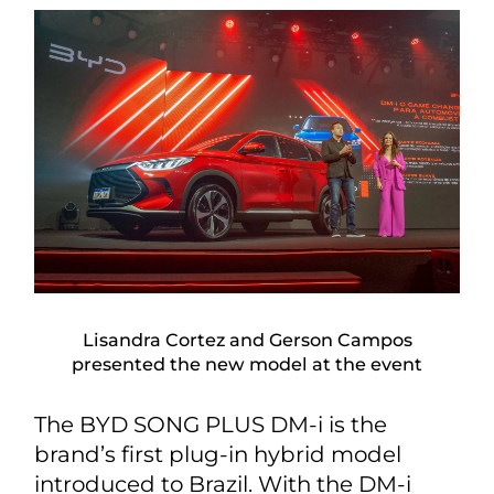
Lisandra Cortez and Gerson Campos
presented the new model at the event
The BYD SONG PLUS DM-i is the
brand’s first plug-in hybrid model
introduced to Brazil. With the DM-i