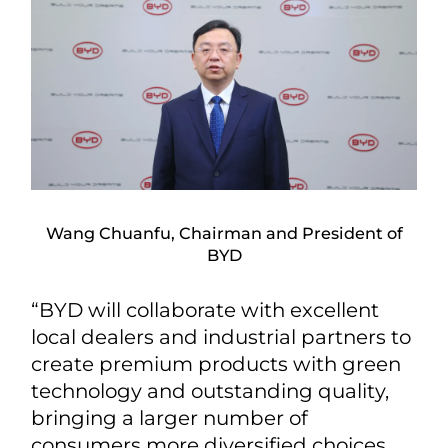
Wang Chuanfu, Chairman and President of
BYD
“BYD will collaborate with excellent
local dealers and industrial partners to
create premium products with green
technology and outstanding quality,
bringing a larger number of
consumers more diversified choices