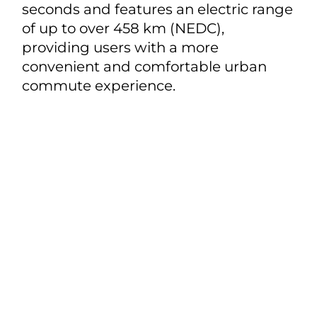
seconds and features an electric range
of up to over 458 km (NEDC),
providing users with a more
convenient and comfortable urban
commute experience.
Share
Models
BYD TANG
About BYD
BYD YUAN
About BYD
Test Drive
BYD DOLPHIN
News
BYD SEAL
Contact Us
BYD DOLPHIN MINI
BYD SONG PLUS
Privacy & Legal
Cookie Policy
Terms of Use
Data Privacy