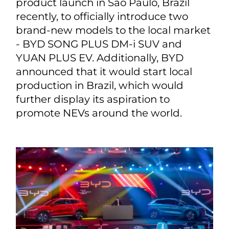
product launch in São Paulo, Brazil
recently, to officially introduce two
brand-new models to the local market
- BYD SONG PLUS DM-i SUV and
YUAN PLUS EV. Additionally, BYD
announced that it would start local
production in Brazil, which would
further display its aspiration to
promote NEVs around the world.