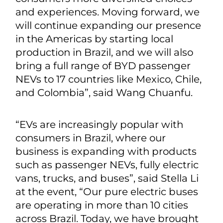
and experiences. Moving forward, we
will continue expanding our presence
in the Americas by starting local
production in Brazil, and we will also
bring a full range of BYD passenger
NEVs to 17 countries like Mexico, Chile,
and Colombia”, said Wang Chuanfu.
“EVs are increasingly popular with
consumers in Brazil, where our
business is expanding with products
such as passenger NEVs, fully electric
vans, trucks, and buses”, said Stella Li
at the event, “Our pure electric buses
are operating in more than 10 cities
across Brazil. Today, we have brought