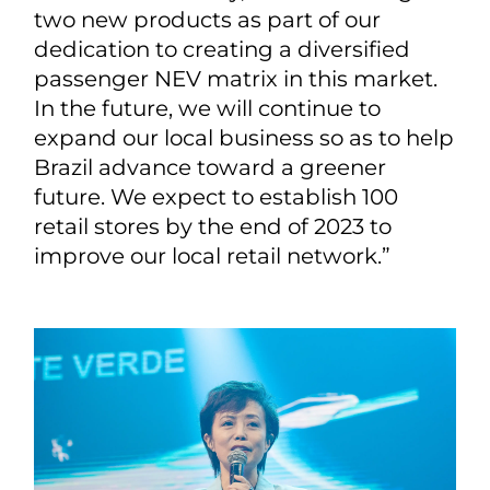
two new products as part of our
dedication to creating a diversified
passenger NEV matrix in this market.
In the future, we will continue to
expand our local business so as to help
Brazil advance toward a greener
future. We expect to establish 100
retail stores by the end of 2023 to
improve our local retail network.”