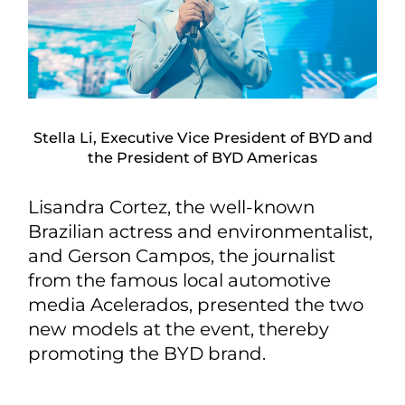
Stella Li, Executive Vice President of BYD and
the President of BYD Americas
Lisandra Cortez, the well-known
Brazilian actress and environmentalist,
and Gerson Campos, the journalist
from the famous local automotive
media Acelerados, presented the two
new models at the event, thereby
promoting the BYD brand.