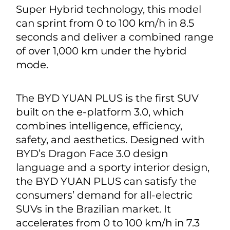
Super Hybrid technology, this model
can sprint from 0 to 100 km/h in 8.5
seconds and deliver a combined range
of over 1,000 km under the hybrid
mode.
The BYD YUAN PLUS is the first SUV
built on the e-platform 3.0, which
combines intelligence, efficiency,
safety, and aesthetics. Designed with
BYD’s Dragon Face 3.0 design
language and a sporty interior design,
the BYD YUAN PLUS can satisfy the
consumers’ demand for all-electric
SUVs in the Brazilian market. It
accelerates from 0 to 100 km/h in 7.3