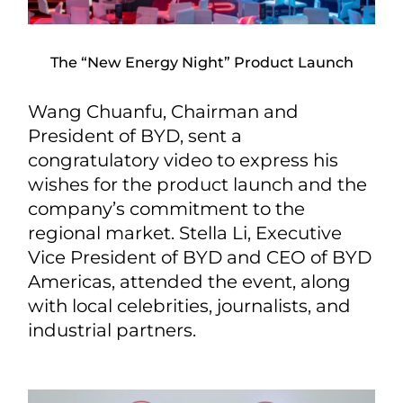
The “New Energy Night” Product Launch
Wang Chuanfu, Chairman and
President of BYD, sent a
congratulatory video to express his
wishes for the product launch and the
company’s commitment to the
regional market. Stella Li, Executive
Vice President of BYD and CEO of BYD
Americas, attended the event, along
with local celebrities, journalists, and
industrial partners.