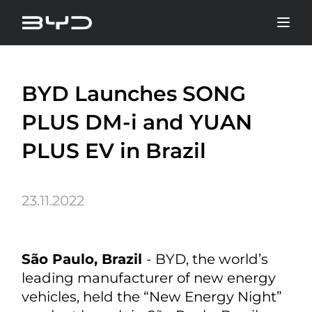
BYD Launches SONG
PLUS DM-i and YUAN
PLUS EV in Brazil
23.11.2022
São Paulo, Brazil
- BYD, the world’s
leading manufacturer of new energy
vehicles, held the “New Energy Night”